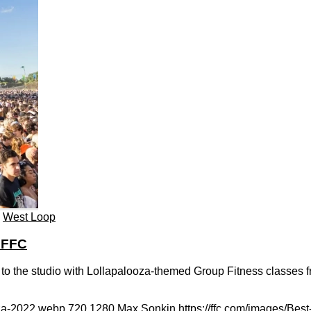
,
West Loop
 FFC
 to the studio with Lollapalooza-themed Group Fitness classes 
oza-2022.webp
720
1280
Max Sonkin
https://ffc.com/images/Bes