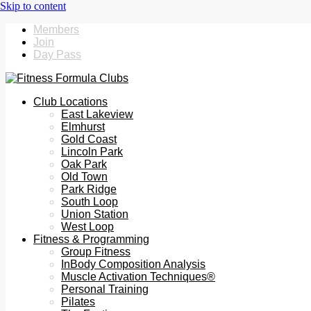
Members
Join
Day Pass
Club Locations
East Lakeview
Elmhurst
Gold Coast
Lincoln Park
Oak Park
Old Town
Park Ridge
South Loop
Union Station
West Loop
Fitness & Programming
Group Fitness
InBody Composition Analysis
Muscle Activation Techniques®
Personal Training
Pilates