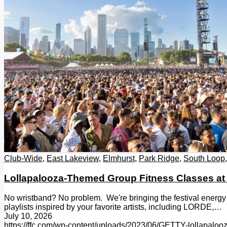
Club-Wide
,
East Lakeview
,
Elmhurst
,
Park Ridge
,
South Loop
Lollapalooza-Themed Group Fitness Classes at
No wristband? No problem. We're bringing the festival energy
playlists inspired by your favorite artists, including LORDE,…
July 10, 2026
https://ffc.com/wp-content/uploads/2023/06/GETTY-lollapalo