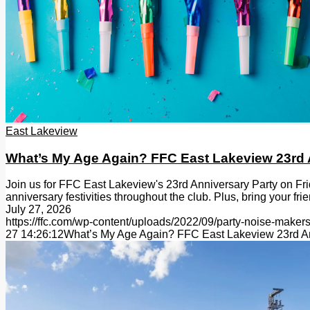
East Lakeview
What’s My Age Again? FFC East Lakeview 23rd 
Join us for FFC East Lakeview's 23rd Anniversary Party on Fr
anniversary festivities throughout the club. Plus, bring your fr
July 27, 2026
https://ffc.com/wp-content/uploads/2022/09/party-noise-makers
27 14:26:12
What’s My Age Again? FFC East Lakeview 23rd An