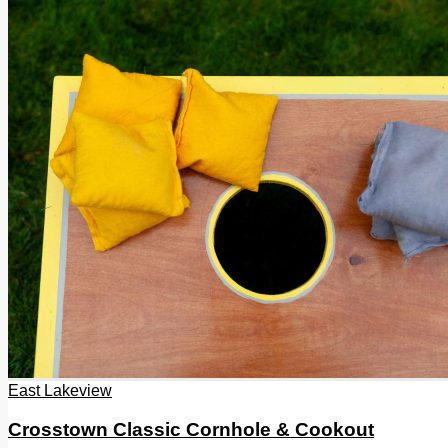
East Lakeview
Crosstown Classic Cornhole & Cookout