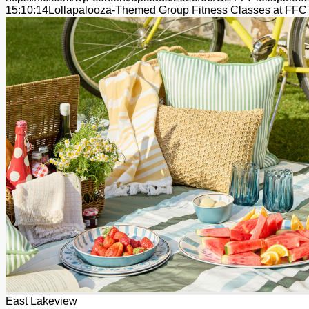
15:10:14
Lollapalooza-Themed Group Fitness Classes at FFC
East Lakeview