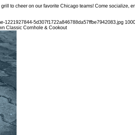
grill to cheer on our favorite Chicago teams! Come socialize, en
-game-1221927844-5d307f1722a846788da57ffbe7942083.jpg
100
wn Classic Cornhole & Cookout