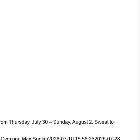
from Thursday, July 30 – Sunday, August 2. Sweat to
t-Gym.png
Max Sonkin
2026-07-10 15:58:25
2026-07-28