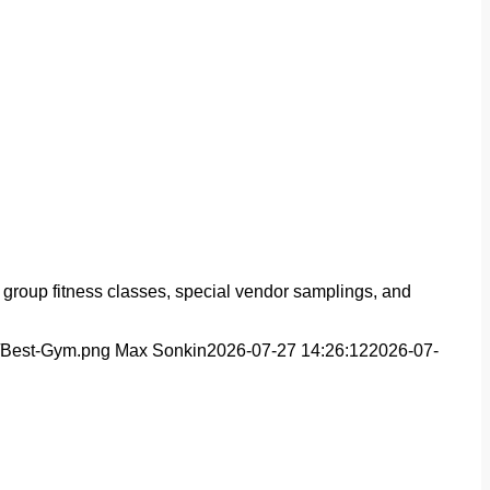
 group fitness classes, special vendor samplings, and
s/Best-Gym.png
Max Sonkin
2026-07-27 14:26:12
2026-07-