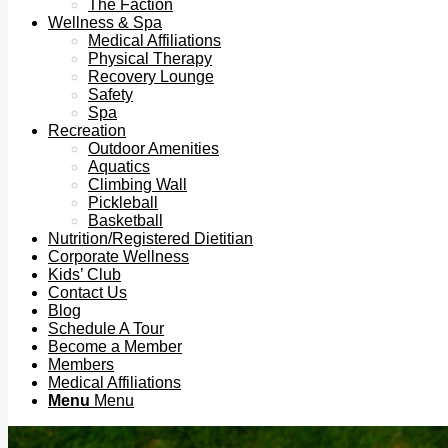
The Faction
Wellness & Spa
Medical Affiliations
Physical Therapy
Recovery Lounge
Safety
Spa
Recreation
Outdoor Amenities
Aquatics
Climbing Wall
Pickleball
Basketball
Nutrition/Registered Dietitian
Corporate Wellness
Kids’ Club
Contact Us
Blog
Schedule A Tour
Become a Member
Members
Medical Affiliations
Menu
Menu