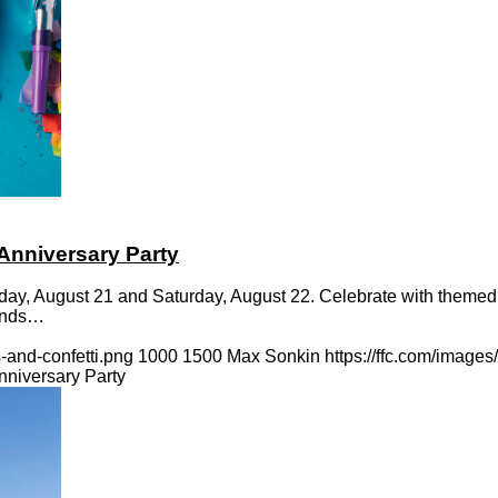
Anniversary Party
iday, August 21 and Saturday, August 22. Celebrate with themed
iends…
-and-confetti.png
1000
1500
Max Sonkin
https://ffc.com/image
niversary Party