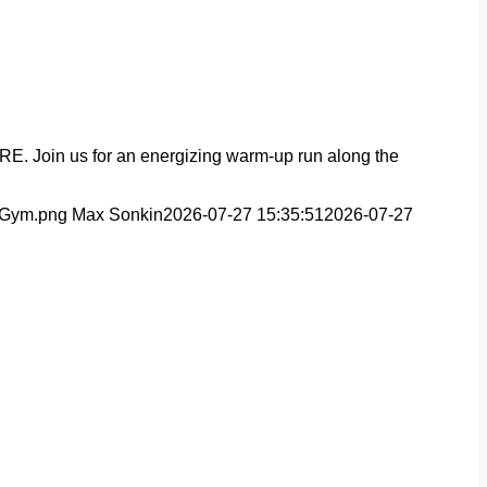
YRE. Join us for an energizing warm-up run along the
t-Gym.png
Max Sonkin
2026-07-27 15:35:51
2026-07-27