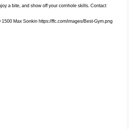
joy a bite, and show off your cornhole skills. Contact
0
1500
Max Sonkin
https://ffc.com/images/Best-Gym.png