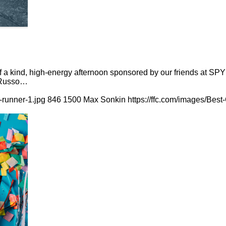
of a kind, high-energy afternoon sponsored by our friends at SP
a Russo…
-runner-1.jpg
846
1500
Max Sonkin
https://ffc.com/images/Bes