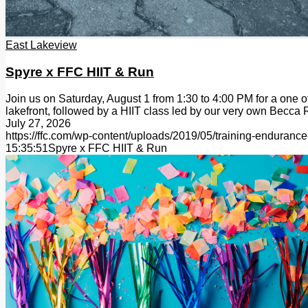
East Lakeview
Spyre x FFC HIIT & Run
Join us on Saturday, August 1 from 1:30 to 4:00 PM for a one 
lakefront, followed by a HIIT class led by our very own Becc
July 27, 2026
https://ffc.com/wp-content/uploads/2019/05/training-endurance
15:35:51
Spyre x FFC HIIT & Run