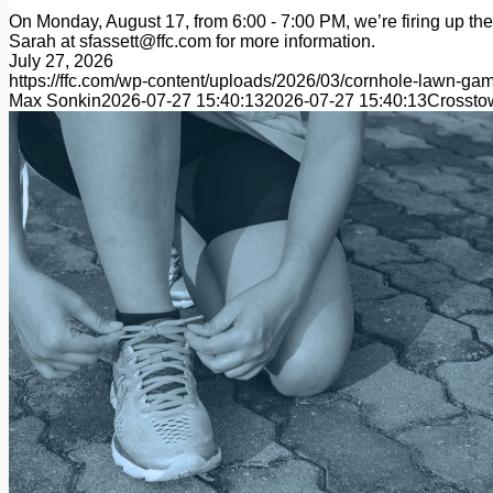
On Monday, August 17, from 6:00 - 7:00 PM, we’re firing up the 
Sarah at sfassett@ffc.com for more information.
July 27, 2026
https://ffc.com/wp-content/uploads/2026/03/cornhole-lawn
Max Sonkin
2026-07-27 15:40:13
2026-07-27 15:40:13
Crossto