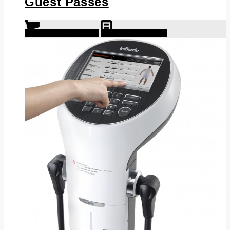
Guest Passes
Select options
Show Details