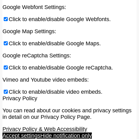
Google Webfont Settings:
Click to enable/disable Google Webfonts.
Google Map Settings:
Click to enable/disable Google Maps.
Google reCaptcha Settings:
Click to enable/disable Google reCaptcha.
Vimeo and Youtube video embeds:
Click to enable/disable video embeds.
Privacy Policy
You can read about our cookies and privacy settings
in detail on our Privacy Policy Page.
Privacy Policy & Web Accessibility
Accept settings
Hide notification only