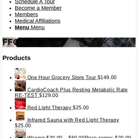
Schedule A Tour
Become a Member
Members
Medical Affiliations
Menu
Menu
FFC Shop
Products
One Hour Grocery Store Tour
$
149.00
CardioCoach Plus Resting Metabolic Rate
RE-TEST
$
129.00
Red Light Therapy
$
25.00
Infrared Sauna with Red Light Therapy
$
25.00
Waxing
$
20.00
–
$
60.00
Price range: $20.00