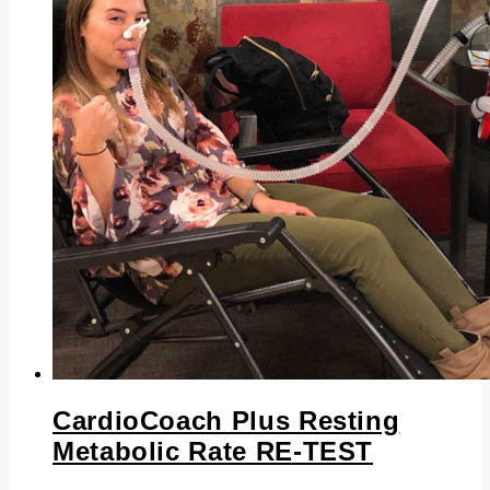
CardioCoach Plus Resting
Metabolic Rate RE-TEST