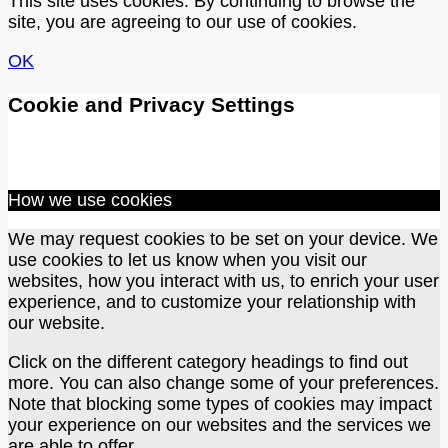
This site uses cookies. By continuing to browse the
site, you are agreeing to our use of cookies.
OK
Cookie and Privacy Settings
How we use cookies
We may request cookies to be set on your device. We
use cookies to let us know when you visit our
websites, how you interact with us, to enrich your user
experience, and to customize your relationship with
our website.
Click on the different category headings to find out
more. You can also change some of your preferences.
Note that blocking some types of cookies may impact
your experience on our websites and the services we
are able to offer.