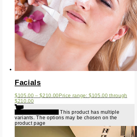
Facials
$
105.00
–
$
210.00
Price range: $105.00 through
$210.00
Select options
This product has multiple
variants. The options may be chosen on the
product page