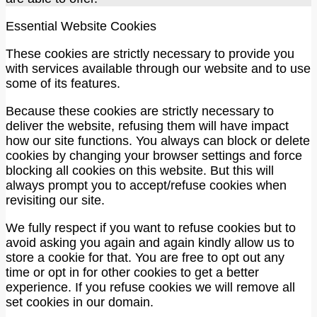
Essential Website Cookies
These cookies are strictly necessary to provide you
with services available through our website and to use
some of its features.
Because these cookies are strictly necessary to
deliver the website, refusing them will have impact
how our site functions. You always can block or delete
cookies by changing your browser settings and force
blocking all cookies on this website. But this will
always prompt you to accept/refuse cookies when
revisiting our site.
We fully respect if you want to refuse cookies but to
avoid asking you again and again kindly allow us to
store a cookie for that. You are free to opt out any
time or opt in for other cookies to get a better
experience. If you refuse cookies we will remove all
set cookies in our domain.