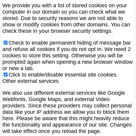
We provide you with a list of stored cookies on your
computer in our domain so you can check what we
stored. Due to security reasons we are not able to
show or modify cookies from other domains. You can
check these in your browser security settings.
Check to enable permanent hiding of message bar
and refuse all cookies if you do not opt in. We need 2
cookies to store this setting. Otherwise you will be
prompted again when opening a new browser window
or new a tab.
Click to enable/disable essential site cookies.
Other external services
We also use different external services like Google
Webfonts, Google Maps, and external Video
providers. Since these providers may collect personal
data like your IP address we allow you to block them
here. Please be aware that this might heavily reduce
the functionality and appearance of our site. Changes
will take effect once you reload the page.