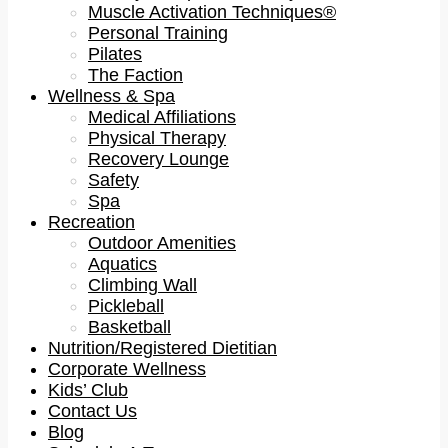
Muscle Activation Techniques®
Personal Training
Pilates
The Faction
Wellness & Spa
Medical Affiliations
Physical Therapy
Recovery Lounge
Safety
Spa
Recreation
Outdoor Amenities
Aquatics
Climbing Wall
Pickleball
Basketball
Nutrition/Registered Dietitian
Corporate Wellness
Kids’ Club
Contact Us
Blog