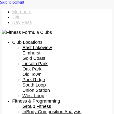
Members
Join
Day Pass
Club Locations
East Lakeview
Elmhurst
Gold Coast
Lincoln Park
Oak Park
Old Town
Park Ridge
South Loop
Union Station
West Loop
Fitness & Programming
Group Fitness
InBody Composition Analysis