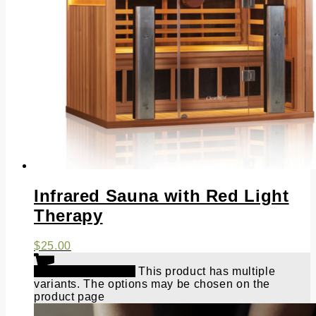
Infrared Sauna with Red Light
Therapy
$
25.00
Select options
This product has multiple
variants. The options may be chosen on the
product page