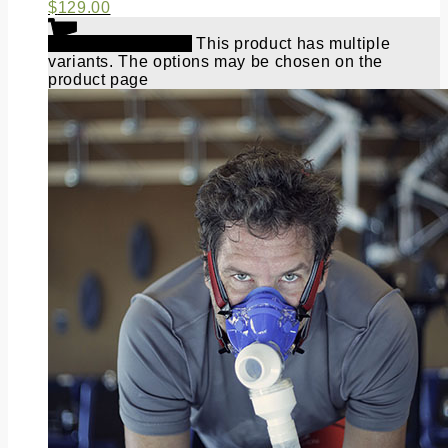
$
129.00
Select options
This product has multiple
variants. The options may be chosen on the
product page