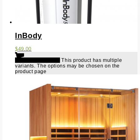
InBody
$
49.00
Select options
This product has multiple
variants. The options may be chosen on the
product page