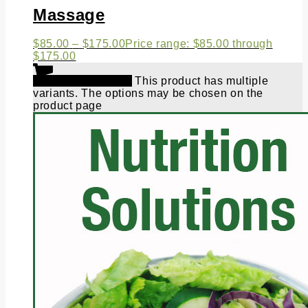
Massage
$
85.00
–
$
175.00
Price range: $85.00 through
$175.00
Select options
This product has multiple
variants. The options may be chosen on the
product page