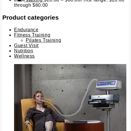
through $60.00
Product categories
Endurance
Fitness Training
Pilates Training
Guest Visit
Nutrition
Wellness