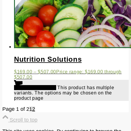
Nutrition Solutions
$
169.00
–
$
507.00
Price range: $169.00 through
$507.00
Select options
This product has multiple
variants. The options may be chosen on the
product page
Page 1 of 2
1
2
Scroll to top