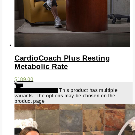
CardioCoach Plus Resting
Metabolic Rate
$
189.00
Select options
This product has multiple
variants. The options may be chosen on the
product page