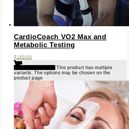
CardioCoach VO2 Max and
Metabolic Testing
$
189.00
Select options
This product has multiple
variants. The options may be chosen on the
product page