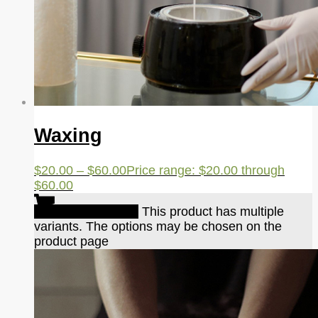
Waxing
$
20.00
–
$
60.00
Price range: $20.00 through
$60.00
Select options
This product has multiple
variants. The options may be chosen on the
product page