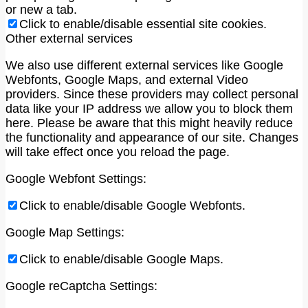
or new a tab.
Click to enable/disable essential site cookies.
Other external services
We also use different external services like Google
Webfonts, Google Maps, and external Video
providers. Since these providers may collect personal
data like your IP address we allow you to block them
here. Please be aware that this might heavily reduce
the functionality and appearance of our site. Changes
will take effect once you reload the page.
Google Webfont Settings:
Click to enable/disable Google Webfonts.
Google Map Settings:
Click to enable/disable Google Maps.
Google reCaptcha Settings: