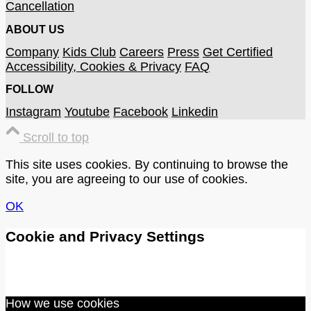
Cancellation
ABOUT US
Company
Kids Club
Careers
Press
Get Certified
Accessibility, Cookies & Privacy
FAQ
FOLLOW
Instagram
Youtube
Facebook
Linkedin
Scroll to top
This site uses cookies. By continuing to browse the
site, you are agreeing to our use of cookies.
OK
Cookie and Privacy Settings
How we use cookies