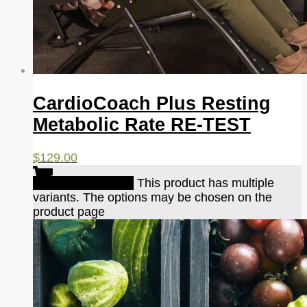
CardioCoach Plus Resting
Metabolic Rate RE-TEST
$
129.00
Select options
This product has multiple
variants. The options may be chosen on the
product page