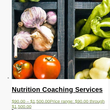
Nutrition Coaching Services
$
90.00
–
$
1,500.00
Price range: $90.00 through
$1,500.00