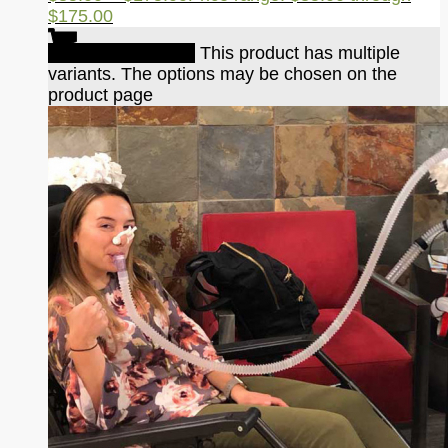
$175.00
Select options
This product has multiple
variants. The options may be chosen on the
product page