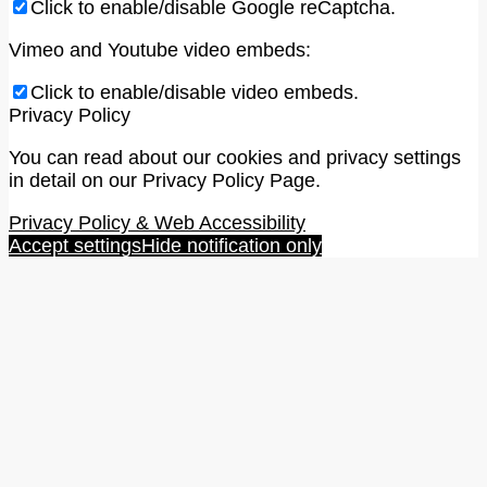
Click to enable/disable Google reCaptcha.
Vimeo and Youtube video embeds:
Click to enable/disable video embeds.
Privacy Policy
You can read about our cookies and privacy settings
in detail on our Privacy Policy Page.
Privacy Policy & Web Accessibility
Accept settings
Hide notification only