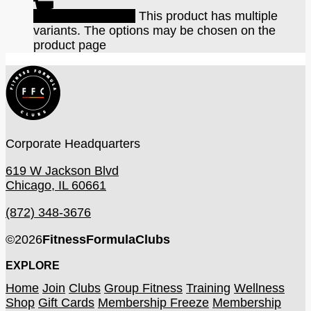
Select options
This product has multiple
variants. The options may be chosen on the
product page
Corporate Headquarters
619 W Jackson Blvd
Chicago, IL 60661
(872) 348-3676
©
2026
FitnessFormulaClubs
EXPLORE
Home
Join
Clubs
Group Fitness
Training
Wellness
Shop
Gift Cards
Membership Freeze
Membership