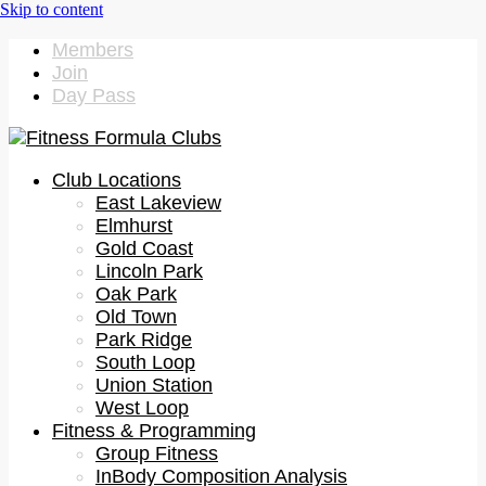
Members
Join
Day Pass
Club Locations
East Lakeview
Elmhurst
Gold Coast
Lincoln Park
Oak Park
Old Town
Park Ridge
South Loop
Union Station
West Loop
Fitness & Programming
Group Fitness
InBody Composition Analysis