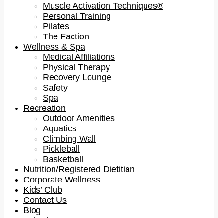
Muscle Activation Techniques®
Personal Training
Pilates
The Faction
Wellness & Spa
Medical Affiliations
Physical Therapy
Recovery Lounge
Safety
Spa
Recreation
Outdoor Amenities
Aquatics
Climbing Wall
Pickleball
Basketball
Nutrition/Registered Dietitian
Corporate Wellness
Kids’ Club
Contact Us
Blog