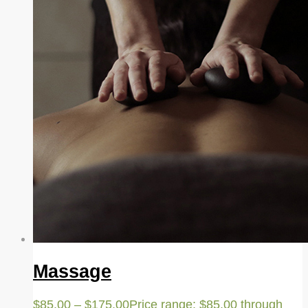
Massage
$
85.00
–
$
175.00
Price range: $85.00 through