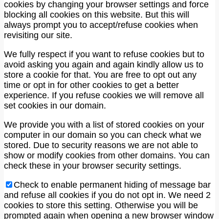
cookies by changing your browser settings and force
blocking all cookies on this website. But this will
always prompt you to accept/refuse cookies when
revisiting our site.
We fully respect if you want to refuse cookies but to
avoid asking you again and again kindly allow us to
store a cookie for that. You are free to opt out any
time or opt in for other cookies to get a better
experience. If you refuse cookies we will remove all
set cookies in our domain.
We provide you with a list of stored cookies on your
computer in our domain so you can check what we
stored. Due to security reasons we are not able to
show or modify cookies from other domains. You can
check these in your browser security settings.
Check to enable permanent hiding of message bar
and refuse all cookies if you do not opt in. We need 2
cookies to store this setting. Otherwise you will be
prompted again when opening a new browser window