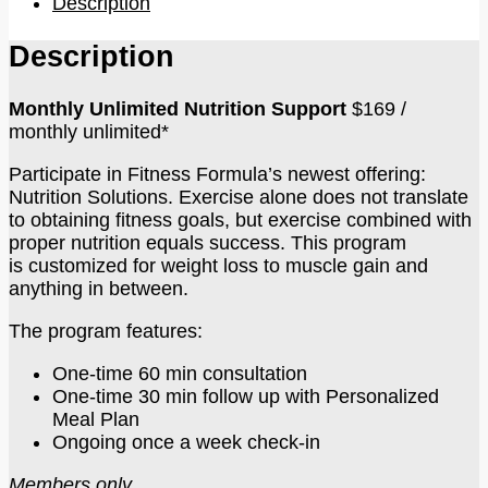
Description
Description
Monthly Unlimited Nutrition Support
$169 /
monthly unlimited*
Participate in Fitness Formula’s newest offering:
Nutrition Solutions. Exercise alone does not translate
to obtaining fitness goals, but exercise combined with
proper nutrition equals success. This program
is customized for weight loss to muscle gain and
anything in between.
The program features:
One-time 60 min consultation
One-time 30 min follow up with Personalized
Meal Plan
Ongoing once a week check-in
Members only.