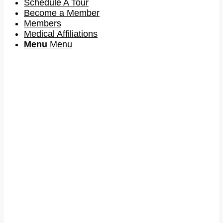
Schedule A Tour
Become a Member
Members
Medical Affiliations
Menu
Menu