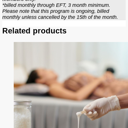
*billed monthly through EFT, 3 month minimum.
Please note that this program is ongoing, billed
monthly unless cancelled by the 15th of the month.
Related products