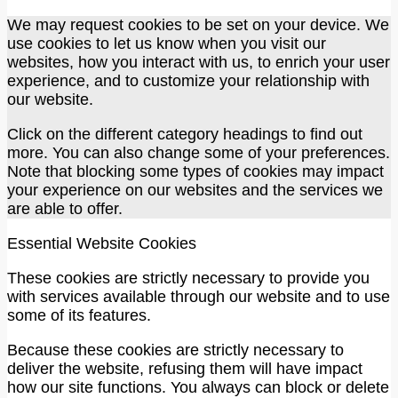
We may request cookies to be set on your device. We
use cookies to let us know when you visit our
websites, how you interact with us, to enrich your user
experience, and to customize your relationship with
our website.
Click on the different category headings to find out
more. You can also change some of your preferences.
Note that blocking some types of cookies may impact
your experience on our websites and the services we
are able to offer.
Essential Website Cookies
These cookies are strictly necessary to provide you
with services available through our website and to use
some of its features.
Because these cookies are strictly necessary to
deliver the website, refusing them will have impact
how our site functions. You always can block or delete