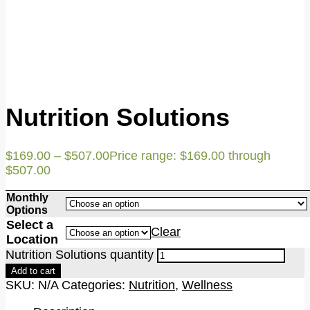
Nutrition Solutions
$
169.00
–
$
507.00
Price range: $169.00 through
$507.00
Monthly
Options
Select a
Clear
Location
Nutrition Solutions quantity
Add to cart
SKU:
N/A
Categories:
Nutrition
,
Wellness