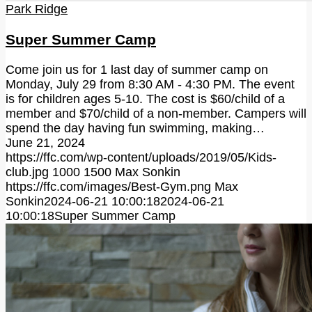
Park Ridge
Super Summer Camp
Come join us for 1 last day of summer camp on
Monday, July 29 from 8:30 AM - 4:30 PM. The event
is for children ages 5-10. The cost is $60/child of a
member and $70/child of a non-member. Campers will
spend the day having fun swimming, making…
June 21, 2024
https://ffc.com/wp-content/uploads/2019/05/Kids-
club.jpg
1000
1500
Max Sonkin
https://ffc.com/images/Best-Gym.png
Max
Sonkin
2024-06-21 10:00:18
2024-06-21
10:00:18
Super Summer Camp