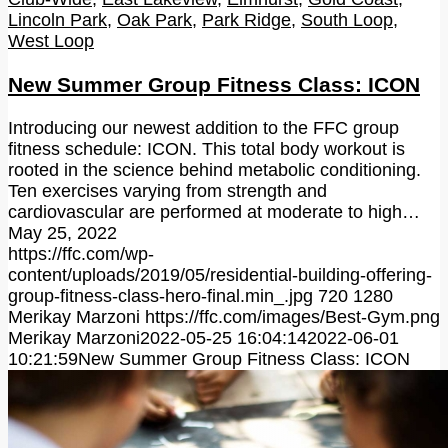
Lincoln Park
,
Oak Park
,
Park Ridge
,
South Loop
,
West Loop
New Summer Group Fitness Class: ICON
Introducing our newest addition to the FFC group
fitness schedule: ICON. This total body workout is
rooted in the science behind metabolic conditioning.
Ten exercises varying from strength and
cardiovascular are performed at moderate to high…
May 25, 2022
https://ffc.com/wp-
content/uploads/2019/05/residential-building-offering-
group-fitness-class-hero-final.min_.jpg
720
1280
Merikay Marzoni
https://ffc.com/images/Best-Gym.png
Merikay Marzoni
2022-05-25 16:04:14
2022-06-01
10:21:59
New Summer Group Fitness Class: ICON