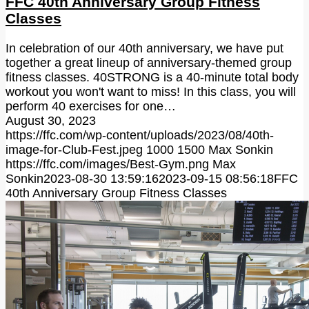
FFC 40th Anniversary Group Fitness
Classes
In celebration of our 40th anniversary, we have put
together a great lineup of anniversary-themed group
fitness classes. 40STRONG is a 40-minute total body
workout you won't want to miss! In this class, you will
perform 40 exercises for one…
August 30, 2023
https://ffc.com/wp-content/uploads/2023/08/40th-
image-for-Club-Fest.jpeg
1000
1500
Max Sonkin
https://ffc.com/images/Best-Gym.png
Max
Sonkin
2023-08-30 13:59:16
2023-09-15 08:56:18
FFC
40th Anniversary Group Fitness Classes