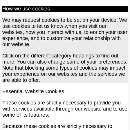
How we use cookies
We may request cookies to be set on your device. We
use cookies to let us know when you visit our
websites, how you interact with us, to enrich your user
experience, and to customize your relationship with
our website.
Click on the different category headings to find out
more. You can also change some of your preferences.
Note that blocking some types of cookies may impact
your experience on our websites and the services we
are able to offer.
Essential Website Cookies
These cookies are strictly necessary to provide you
with services available through our website and to use
some of its features.
Because these cookies are strictly necessary to