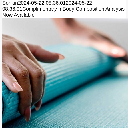
Sonkin
2024-05-22 08:36:01
2024-05-22
08:36:01
Complimentary InBody Composition Analysis
Now Available