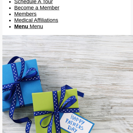
Schedule A Tour
Become a Member
Members
Medical Affiliations
Menu
Menu