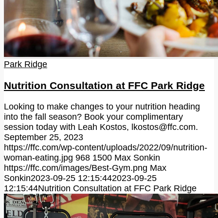
Park Ridge
Nutrition Consultation at FFC Park Ridge
Looking to make changes to your nutrition heading
into the fall season? Book your complimentary
session today with Leah Kostos, lkostos@ffc.com.
September 25, 2023
https://ffc.com/wp-content/uploads/2022/09/nutrition-
woman-eating.jpg
968
1500
Max Sonkin
https://ffc.com/images/Best-Gym.png
Max
Sonkin
2023-09-25 12:15:44
2023-09-25
12:15:44
Nutrition Consultation at FFC Park Ridge