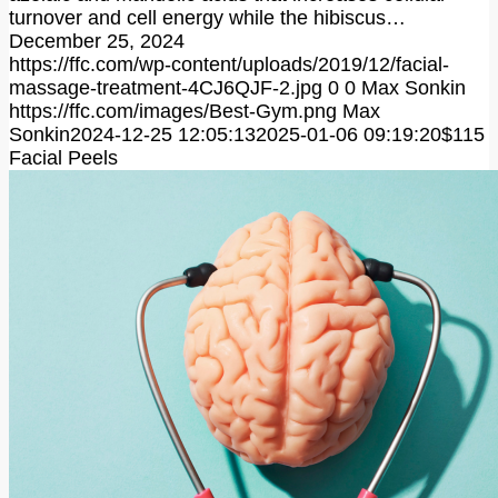
turnover and cell energy while the hibiscus…
December 25, 2024
https://ffc.com/wp-content/uploads/2019/12/facial-
massage-treatment-4CJ6QJF-2.jpg
0
0
Max Sonkin
https://ffc.com/images/Best-Gym.png
Max
Sonkin
2024-12-25 12:05:13
2025-01-06 09:19:20
$115
Facial Peels