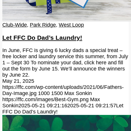
Club-Wide
,
Park Ridge
,
West Loop
Let FFC Do Dad’s Laundry!
In June, FFC is giving 6 lucky dads a special treat –
free locker and laundry service this summer, from July
1 – Sept 30 To nominate your dad, click here and fill
out the form by June 15. We’ll announce the winners
by June 22.
May 21, 2025
https://ffc.com/wp-content/uploads/2021/06/Fathers-
Day-Image.jpg
1000
1500
Max Sonkin
https://ffc.com/images/Best-Gym.png
Max
Sonkin
2025-05-21 09:21:16
2025-05-21 09:21:57
Let
FFC Do Dad’s Laundry!