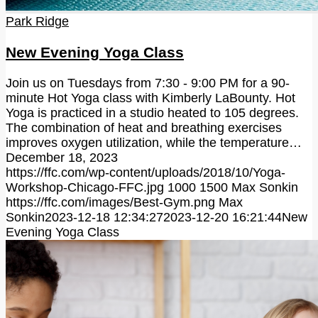
Park Ridge
New Evening Yoga Class
Join us on Tuesdays from 7:30 - 9:00 PM for a 90-
minute Hot Yoga class with Kimberly LaBounty. Hot
Yoga is practiced in a studio heated to 105 degrees.
The combination of heat and breathing exercises
improves oxygen utilization, while the temperature…
December 18, 2023
https://ffc.com/wp-content/uploads/2018/10/Yoga-
Workshop-Chicago-FFC.jpg
1000
1500
Max Sonkin
https://ffc.com/images/Best-Gym.png
Max
Sonkin
2023-12-18 12:34:27
2023-12-20 16:21:44
New
Evening Yoga Class