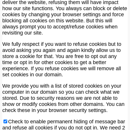
deliver the website, refusing them will have impact
how our site functions. You always can block or delete
cookies by changing your browser settings and force
blocking all cookies on this website. But this will
always prompt you to accept/refuse cookies when
revisiting our site.
We fully respect if you want to refuse cookies but to
avoid asking you again and again kindly allow us to
store a cookie for that. You are free to opt out any
time or opt in for other cookies to get a better
experience. If you refuse cookies we will remove all
set cookies in our domain.
We provide you with a list of stored cookies on your
computer in our domain so you can check what we
stored. Due to security reasons we are not able to
show or modify cookies from other domains. You can
check these in your browser security settings.
Check to enable permanent hiding of message bar
and refuse all cookies if you do not opt in. We need 2