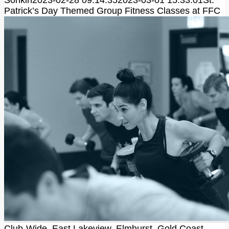
Sonkin
2023-02-28 09:14:35
2023-03-01 15:33:01
St.
Patrick’s Day Themed Group Fitness Classes at FFC
Club-Wide
,
East Lakeview
,
Elmhurst
,
Gold Coast
,