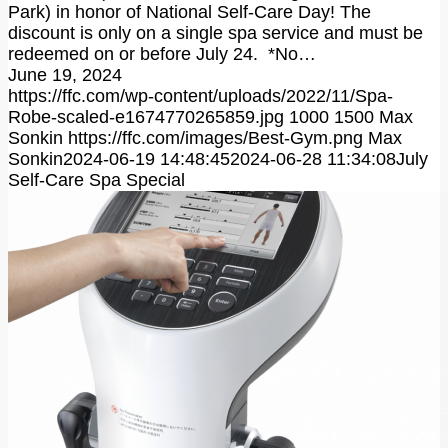
Park) in honor of National Self-Care Day! The
discount is only on a single spa service and must be
redeemed on or before July 24. *No…
June 19, 2024
https://ffc.com/wp-content/uploads/2022/11/Spa-
Robe-scaled-e1674770265859.jpg
1000
1500
Max
Sonkin
https://ffc.com/images/Best-Gym.png
Max
Sonkin
2024-06-19 14:48:45
2024-06-28 11:34:08
July
Self-Care Spa Special