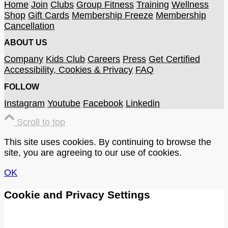
Home
Join
Clubs
Group Fitness
Training
Wellness
Shop
Gift Cards
Membership Freeze
Membership
Cancellation
ABOUT US
Company
Kids Club
Careers
Press
Get Certified
Accessibility, Cookies & Privacy
FAQ
FOLLOW
Instagram
Youtube
Facebook
Linkedin
Scroll to top
This site uses cookies. By continuing to browse the
site, you are agreeing to our use of cookies.
OK
Cookie and Privacy Settings