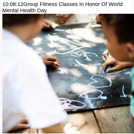
10:08:12
Group Fitness Classes In Honor Of World
Mental Health Day