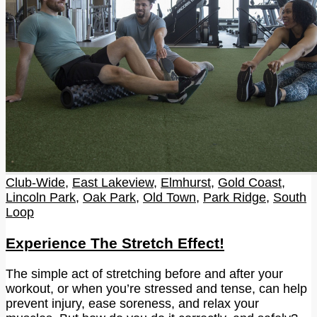
Club-Wide
,
East Lakeview
,
Elmhurst
,
Gold Coast
,
Lincoln Park
,
Oak Park
,
Old Town
,
Park Ridge
,
South
Loop
Experience The Stretch Effect!
The simple act of stretching before and after your
workout, or when you’re stressed and tense, can help
prevent injury, ease soreness, and relax your