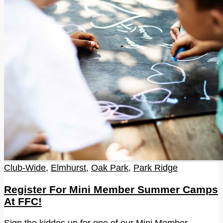
Club-Wide
,
Elmhurst
,
Oak Park
,
Park Ridge
Register For Mini Member Summer Camps
At FFC!