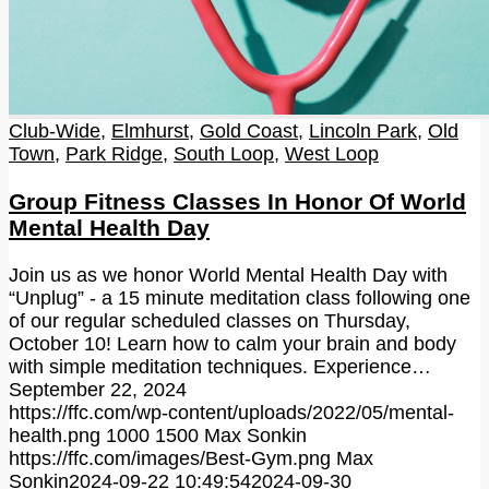
Club-Wide
,
Elmhurst
,
Gold Coast
,
Lincoln Park
,
Old
Town
,
Park Ridge
,
South Loop
,
West Loop
Group Fitness Classes In Honor Of World
Mental Health Day
Join us as we honor World Mental Health Day with
“Unplug” - a 15 minute meditation class following one
of our regular scheduled classes on Thursday,
October 10! Learn how to calm your brain and body
with simple meditation techniques. Experience…
September 22, 2024
https://ffc.com/wp-content/uploads/2022/05/mental-
health.png
1000
1500
Max Sonkin
https://ffc.com/images/Best-Gym.png
Max
Sonkin
2024-09-22 10:49:54
2024-09-30