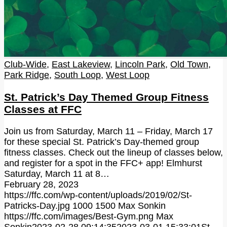
Club-Wide
,
East Lakeview
,
Lincoln Park
,
Old Town
,
Park Ridge
,
South Loop
,
West Loop
St. Patrick’s Day Themed Group Fitness
Classes at FFC
Join us from Saturday, March 11 – Friday, March 17
for these special St. Patrick’s Day-themed group
fitness classes. Check out the lineup of classes below,
and register for a spot in the FFC+ app! Elmhurst
Saturday, March 11 at 8…
February 28, 2023
https://ffc.com/wp-content/uploads/2019/02/St-
Patricks-Day.jpg
1000
1500
Max Sonkin
https://ffc.com/images/Best-Gym.png
Max