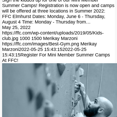
Sign the kiddos up for one of our Mini Member
Summer Camps! Registration is now open and camps
will be offered at three locations in Summer 2022:
FFC Elmhurst Dates: Monday, June 6 - Thursday,
August 4 Time: Monday - Thursday from…
May 25, 2022
https://ffc.com/wp-content/uploads/2019/05/Kids-
club.jpg
1000
1500
Merikay Marzoni
https://ffc.com/images/Best-Gym.png
Merikay
Marzoni
2022-05-25 15:43:15
2022-05-25
15:43:15
Register For Mini Member Summer Camps
At FFC!