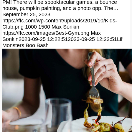
PM! There will be spooktacular games, a bounce
house, pumpkin painting, and a photo opp. The…
September 25, 2023
https://ffc.com/wp-content/uploads/2019/10/Kids-
Club.png
1000
1500
Max Sonkin
https://ffc.com/images/Best-Gym.png
Max
Sonkin
2023-09-25 12:22:51
2023-09-25 12:22:51
Lil’
Monsters Boo Bash