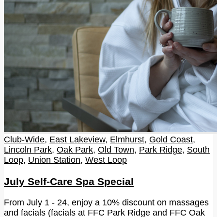
Club-Wide
,
East Lakeview
,
Elmhurst
,
Gold Coast
,
Lincoln Park
,
Oak Park
,
Old Town
,
Park Ridge
,
South
Loop
,
Union Station
,
West Loop
July Self-Care Spa Special
From July 1 - 24, enjoy a 10% discount on massages
and facials (facials at FFC Park Ridge and FFC Oak