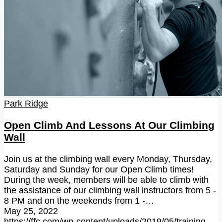
Park Ridge
Open Climb And Lessons At Our Climbing
Wall
Join us at the climbing wall every Monday, Thursday,
Saturday and Sunday for our Open Climb times!
During the week, members will be able to climb with
the assistance of our climbing wall instructors from 5 -
8 PM and on the weekends from 1 -…
May 25, 2022
https://ffc.com/wp-content/uploads/2019/05/training-