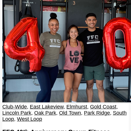
Club-Wide
,
East Lakeview
,
Elmhurst
,
Gold Coast
,
Lincoln Park
,
Oak Park
,
Old Town
,
Park Ridge
,
South
Loop
,
West Loop