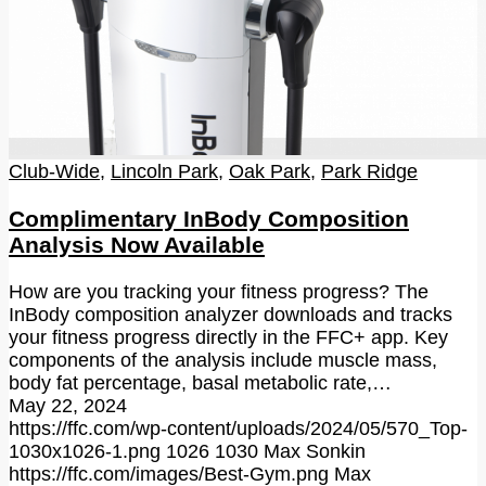
Club-Wide
,
Lincoln Park
,
Oak Park
,
Park Ridge
Complimentary InBody Composition
Analysis Now Available
How are you tracking your fitness progress? The
InBody composition analyzer downloads and tracks
your fitness progress directly in the FFC+ app. Key
components of the analysis include muscle mass,
body fat percentage, basal metabolic rate,…
May 22, 2024
https://ffc.com/wp-content/uploads/2024/05/570_Top-
1030x1026-1.png
1026
1030
Max Sonkin
https://ffc.com/images/Best-Gym.png
Max