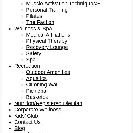
Muscle Activation Techniques®
Personal Training
Pilates
The Faction
Wellness & Spa
Medical Affiliations
Physical Therapy
Recovery Lounge
Safety
Spa
Recreation
Outdoor Amenities
Aquatics
Climbing Wall
Pickleball
Basketball
Nutrition/Registered Dietitian
Corporate Wellness
Kids’ Club
Contact Us
Blog