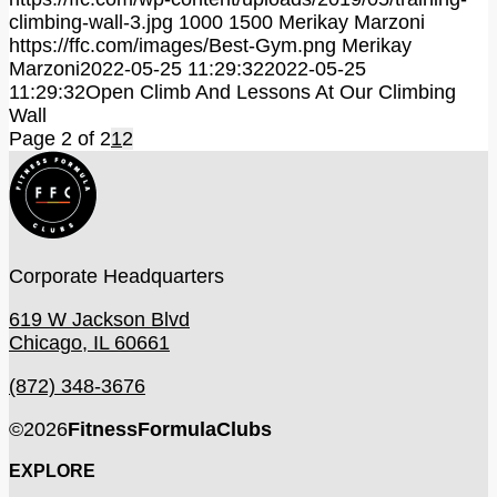
climbing-wall-3.jpg
1000
1500
Merikay Marzoni
https://ffc.com/images/Best-Gym.png
Merikay
Marzoni
2022-05-25 11:29:32
2022-05-25
11:29:32
Open Climb And Lessons At Our Climbing
Wall
Page 2 of 2
1
2
Corporate Headquarters
619 W Jackson Blvd
Chicago, IL 60661
(872) 348-3676
©
2026
FitnessFormulaClubs
EXPLORE