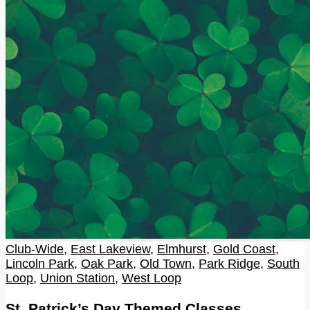
Club-Wide
,
East Lakeview
,
Elmhurst
,
Gold Coast
,
Lincoln Park
,
Oak Park
,
Old Town
,
Park Ridge
,
South
Loop
,
Union Station
,
West Loop
St. Patrick’s Day Themed Classes