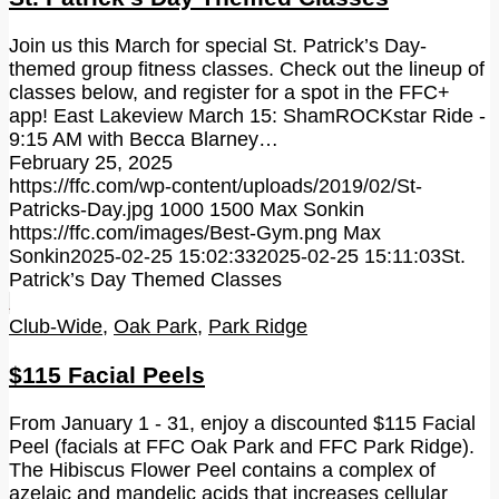
Join us this March for special St. Patrick’s Day-
themed group fitness classes. Check out the lineup of
classes below, and register for a spot in the FFC+
app! East Lakeview March 15: ShamROCKstar Ride -
9:15 AM with Becca Blarney…
February 25, 2025
https://ffc.com/wp-content/uploads/2019/02/St-
Patricks-Day.jpg
1000
1500
Max Sonkin
https://ffc.com/images/Best-Gym.png
Max
Sonkin
2025-02-25 15:02:33
2025-02-25 15:11:03
St.
Patrick’s Day Themed Classes
Club-Wide
,
Oak Park
,
Park Ridge
$115 Facial Peels
From January 1 - 31, enjoy a discounted $115 Facial
Peel (facials at FFC Oak Park and FFC Park Ridge).
The Hibiscus Flower Peel contains a complex of
azelaic and mandelic acids that increases cellular