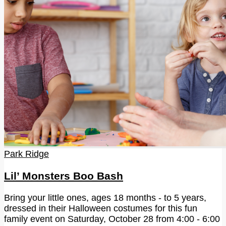
Park Ridge
Lil’ Monsters Boo Bash
Bring your little ones, ages 18 months - to 5 years,
dressed in their Halloween costumes for this fun
family event on Saturday, October 28 from 4:00 - 6:00