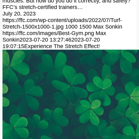
muscles. But how do you do it correctly, and safely?
FFC’s stretch-certified trainers…
July 20, 2023
https://ffc.com/wp-content/uploads/2022/07/Turf-
Stretch-1500x1000-1.jpg
1000
1500
Max Sonkin
https://ffc.com/images/Best-Gym.png
Max
Sonkin
2023-07-20 13:27:46
2023-07-20
19:07:15
Experience The Stretch Effect!