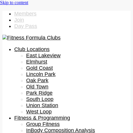
Members
Join
Day Pass
Club Locations
East Lakeview
Elmhurst
Gold Coast
Lincoln Park
Oak Park
Old Town
Park Ridge
South Loop
Union Station
West Loop
Fitness & Programming
Group Fitness
InBody Composition Analysis