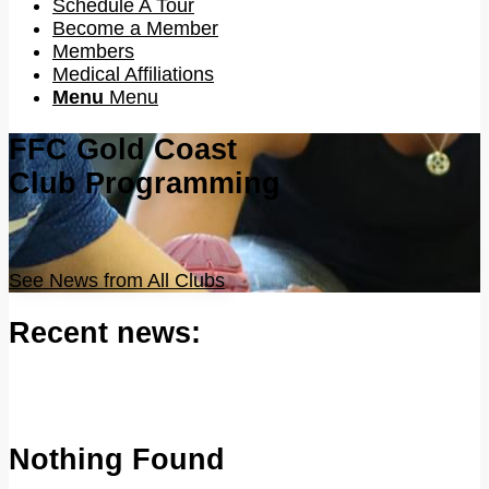
Schedule A Tour
Become a Member
Members
Medical Affiliations
Menu
Menu
FFC Gold Coast
Club Programming
See News from All Clubs
Recent news:
Nothing Found