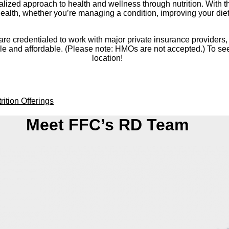
lized approach to health and wellness through nutrition. With the
alth, whether you’re managing a condition, improving your diet, o
go are credentialed to work with major private insurance provide
and affordable. (Please note: HMOs are not accepted.) To see i
location!
rition Offerings
Meet FFC’s RD Team