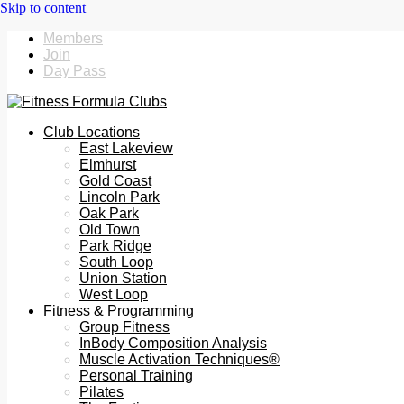
Members
Join
Day Pass
Club Locations
East Lakeview
Elmhurst
Gold Coast
Lincoln Park
Oak Park
Old Town
Park Ridge
South Loop
Union Station
West Loop
Fitness & Programming
Group Fitness
InBody Composition Analysis
Muscle Activation Techniques®
Personal Training
Pilates