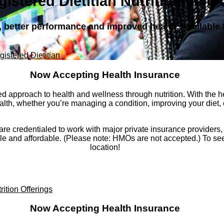
gistered Dietitian Nutritionist in
s, better performance and improved health. Availabl
gistered Dietitian
Now Accepting Health Insurance
d approach to health and wellness through nutrition. With the hel
lth, whether you’re managing a condition, improving your diet, or
go are credentialed to work with major private insurance provide
and affordable. (Please note: HMOs are not accepted.) To see i
location!
rition Offerings
Now Accepting Health Insurance