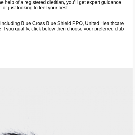
 help of a registered dietitian, you’ll get expert guidance
r just looking to feel your best.
rs, including Blue Cross Blue Shield PPO, United Healthcare
f you qualify, click below then choose your preferred club