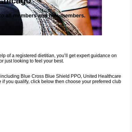
 Chicago
e to all members and non-members.
p of a registered dietitian, you’ll get expert guidance on
 just looking to feel your best.
rs, including Blue Cross Blue Shield PPO, United Healthcare
f you qualify, click below then choose your preferred club