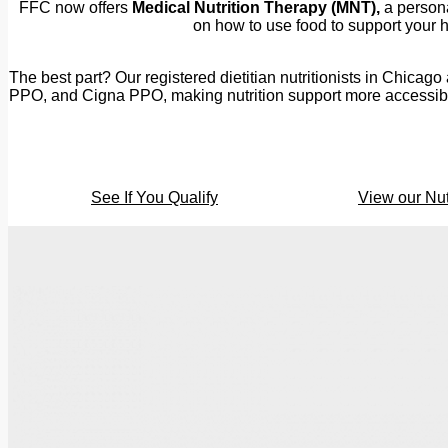
FFC now offers
Medical Nutrition Therapy (MNT),
a persona
on how to use food to support your he
The best part? Our registered dietitian nutritionists in Chica
PPO, and Cigna PPO, making nutrition support more accessible 
See If You Qualify
View our Nut