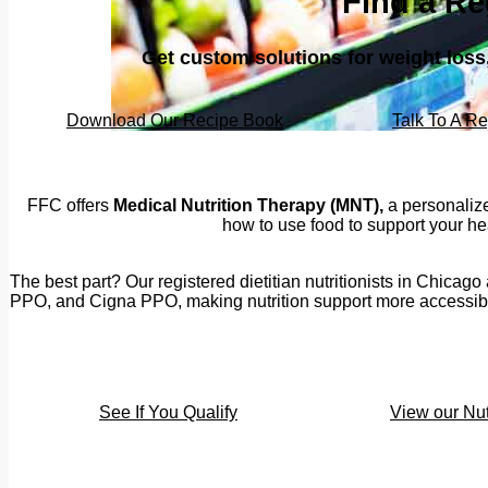
Find a Re
Get custom solutions for weight los
Download Our Recipe Book
Talk To A Re
FFC offers
Medical Nutrition Therapy (MNT),
a personalize
how to use food to support your hea
The best part? Our registered dietitian nutritionists in Chica
PPO, and Cigna PPO, making nutrition support more accessible 
See If You Qualify
View our Nut