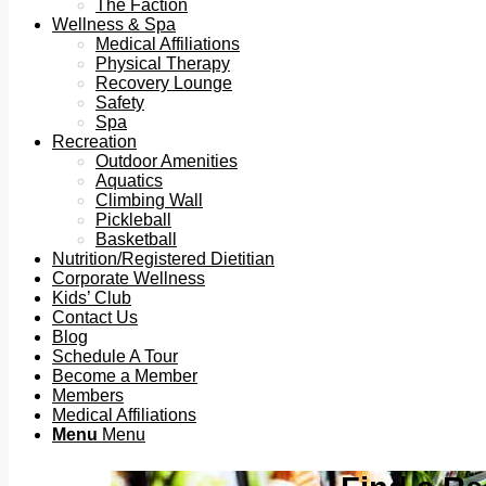
The Faction
Wellness & Spa
Medical Affiliations
Physical Therapy
Recovery Lounge
Safety
Spa
Recreation
Outdoor Amenities
Aquatics
Climbing Wall
Pickleball
Basketball
Nutrition/Registered Dietitian
Corporate Wellness
Kids’ Club
Contact Us
Blog
Schedule A Tour
Become a Member
Members
Medical Affiliations
Menu
Menu