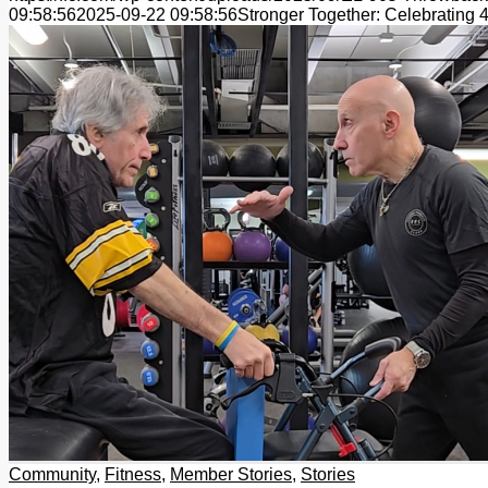
09:58:56
2025-09-22 09:58:56
Stronger Together: Celebrating 
Community
,
Fitness
,
Member Stories
,
Stories