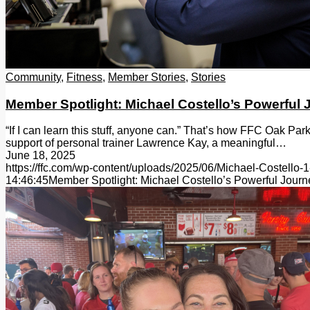
Community
,
Fitness
,
Member Stories
,
Stories
Member Spotlight: Michael Costello’s Powerful
“If I can learn this stuff, anyone can.” That’s how FFC Oak Pa
support of personal trainer Lawrence Kay, a meaningful…
June 18, 2025
https://ffc.com/wp-content/uploads/2025/06/Michael-Costello-1
14:46:45
Member Spotlight: Michael Costello’s Powerful Jour