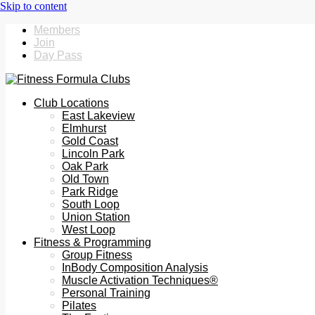
Members
Join
Day Pass
Club Locations
East Lakeview
Elmhurst
Gold Coast
Lincoln Park
Oak Park
Old Town
Park Ridge
South Loop
Union Station
West Loop
Fitness & Programming
Group Fitness
InBody Composition Analysis
Muscle Activation Techniques®
Personal Training
Pilates