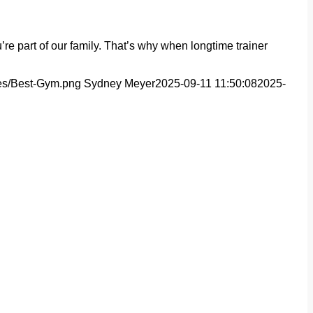
e part of our family. That’s why when longtime trainer
ges/Best-Gym.png
Sydney Meyer
2025-09-11 11:50:08
2025-