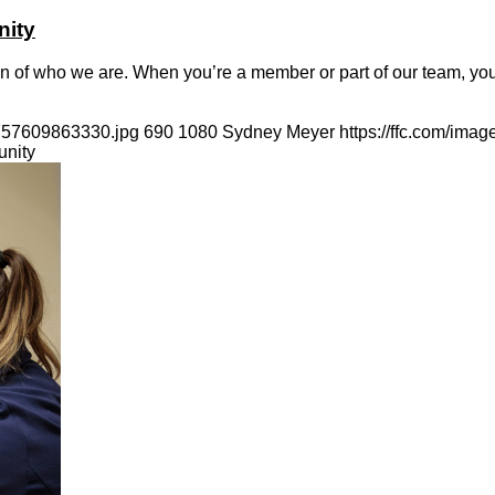
nity
n of who we are. When you’re a member or part of our team, you’r
1757609863330.jpg
690
1080
Sydney Meyer
https://ffc.com/ima
unity