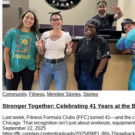
Community
,
Fitness
,
Member Stories
,
Stories
Stronger Together: Celebrating 41 Years at the
Last week, Fitness Formula Clubs (FFC) turned 41—and the cele
Chicago. That recognition isn’t just about workouts, equipmen
September 22, 2025
https://ffc.com/wp-content/uploads/2025/09/EL-90s-Throwba