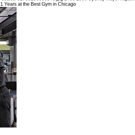
41 Years at the Best Gym in Chicago