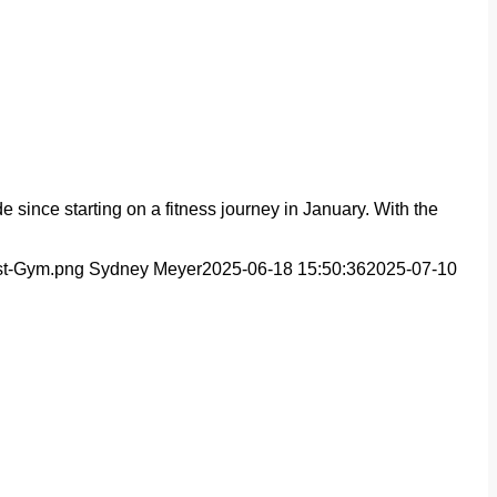
 since starting on a fitness journey in January. With the
est-Gym.png
Sydney Meyer
2025-06-18 15:50:36
2025-07-10