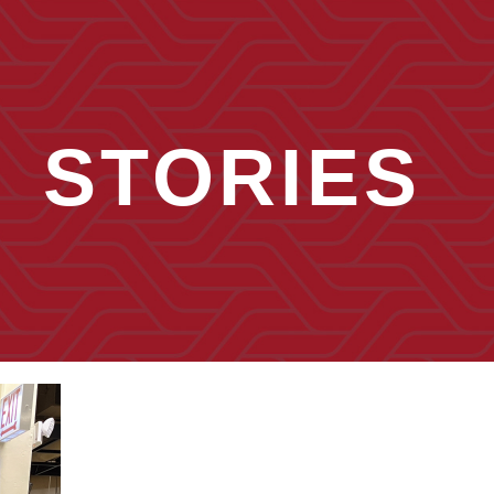
STORIES