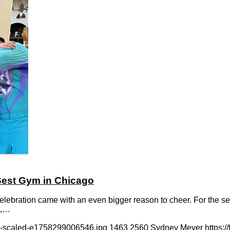
 Best Gym in Chicago
bration came with an even bigger reason to cheer. For the seco
t,…
ck-scaled-e1758299006546.jpg
1463
2560
Sydney Meyer
https: