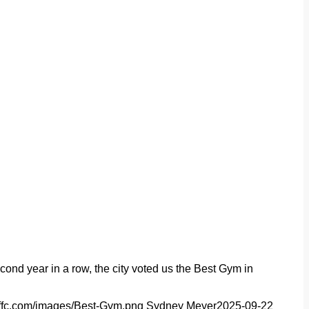
nd year in a row, the city voted us the Best Gym in
//ffc.com/images/Best-Gym.png
Sydney Meyer
2025-09-22