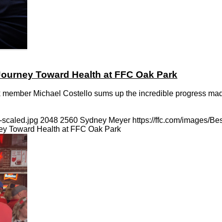
 Journey Toward Health at FFC Oak Park
rk member Michael Costello sums up the incredible progress made
-scaled.jpg
2048
2560
Sydney Meyer
https://ffc.com/images/B
ney Toward Health at FFC Oak Park