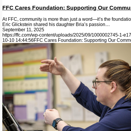
FFC Cares Foundation: Supporting Our Commu
At FFC, community is more than just a word—it’s the foundatio
Eric Glickstein shared his daughter Bria’s passion…
September 11, 2025
https://ffc.com/wp-content/uploads/2025/09/1000002745-1-e
10-10 14:44:56
FFC Cares Foundation: Supporting Our Comm