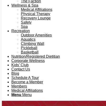
The Faction
Wellness & Spa
Medical Affiliations
Physical Therapy
Recovery Lounge
Safety
Spa
Recreation
Outdoor Amenities
Aquatics
Climbing Wall
Pickleball
Basketball
Nutrition/Registered Dietitian
Corporate Wellness
Kids’ Club
Contact Us
Blog
Schedule A Tour
Become a Member
Members
Medical Affiliations
Menu
Menu