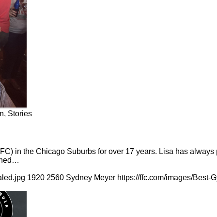
on
,
Stories
 in the Chicago Suburbs for over 17 years. Lisa has always pri
mined…
aled.jpg
1920
2560
Sydney Meyer
https://ffc.com/images/Best-