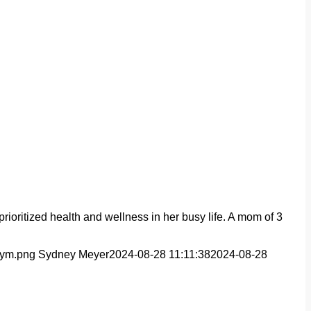
oritized health and wellness in her busy life. A mom of 3
Gym.png
Sydney Meyer
2024-08-28 11:11:38
2024-08-28