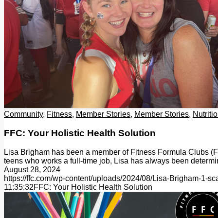
Community
,
Fitness
,
Member Stories
,
Member Stories
,
Nutriti
FFC: Your Holistic Health Solution
Lisa Brigham has been a member of Fitness Formula Clubs (FFC)
teens who works a full-time job, Lisa has always been deter
August 28, 2024
https://ffc.com/wp-content/uploads/2024/08/Lisa-Brigham-1-sc
11:35:32
FFC: Your Holistic Health Solution