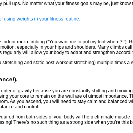
y pull ups. No matter what your fitness goals may be, just know 
f using weights in your fitness routine.
le indoor rock climbing (“You want me to put my foot where?!”). 
 motion, especially in your hips and shoulders. Many climbs call 
egularly will allow your body to adapt and strengthen accordin
stretching and static post-workout stretching) multiple times a 
ance!).
enter of gravity because you are constantly shifting and moving
sing your core to remain on the wall are of utmost importance. T
 from. As you ascend, you will need to stay calm and balanced w
balance and control!
equired from both sides of your body will help eliminate muscle
essing! There’s no such thing as a strong side when you’re this 