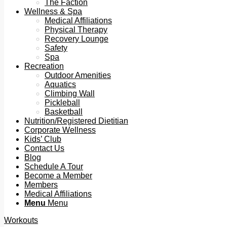
The Faction
Wellness & Spa
Medical Affiliations
Physical Therapy
Recovery Lounge
Safety
Spa
Recreation
Outdoor Amenities
Aquatics
Climbing Wall
Pickleball
Basketball
Nutrition/Registered Dietitian
Corporate Wellness
Kids’ Club
Contact Us
Blog
Schedule A Tour
Become a Member
Members
Medical Affiliations
Menu
Menu
Workouts