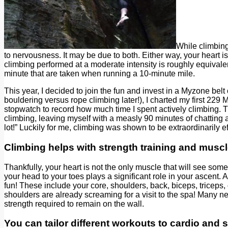
While climbing,
to nervousness. It may be due to both. Either way, your heart 
climbing performed at a moderate intensity is roughly equivale
minute that are taken when running a 10-minute mile.
This year, I decided to join the fun and invest in a Myzone bel
bouldering versus rope climbing later!), I charted my first 229
stopwatch to record how much time I spent actively climbing. T
climbing, leaving myself with a measly 90 minutes of chatting and
lot!” Luckily for me, climbing was shown to be extraordinarily e
Climbing helps with strength training and muscl
Thankfully, your heart is not the only muscle that will see som
your head to your toes plays a significant role in your ascent.
fun! These include your core, shoulders, back, biceps, triceps
shoulders are already screaming for a visit to the spa! Many ne
strength required to remain on the wall.
You can tailor different workouts to cardio and s