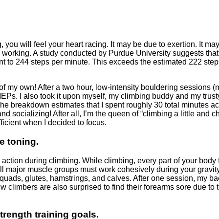
 you will feel your heart racing. It may be due to exertion. It ma
is working. A study conducted by Purdue University suggests that
nt to 244 steps per minute. This exceeds the estimated 222 step
t of my own! After a two hour, low-intensity bouldering sessions 
 MEPs. I also took it upon myself, my climbing buddy and my trust
he breakdown estimates that I spent roughly 30 total minutes ac
 socializing! After all, I’m the queen of “climbing a little and c
fficient when I decided to focus.
e toning.
e action during climbing. While climbing, every part of your body
 All major muscle groups must work cohesively during your gravit
, quads, glutes, hamstrings, and calves. After one session, my b
w climbers are also surprised to find their forearms sore due to t
trength training goals.