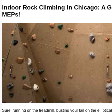
Indoor Rock Climbing in Chicago: A G
MEPs!
Sure, running on the treadmill, busting your tail on the elliptic