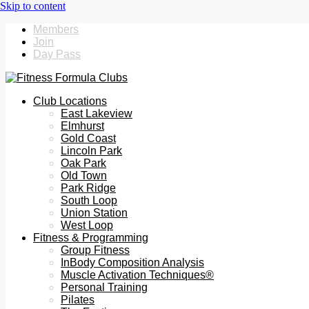
Members
Join
Day Pass
Club Locations
East Lakeview
Elmhurst
Gold Coast
Lincoln Park
Oak Park
Old Town
Park Ridge
South Loop
Union Station
West Loop
Fitness & Programming
Group Fitness
InBody Composition Analysis
Muscle Activation Techniques®
Personal Training
Pilates