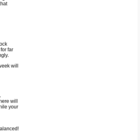
that
Rock
for far
gly.
week will
.
here will
hile your
balanced!