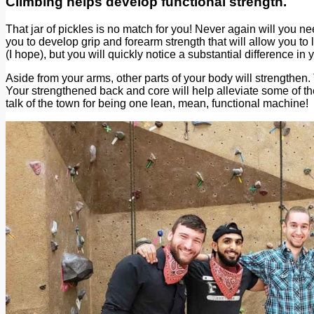
Climbing helps develop functional strength.
That jar of pickles is no match for you! Never again will you n
you to develop grip and forearm strength that will allow you t
(I hope), but you will quickly notice a substantial difference i
Aside from your arms, other parts of your body will strengthen.
Your strengthened back and core will help alleviate some of th
talk of the town for being one lean, mean, functional machine!