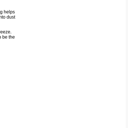
ng helps
nto dust
reeze.
o be the