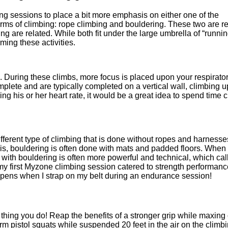
ing sessions to place a bit more emphasis on either one of the
s of climbing: rope climbing and bouldering. These two are re
 are related. While both fit under the large umbrella of “runnin
ming these activities.
. During these climbs, more focus is placed upon your respirato
lete and are typically completed on a vertical wall, climbing u
ng his or her heart rate, it would be a great idea to spend time 
different type of climbing that is done without ropes and harness
is, bouldering is often done with mats and padded floors. When
with bouldering is often more powerful and technical, which call
 my first Myzone climbing session catered to strength performanc
happens when I strap on my belt during an endurance session!
y thing you do! Reap the benefits of a stronger grip while maxing
rm pistol squats while suspended 20 feet in the air on the climbi