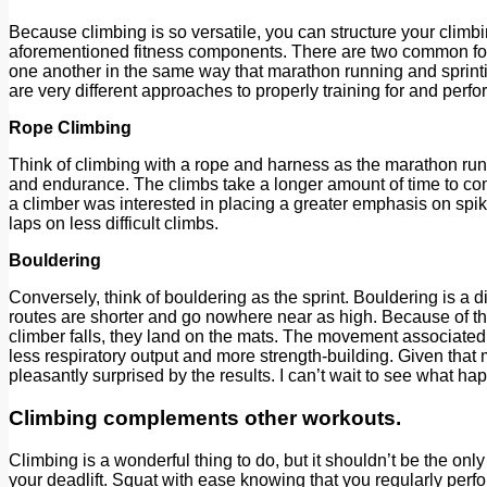
Because climbing is so versatile, you can structure your climb
aforementioned fitness components. There are two common form
one another in the same way that marathon running and sprinting
are very different approaches to properly training for and perfor
Rope Climbing
Think of climbing with a rope and harness as the marathon run
and endurance. The climbs take a longer amount of time to comp
a climber was interested in placing a greater emphasis on spiki
laps on less difficult climbs.
Bouldering
Conversely, think of bouldering as the sprint. Bouldering is a 
routes are shorter and go nowhere near as high. Because of th
climber falls, they land on the mats. The movement associated 
less respiratory output and more strength-building. Given that
pleasantly surprised by the results. I can’t wait to see what 
Climbing complements other workouts.
Climbing is a wonderful thing to do, but it shouldn’t be the onl
your deadlift. Squat with ease knowing that you regularly perfo