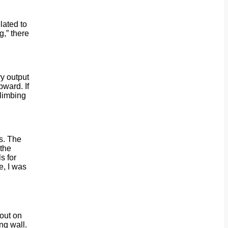
lated to
g,” there
ry output
pward. If
climbing
es. The
 the
s for
e, I was
 out on
ng wall.