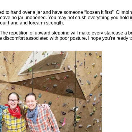
eed to hand over a jar and have someone “loosen it first”. Climbi
o leave no jar unopened. You may not crush everything you hold i
n your hand and forearm strength.
 The repetition of upward stepping will make every staircase a b
e discomfort associated with poor posture. I hope you’re ready t