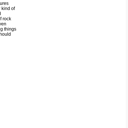
sures
 kind of
d
f rock
even
ng things
should