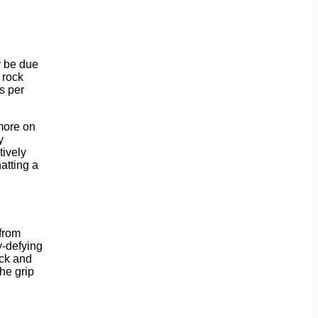
y be due
 rock
s per
(more on
y
tively
hatting a
 from
y-defying
ack and
he grip