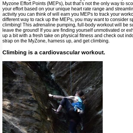
Myzone Effort Points (MEPs), but that’s not the only way to sc
your effort based on your unique heart rate range and streaml
activity you can think of will earn you MEPs to track your workou
different way to rack up the MEPs, you may want to consider spi
climbing! This adrenaline pumping, full-body workout will be s
leave the ground! If you are finding yourself unmotivated or ex
up a bit with a fresh take on physical fitness and check out 
strap on the MyZone, harness up, and get climbing.
Climbing is a cardiovascular workout.