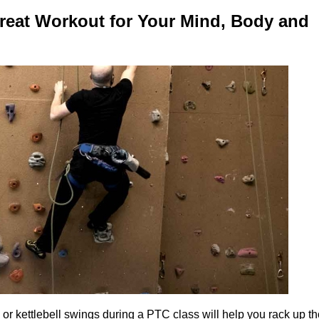
reat Workout for Your Mind, Body and
al or kettlebell swings during a PTC class will help you rack up t