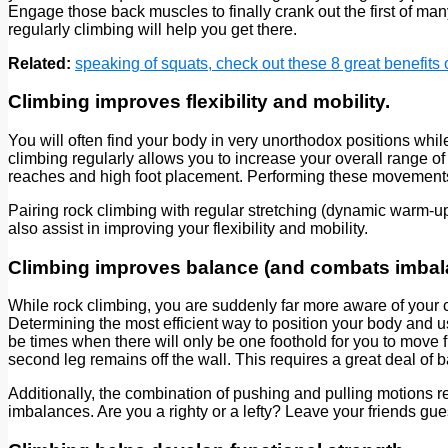
Engage those back muscles to finally crank out the first of man
regularly climbing will help you get there.
Related:
speaking of squats, check out these 8 great benefits o
Climbing improves flexibility and mobility.
You will often find your body in very unorthodox positions whi
climbing regularly allows you to increase your overall range of
reaches and high foot placement. Performing these movements r
Pairing rock climbing with regular stretching (dynamic warm-up 
also assist in improving your flexibility and mobility.
Climbing improves balance (and combats imbal
While rock climbing, you are suddenly far more aware of your c
Determining the most efficient way to position your body and u
be times when there will only be one foothold for you to move
second leg remains off the wall. This requires a great deal of 
Additionally, the combination of pushing and pulling motions r
imbalances. Are you a righty or a lefty? Leave your friends gu