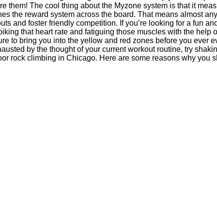
ore them! The cool thing about the Myzone system is that it mea
ines the reward system across the board. That means almost any
ts and foster friendly competition. If you’re looking for a fun an
king that heart rate and fatiguing those muscles with the help o
ure to bring you into the yellow and red zones before you ever 
hausted by the thought of your current workout routine, try shaki
indoor rock climbing in Chicago. Here are some reasons why you 