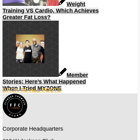
Weight
Training VS Cardio, Which Achieves
Greater Fat Loss?
Member
Stories: Here’s What Happened
When I Tried MYZONE
BACK TO ALL POSTS
Corporate Headquarters