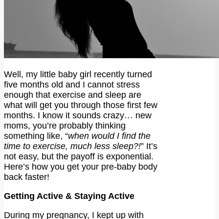
Well, my little baby girl recently turned
five months old and I cannot stress
enough that exercise and sleep are
what will get you through those first few
months. I know it sounds crazy… new
moms, you’re probably thinking
something like, “
when would I find the
time to exercise, much less sleep?!
” It’s
not easy, but the payoff is exponential.
Here’s how you get your pre-baby body
back faster!
Getting Active & Staying Active
During my pregnancy, I kept up with