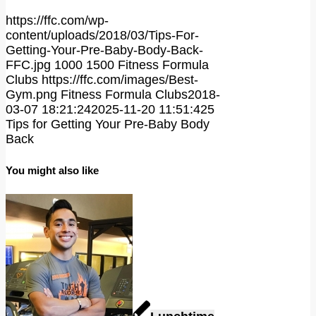
https://ffc.com/wp-
content/uploads/2018/03/Tips-For-
Getting-Your-Pre-Baby-Body-Back-
FFC.jpg
1000
1500
Fitness Formula
Clubs
https://ffc.com/images/Best-
Gym.png
Fitness Formula Clubs
2018-
03-07 18:21:24
2025-11-20 11:51:42
5
Tips for Getting Your Pre-Baby Body
Back
You might also like