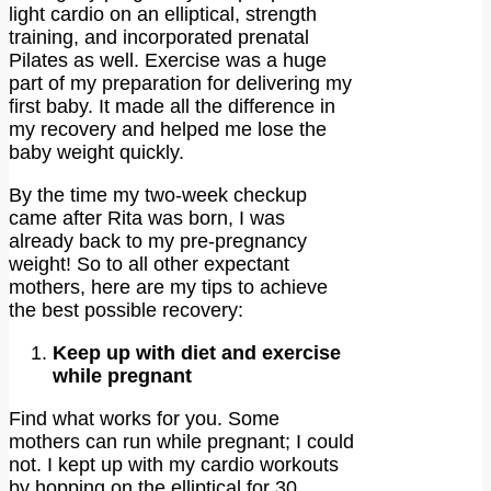
light cardio on an elliptical, strength
training, and incorporated prenatal
Pilates as well. Exercise was a huge
part of my preparation for delivering my
first baby. It made all the difference in
my recovery and helped me lose the
baby weight quickly.
By the time my two-week checkup
came after Rita was born, I was
already back to my pre-pregnancy
weight! So to all other expectant
mothers, here are my tips to achieve
the best possible recovery:
Keep up with diet and exercise
while pregnant
Find what works for you. Some
mothers can run while pregnant; I could
not. I kept up with my cardio workouts
by hopping on the elliptical for 30