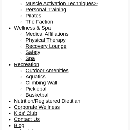
Muscle Activation Techniques®
Personal Training
Pilates
The Faction
Wellness & Spa
Medical Affiliations
Physical Therapy
Recovery Lounge
Safety
Spa
Recreation
Outdoor Amenities
Aquatics
Climbing Wall
Pickleball
Basketball
Nutrition/Registered Dietitian
Corporate Wellness
Kids’ Club
Contact Us
Blog