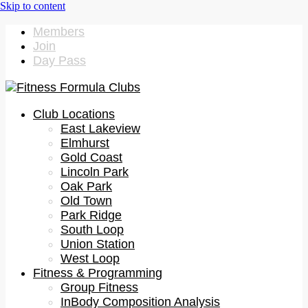
Members
Join
Day Pass
Club Locations
East Lakeview
Elmhurst
Gold Coast
Lincoln Park
Oak Park
Old Town
Park Ridge
South Loop
Union Station
West Loop
Fitness & Programming
Group Fitness
InBody Composition Analysis