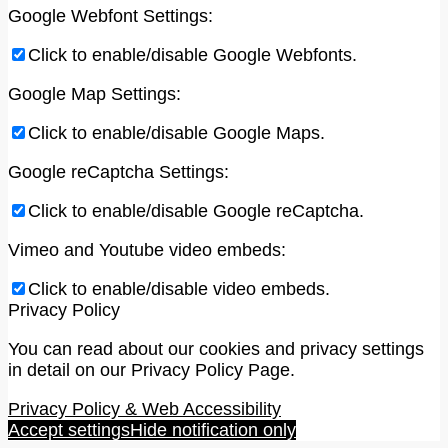
Google Webfont Settings:
Click to enable/disable Google Webfonts.
Google Map Settings:
Click to enable/disable Google Maps.
Google reCaptcha Settings:
Click to enable/disable Google reCaptcha.
Vimeo and Youtube video embeds:
Click to enable/disable video embeds.
Privacy Policy
You can read about our cookies and privacy settings
in detail on our Privacy Policy Page.
Privacy Policy & Web Accessibility
Accept settings
Hide notification only