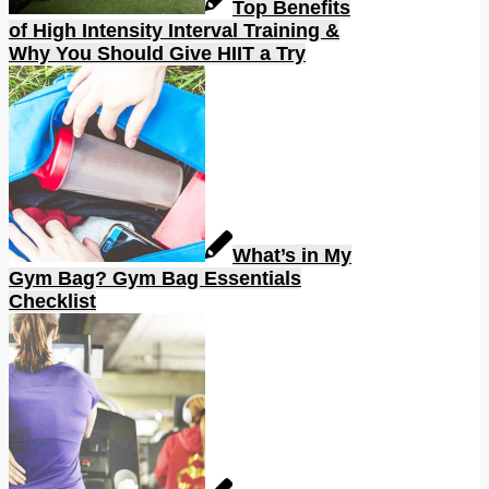
Top Benefits
of High Intensity Interval Training &
Why You Should Give HIIT a Try
What’s in My
Gym Bag? Gym Bag Essentials
Checklist