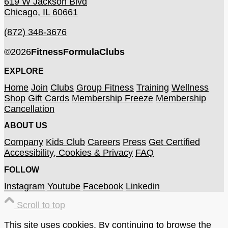
619 W Jackson Blvd
Chicago, IL 60661
(872) 348-3676
©
2026
FitnessFormulaClubs
EXPLORE
Home
Join
Clubs
Group Fitness
Training
Wellness
Shop
Gift Cards
Membership Freeze
Membership
Cancellation
ABOUT US
Company
Kids Club
Careers
Press
Get Certified
Accessibility, Cookies & Privacy
FAQ
FOLLOW
Instagram
Youtube
Facebook
Linkedin
Scroll to top
This site uses cookies. By continuing to browse the