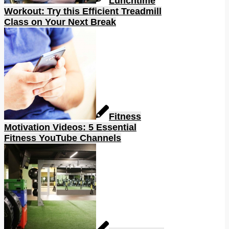
Lunchtime
Workout: Try this Efficient Treadmill
Class on Your Next Break
Fitness
Motivation Videos: 5 Essential
Fitness YouTube Channels