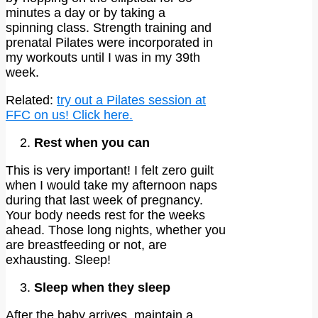
minutes a day or by taking a
spinning class. Strength training and
prenatal Pilates were incorporated in
my workouts until I was in my 39th
week.
Related:
try out a Pilates session at
FFC on us! Click here.
Rest when you can
This is very important! I felt zero guilt
when I would take my afternoon naps
during that last week of pregnancy.
Your body needs rest for the weeks
ahead. Those long nights, whether you
are breastfeeding or not, are
exhausting. Sleep!
Sleep when they sleep
After the baby arrives, maintain a