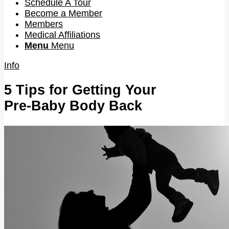
Schedule A Tour
Become a Member
Members
Medical Affiliations
Menu
Menu
Info
5 Tips for Getting Your
Pre-Baby Body Back