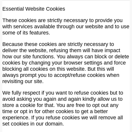
Essential Website Cookies
These cookies are strictly necessary to provide you
with services available through our website and to use
some of its features.
Because these cookies are strictly necessary to
deliver the website, refusing them will have impact
how our site functions. You always can block or delete
cookies by changing your browser settings and force
blocking all cookies on this website. But this will
always prompt you to accept/refuse cookies when
revisiting our site.
We fully respect if you want to refuse cookies but to
avoid asking you again and again kindly allow us to
store a cookie for that. You are free to opt out any
time or opt in for other cookies to get a better
experience. If you refuse cookies we will remove all
set cookies in our domain.