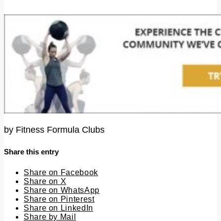
by
Fitness Formula Clubs
Share this entry
Share on Facebook
Share on X
Share on WhatsApp
Share on Pinterest
Share on LinkedIn
Share by Mail