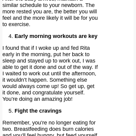
similar schedule to your newborn. The
more rested you are, the better you will
feel and the more likely it will be for you
to exercise.
Early morning workouts are key
I found that if I woke up and fed Rita
early in the morning, put her back to
sleep and stayed up to work out, I was
able to get it done and out of the way. If
I waited to work out until the afternoon,
it wouldn’t happen. Something else
would always come up! So get up, get
it done, and congratulate yourself.
You’re doing an amazing job!
Fight the cravings
Remember, you’re no longer eating for
two. Breastfeeding does burn calories
and you’ll feel hungry, but feed yourself