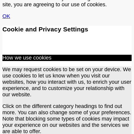
site, you are agreeing to our use of cookies.
OK
Cookie and Privacy Settings
How we use cookies
We may request cookies to be set on your device. We
use cookies to let us know when you visit our
websites, how you interact with us, to enrich your user
experience, and to customize your relationship with
our website.
Click on the different category headings to find out
more. You can also change some of your preferences.
Note that blocking some types of cookies may impact
your experience on our websites and the services we
are able to offer.