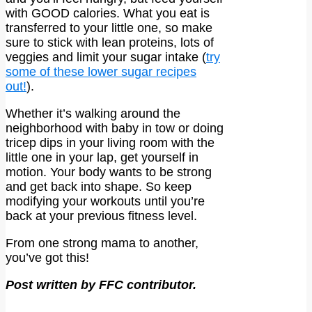
with GOOD calories. What you eat is
transferred to your little one, so make
sure to stick with lean proteins, lots of
veggies and limit your sugar intake (
try
some of these lower sugar recipes
out!
).
Whether it’s walking around the
neighborhood with baby in tow or doing
tricep dips in your living room with the
little one in your lap, get yourself in
motion. Your body wants to be strong
and get back into shape. So keep
modifying your workouts until you’re
back at your previous fitness level.
From one strong mama to another,
you’ve got this!
Post written by FFC contributor.