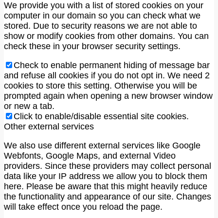
We provide you with a list of stored cookies on your
computer in our domain so you can check what we
stored. Due to security reasons we are not able to
show or modify cookies from other domains. You can
check these in your browser security settings.
Check to enable permanent hiding of message bar
and refuse all cookies if you do not opt in. We need 2
cookies to store this setting. Otherwise you will be
prompted again when opening a new browser window
or new a tab.
Click to enable/disable essential site cookies.
Other external services
We also use different external services like Google
Webfonts, Google Maps, and external Video
providers. Since these providers may collect personal
data like your IP address we allow you to block them
here. Please be aware that this might heavily reduce
the functionality and appearance of our site. Changes
will take effect once you reload the page.