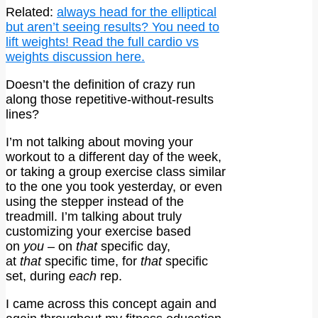
Related:
always head for the elliptical
but aren’t seeing results? You need to
lift weights! Read the full cardio vs
weights discussion here.
Doesn’t the definition of crazy run
along those repetitive-without-results
lines?
I’m not talking about moving your
workout to a different day of the week,
or taking a group exercise class similar
to the one you took yesterday, or even
using the stepper instead of the
treadmill. I’m talking about truly
customizing your exercise based
on
you
– on
that
specific day,
at
that
specific time, for
that
specific
set, during
each
rep.
I came across this concept again and