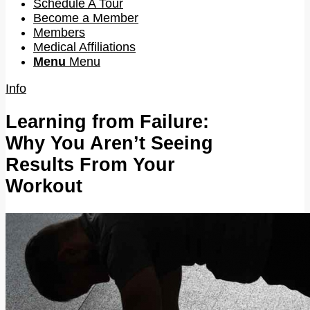
Schedule A Tour
Become a Member
Members
Medical Affiliations
Menu
Menu
Info
Learning from Failure:
Why You Aren’t Seeing
Results From Your
Workout