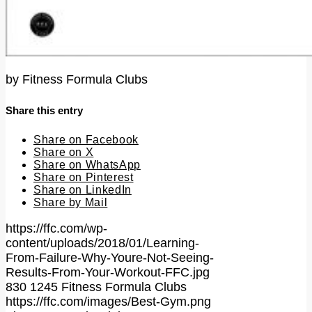
by
Fitness Formula Clubs
Share this entry
Share on Facebook
Share on X
Share on WhatsApp
Share on Pinterest
Share on LinkedIn
Share by Mail
https://ffc.com/wp-
content/uploads/2018/01/Learning-
From-Failure-Why-Youre-Not-Seeing-
Results-From-Your-Workout-FFC.jpg
830
1245
Fitness Formula Clubs
https://ffc.com/images/Best-Gym.png