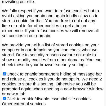
revisiting our site.
We fully respect if you want to refuse cookies but to
avoid asking you again and again kindly allow us to
store a cookie for that. You are free to opt out any
time or opt in for other cookies to get a better
experience. If you refuse cookies we will remove all
set cookies in our domain.
We provide you with a list of stored cookies on your
computer in our domain so you can check what we
stored. Due to security reasons we are not able to
show or modify cookies from other domains. You can
check these in your browser security settings.
Check to enable permanent hiding of message bar
and refuse all cookies if you do not opt in. We need 2
cookies to store this setting. Otherwise you will be
prompted again when opening a new browser window
or new a tab.
Click to enable/disable essential site cookies.
Other external services