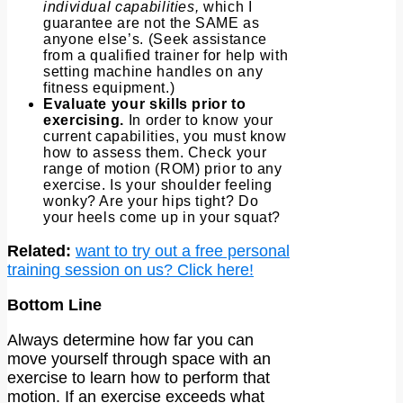
individual capabilities,
which I
guarantee are not the SAME as
anyone else’s. (Seek assistance
from a qualified trainer for help with
setting machine handles on any
fitness equipment.)
Evaluate your skills prior to
exercising.
In order to know your
current capabilities, you must know
how to assess them. Check your
range of motion (ROM) prior to any
exercise. Is your shoulder feeling
wonky? Are your hips tight? Do
your heels come up in your squat?
Related:
want to try out a free personal
training session on us? Click here!
Bottom Line
Always determine how far you can
move yourself through space with an
exercise to learn how to perform that
motion. If an exercise exceeds what