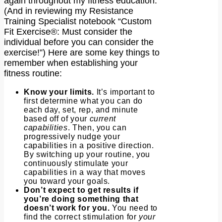
again throughout my fitness education.
(And in reviewing my Resistance
Training Specialist notebook “Custom
Fit Exercise®: Must consider the
individual before you can consider the
exercise!”) Here are some key things to
remember when establishing your
fitness routine:
Know your limits.
It’s important to
first determine what you can do
each day, set, rep, and minute
based off of your
current
capabilities
. Then, you can
progressively nudge your
capabilities in a positive direction.
By switching up your routine, you
continuously stimulate your
capabilities in a way that moves
you toward your goals.
Don’t expect to get results if
you’re doing something that
doesn’t work for you.
You need to
find the correct stimulation for
your