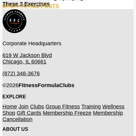
These 3 Exercises
BACK TO ALL POSTS
Corporate Headquarters
619 W Jackson Blvd
Chicago, IL 60661
(872) 348-3676
©
2026
FitnessFormulaClubs
EXPLORE
Home
Join
Clubs
Group Fitness
Training
Wellness
Shop
Gift Cards
Membership Freeze
Membership
Cancellation
ABOUT US