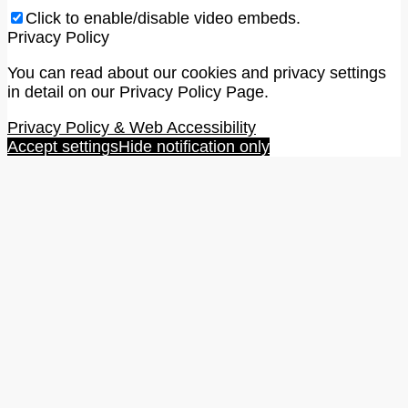
Click to enable/disable video embeds.
Privacy Policy
You can read about our cookies and privacy settings
in detail on our Privacy Policy Page.
Privacy Policy & Web Accessibility
Accept settings
Hide notification only