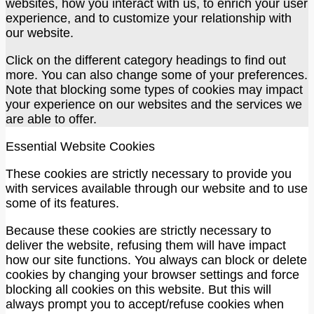
websites, how you interact with us, to enrich your user
experience, and to customize your relationship with
our website.
Click on the different category headings to find out
more. You can also change some of your preferences.
Note that blocking some types of cookies may impact
your experience on our websites and the services we
are able to offer.
Essential Website Cookies
These cookies are strictly necessary to provide you
with services available through our website and to use
some of its features.
Because these cookies are strictly necessary to
deliver the website, refusing them will have impact
how our site functions. You always can block or delete
cookies by changing your browser settings and force
blocking all cookies on this website. But this will
always prompt you to accept/refuse cookies when