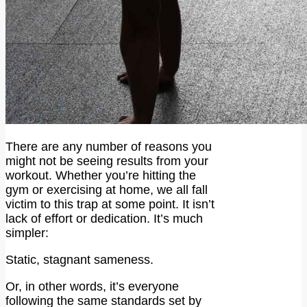
There are any number of reasons you
might not be seeing results from your
workout. Whether you’re hitting the
gym or exercising at home, we all fall
victim to this trap at some point. It isn’t
lack of effort or dedication. It’s much
simpler:
Static, stagnant sameness.
Or, in other words, it’s everyone
following the same standards set by