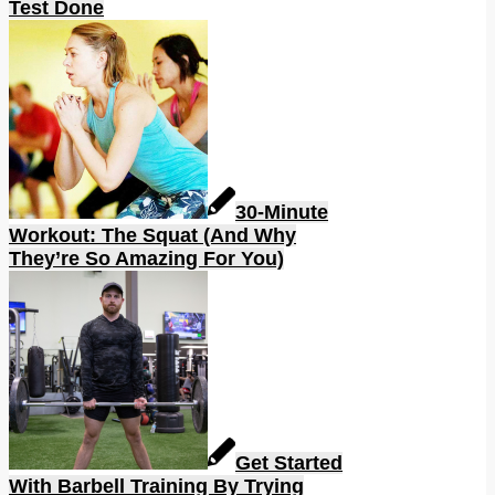
Test Done
30-Minute
Workout: The Squat (And Why
They’re So Amazing For You)
Get Started
With Barbell Training By Trying