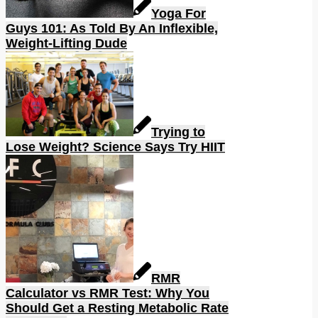
Yoga For
Guys 101: As Told By An Inflexible,
Weight-Lifting Dude
Trying to
Lose Weight? Science Says Try HIIT
RMR
Calculator vs RMR Test: Why You
Should Get a Resting Metabolic Rate