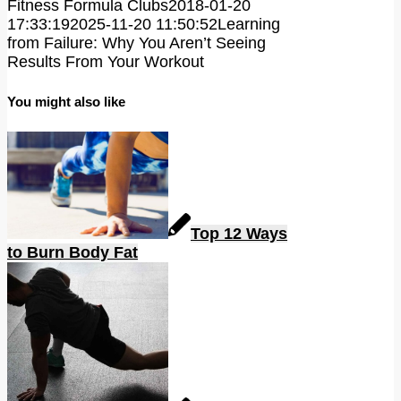
Fitness Formula Clubs
2018-01-20
17:33:19
2025-11-20 11:50:52
Learning
from Failure: Why You Aren’t Seeing
Results From Your Workout
You might also like
Top 12 Ways
to Burn Body Fat