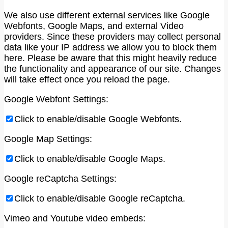
We also use different external services like Google
Webfonts, Google Maps, and external Video
providers. Since these providers may collect personal
data like your IP address we allow you to block them
here. Please be aware that this might heavily reduce
the functionality and appearance of our site. Changes
will take effect once you reload the page.
Google Webfont Settings:
Click to enable/disable Google Webfonts.
Google Map Settings:
Click to enable/disable Google Maps.
Google reCaptcha Settings:
Click to enable/disable Google reCaptcha.
Vimeo and Youtube video embeds: