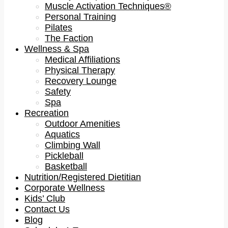
Muscle Activation Techniques®
Personal Training
Pilates
The Faction
Wellness & Spa
Medical Affiliations
Physical Therapy
Recovery Lounge
Safety
Spa
Recreation
Outdoor Amenities
Aquatics
Climbing Wall
Pickleball
Basketball
Nutrition/Registered Dietitian
Corporate Wellness
Kids’ Club
Contact Us
Blog