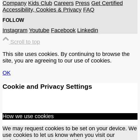
Company
Kids Club
Careers
Press
Get Certified
Accessibility, Cookies & Privacy
FAQ
FOLLOW
Instagram
Youtube
Facebook
Linkedin
Scroll to top
This site uses cookies. By continuing to browse the
site, you are agreeing to our use of cookies.
OK
Cookie and Privacy Settings
How we use cookies
We may request cookies to be set on your device. We
use cookies to let us know when you visit our