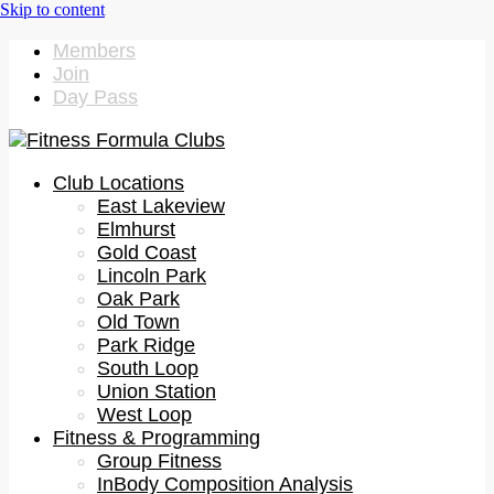
Members
Join
Day Pass
Club Locations
East Lakeview
Elmhurst
Gold Coast
Lincoln Park
Oak Park
Old Town
Park Ridge
South Loop
Union Station
West Loop
Fitness & Programming
Group Fitness
InBody Composition Analysis