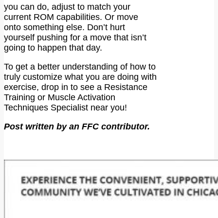
you can do, adjust to match your
current ROM capabilities. Or move
onto something else. Don’t hurt
yourself pushing for a move that isn’t
going to happen that day.
To get a better understanding of how to
truly customize what you are doing with
exercise, drop in to see a Resistance
Training or Muscle Activation
Techniques Specialist near you!
Post written by an FFC contributor.