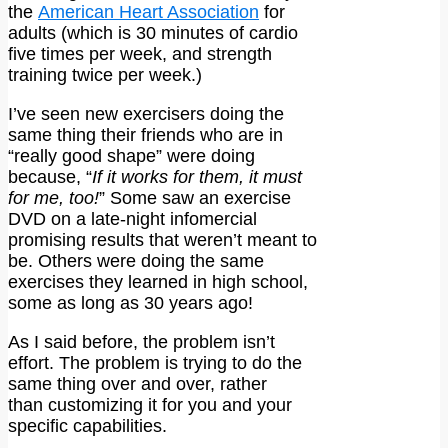
the
American Heart Association
for
adults (which is 30 minutes of cardio
five times per week, and strength
training twice per week.)
I’ve seen new exercisers doing the
same thing their friends who are in
“really good shape” were doing
because, “
If it works for them, it must
for me, too!
” Some saw an exercise
DVD on a late-night infomercial
promising results that weren’t meant to
be. Others were doing the same
exercises they learned in high school,
some as long as 30 years ago!
As I said before, the problem isn’t
effort. The problem is trying to do the
same thing over and over, rather
than customizing it for you and your
specific capabilities.