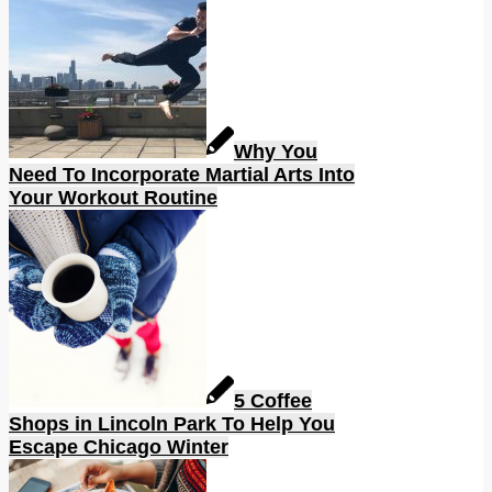
Why You
Need To Incorporate Martial Arts Into
Your Workout Routine
5 Coffee
Shops in Lincoln Park To Help You
Escape Chicago Winter