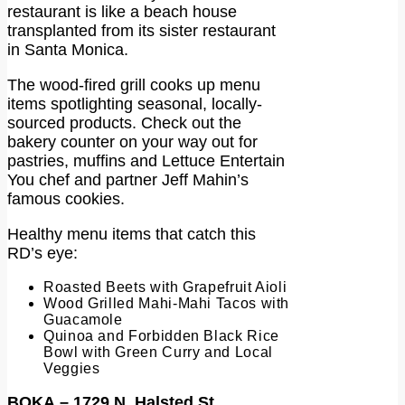
restaurant is like a beach house
transplanted from its sister restaurant
in Santa Monica.
The wood-fired grill cooks up menu
items spotlighting seasonal, locally-
sourced products. Check out the
bakery counter on your way out for
pastries, muffins and Lettuce Entertain
You chef and partner Jeff Mahin’s
famous cookies.
Healthy menu items that catch this
RD’s eye:
Roasted Beets with Grapefruit Aioli
Wood Grilled Mahi-Mahi Tacos with
Guacamole
Quinoa and Forbidden Black Rice
Bowl with Green Curry and Local
Veggies
BOKA
– 1729 N. Halsted St.