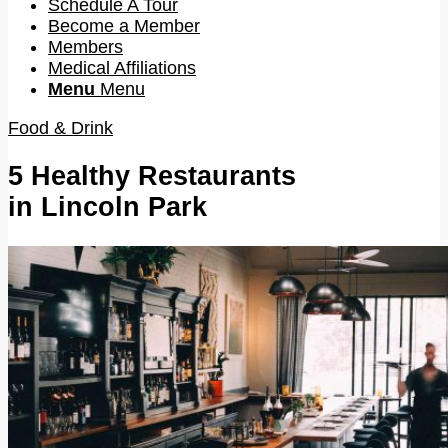
Schedule A Tour
Become a Member
Members
Medical Affiliations
Menu
Menu
Food & Drink
5 Healthy Restaurants
in Lincoln Park