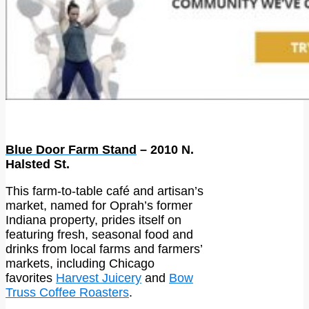
Blue Door Farm Stand
– 2010 N.
Halsted St.
This farm-to-table café and artisan’s
market, named for Oprah’s former
Indiana property, prides itself on
featuring fresh, seasonal food and
drinks from local farms and farmers’
markets, including Chicago
favorites
Harvest Juicery
and
Bow
Truss Coffee Roasters
.