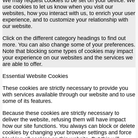
We may request cookies to be set on your device. We
use cookies to let us know when you visit our
websites, how you interact with us, to enrich your user
experience, and to customize your relationship with
our website.
Click on the different category headings to find out
more. You can also change some of your preferences.
Note that blocking some types of cookies may impact
your experience on our websites and the services we
are able to offer.
Essential Website Cookies
These cookies are strictly necessary to provide you
with services available through our website and to use
some of its features.
Because these cookies are strictly necessary to
deliver the website, refusing them will have impact
how our site functions. You always can block or delete
cookies by changing your browser settings and force