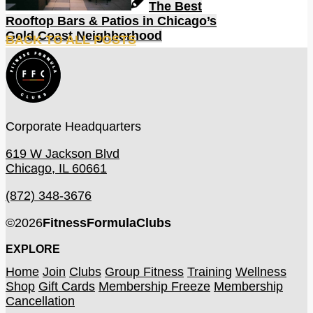
The Best
Rooftop Bars & Patios in Chicago’s
Gold Coast Neighborhood
BACK TO ALL POSTS
Corporate Headquarters
619 W Jackson Blvd
Chicago, IL 60661
(872) 348-3676
©
2026
FitnessFormulaClubs
EXPLORE
Home
Join
Clubs
Group Fitness
Training
Wellness
Shop
Gift Cards
Membership Freeze
Membership
Cancellation