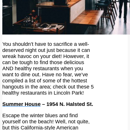
You shouldn’t have to sacrifice a well-
deserved night out just because it can
wreak havoc on your diet! However, it
can be tough to find those delicious
AND healthy restaurants when you
want to dine out. Have no fear, we’ve
compiled a list of some of the hottest
hangouts in the area; check out these 5
healthy restaurants in Lincoln Park!
Summer House
– 1954 N. Halsted St.
Escape the winter blues and find
yourself on the beach! Well, not quite,
but this California-style American