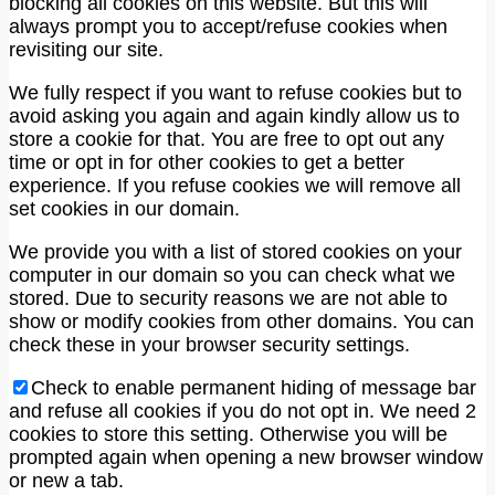
blocking all cookies on this website. But this will
always prompt you to accept/refuse cookies when
revisiting our site.
We fully respect if you want to refuse cookies but to
avoid asking you again and again kindly allow us to
store a cookie for that. You are free to opt out any
time or opt in for other cookies to get a better
experience. If you refuse cookies we will remove all
set cookies in our domain.
We provide you with a list of stored cookies on your
computer in our domain so you can check what we
stored. Due to security reasons we are not able to
show or modify cookies from other domains. You can
check these in your browser security settings.
Check to enable permanent hiding of message bar
and refuse all cookies if you do not opt in. We need 2
cookies to store this setting. Otherwise you will be
prompted again when opening a new browser window
or new a tab.