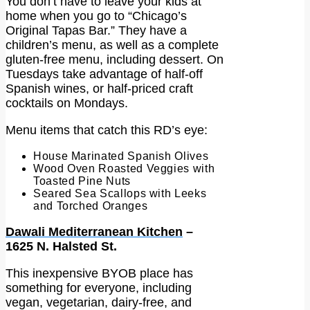
You don’t have to leave your kids at
home when you go to “Chicago’s
Original Tapas Bar.” They have a
children’s menu, as well as a complete
gluten-free menu, including dessert. On
Tuesdays take advantage of half-off
Spanish wines, or half-priced craft
cocktails on Mondays.
Menu items that catch this RD’s eye:
House Marinated Spanish Olives
Wood Oven Roasted Veggies with
Toasted Pine Nuts
Seared Sea Scallops with Leeks
and Torched Oranges
Dawali Mediterranean Kitchen
–
1625 N. Halsted St.
This inexpensive BYOB place has
something for everyone, including
vegan, vegetarian, dairy-free, and