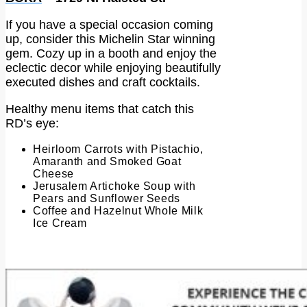
If you have a special occasion coming
up, consider this Michelin Star winning
gem. Cozy up in a booth and enjoy the
eclectic decor while enjoying beautifully
executed dishes and craft cocktails.
Healthy menu items that catch this
RD’s eye:
Heirloom Carrots with Pistachio,
Amaranth and Smoked Goat
Cheese
Jerusalem Artichoke Soup with
Pears and Sunflower Seeds
Coffee and Hazelnut Whole Milk
Ice Cream