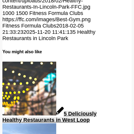
content/uploads/2018/02/Healthy-
Restaurants-In-Lincoln-Park-FFC.jpg
1000
1500
Fitness Formula Clubs
https://ffc.com/images/Best-Gym.png
Fitness Formula Clubs
2018-02-05
21:33:23
2025-11-20 11:41:13
5 Healthy
Restaurants in Lincoln Park
You might also like
5 Deliciously
Healthy Restaurants in West Loop