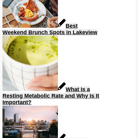
Best
Weekend Brunch Spots in Lakeview
What Is a
Resting Metabolic Rate and Why Is It
Important?