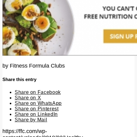
by
Fitness Formula Clubs
Share this entry
Share on Facebook
Share on X
Share on WhatsApp
Share on Pinterest
Share on LinkedIn
Share by Mail
https://ffc.com/wp-