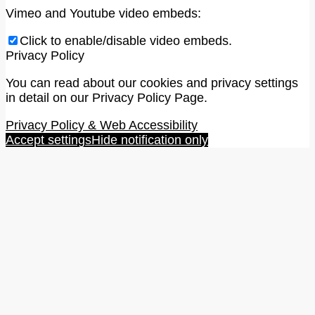
Vimeo and Youtube video embeds:
Click to enable/disable video embeds.
Privacy Policy
You can read about our cookies and privacy settings
in detail on our Privacy Policy Page.
Privacy Policy & Web Accessibility
Accept settings
Hide notification only