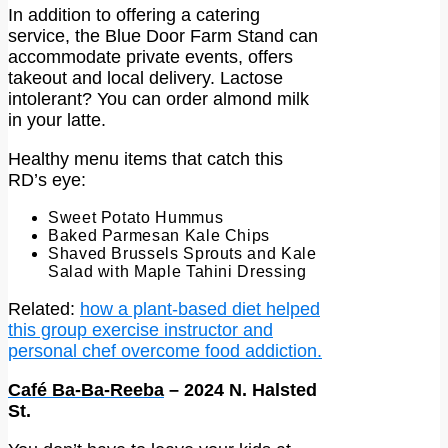
In addition to offering a catering
service, the Blue Door Farm Stand can
accommodate private events, offers
takeout and local delivery. Lactose
intolerant? You can order almond milk
in your latte.
Healthy menu items that catch this
RD’s eye:
Sweet Potato Hummus
Baked Parmesan Kale Chips
Shaved Brussels Sprouts and Kale
Salad with Maple Tahini Dressing
Related:
how a plant-based diet helped
this group exercise instructor and
personal chef overcome food addiction.
Café Ba-Ba-Reeba
– 2024 N. Halsted
St.