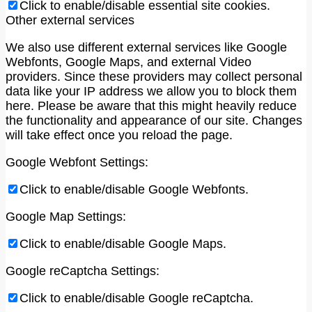
Click to enable/disable essential site cookies.
Other external services
We also use different external services like Google
Webfonts, Google Maps, and external Video
providers. Since these providers may collect personal
data like your IP address we allow you to block them
here. Please be aware that this might heavily reduce
the functionality and appearance of our site. Changes
will take effect once you reload the page.
Google Webfont Settings:
Click to enable/disable Google Webfonts.
Google Map Settings:
Click to enable/disable Google Maps.
Google reCaptcha Settings:
Click to enable/disable Google reCaptcha.