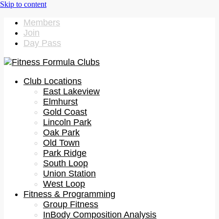
Members
Join
Day Pass
Club Locations
East Lakeview
Elmhurst
Gold Coast
Lincoln Park
Oak Park
Old Town
Park Ridge
South Loop
Union Station
West Loop
Fitness & Programming
Group Fitness
InBody Composition Analysis