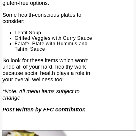
gluten-free options.
Some health-conscious plates to
consider:
Lentil Soup
Grilled Veggies with Curry Sauce
Falafel Plate with Hummus and
Tahini Sauce
So look for these items which won’t
undo all of your hard, healthy work
because social health plays a role in
your overall wellness too!
*Note: All menu items subject to
change
Post written by FFC contributor.