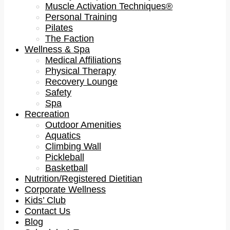
Muscle Activation Techniques®
Personal Training
Pilates
The Faction
Wellness & Spa
Medical Affiliations
Physical Therapy
Recovery Lounge
Safety
Spa
Recreation
Outdoor Amenities
Aquatics
Climbing Wall
Pickleball
Basketball
Nutrition/Registered Dietitian
Corporate Wellness
Kids’ Club
Contact Us
Blog