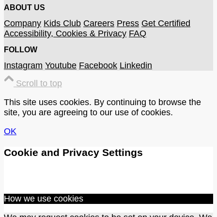
ABOUT US
Company
Kids Club
Careers
Press
Get Certified
Accessibility, Cookies & Privacy
FAQ
FOLLOW
Instagram
Youtube
Facebook
Linkedin
Scroll to top
This site uses cookies. By continuing to browse the
site, you are agreeing to our use of cookies.
OK
Cookie and Privacy Settings
How we use cookies