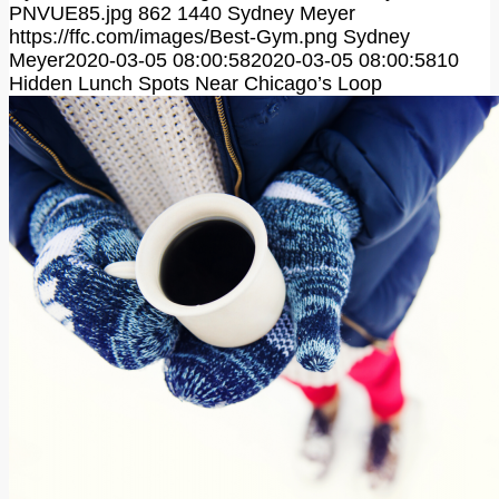
PNVUE85.jpg
862
1440
Sydney Meyer
https://ffc.com/images/Best-Gym.png
Sydney
Meyer
2020-03-05 08:00:58
2020-03-05 08:00:58
10
Hidden Lunch Spots Near Chicago’s Loop