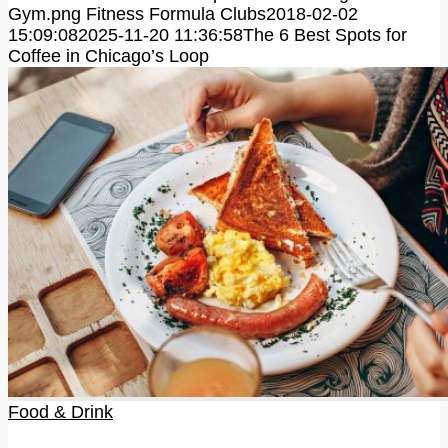
Gym.png
Fitness Formula Clubs
2018-02-02
15:09:08
2025-11-20 11:36:58
The 6 Best Spots for
Coffee in Chicago’s Loop
Food & Drink