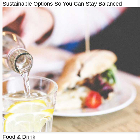
Sustainable Options So You Can Stay Balanced
Food & Drink