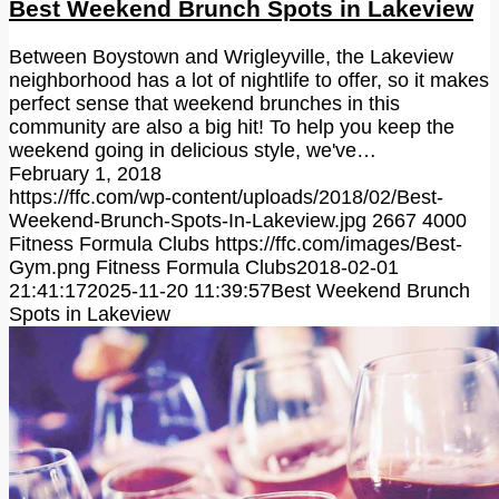
Best Weekend Brunch Spots in Lakeview
Between Boystown and Wrigleyville, the Lakeview
neighborhood has a lot of nightlife to offer, so it makes
perfect sense that weekend brunches in this
community are also a big hit! To help you keep the
weekend going in delicious style, we've…
February 1, 2018
https://ffc.com/wp-content/uploads/2018/02/Best-
Weekend-Brunch-Spots-In-Lakeview.jpg
2667
4000
Fitness Formula Clubs
https://ffc.com/images/Best-
Gym.png
Fitness Formula Clubs
2018-02-01
21:41:17
2025-11-20 11:39:57
Best Weekend Brunch
Spots in Lakeview