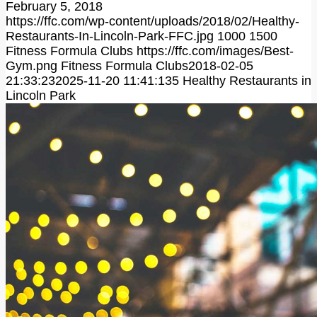
February 5, 2018
https://ffc.com/wp-content/uploads/2018/02/Healthy-
Restaurants-In-Lincoln-Park-FFC.jpg
1000
1500
Fitness Formula Clubs
https://ffc.com/images/Best-
Gym.png
Fitness Formula Clubs
2018-02-05
21:33:23
2025-11-20 11:41:13
5 Healthy Restaurants in
Lincoln Park