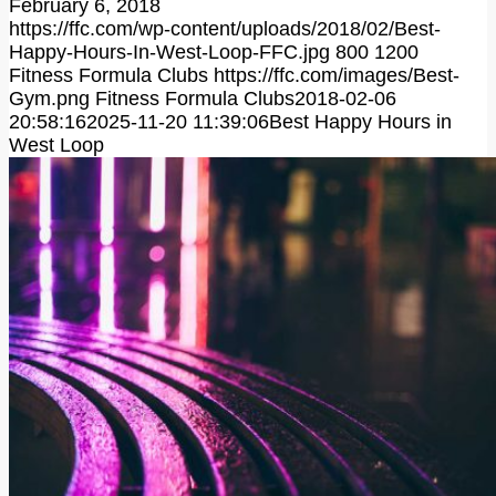
February 6, 2018
https://ffc.com/wp-content/uploads/2018/02/Best-
Happy-Hours-In-West-Loop-FFC.jpg
800
1200
Fitness Formula Clubs
https://ffc.com/images/Best-
Gym.png
Fitness Formula Clubs
2018-02-06
20:58:16
2025-11-20 11:39:06
Best Happy Hours in
West Loop