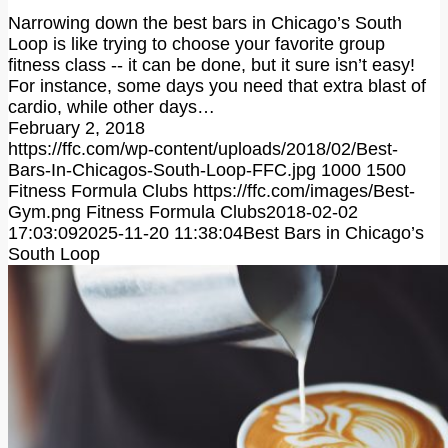
Narrowing down the best bars in Chicago’s South
Loop is like trying to choose your favorite group
fitness class -- it can be done, but it sure isn’t easy!
For instance, some days you need that extra blast of
cardio, while other days…
February 2, 2018
https://ffc.com/wp-content/uploads/2018/02/Best-
Bars-In-Chicagos-South-Loop-FFC.jpg
1000
1500
Fitness Formula Clubs
https://ffc.com/images/Best-
Gym.png
Fitness Formula Clubs
2018-02-02
17:03:09
2025-11-20 11:38:04
Best Bars in Chicago’s
South Loop