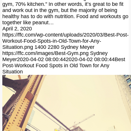
gym, 70% kitchen." In other words, it’s great to be fit
and work out in the gym, but the majority of being
healthy has to do with nutrition. Food and workouts go
together like peanut…
April 2, 2020
https://ffc.com/wp-content/uploads/2020/03/Best-Post-
Workout-Food-Spots-in-Old-Town-for-Any-
Situation.png
1400
2280
Sydney Meyer
https://ffc.com/images/Best-Gym.png
Sydney
Meyer
2020-04-02 08:00:44
2020-04-02 08:00:44
Best
Post-Workout Food Spots in Old Town for Any
Situation