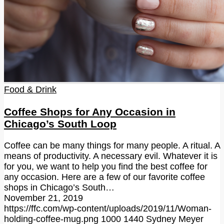
Food & Drink
Coffee Shops for Any Occasion in
Chicago’s South Loop
Coffee can be many things for many people. A ritual. A
means of productivity. A necessary evil. Whatever it is
for you, we want to help you find the best coffee for
any occasion. Here are a few of our favorite coffee
shops in Chicago’s South…
November 21, 2019
https://ffc.com/wp-content/uploads/2019/11/Woman-
holding-coffee-mug.png
1000
1440
Sydney Meyer