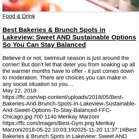
Food & Drink
Best Bakeries & Brunch Spots in
Lakeview: Sweet AND Sustainable Options
So You Can Stay Balanced
Believe it or not, swimsuit season is just around the
corner! But don’t let that deter you from soaking up all
the warmer months have to offer - it just comes down
to moderation. There are choices you can make in
any social situation so you…
May 22, 2018
https://ffc.com/wp-content/uploads/2018/05/Best-
Bakeries-And-Brunch-Spots-In-Lakeview-Sustainable-
And-Sweet-Options-To-Stay-Balanced-FFC-
Chicago.jpg
700
1140
Merikay Marzoni
https://ffc.com/images/Best-Gym.png
Merikay
Marzoni
2018-05-22 10:03:19
2025-11-20 11:37:16
Best
Bakeries & Brunch Spots in Lakeview: Sweet AND