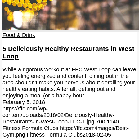
Food & Drink
5 Deliciously Healthy Restaurants in West
Loop
While a rigorous workout at FFC West Loop can leave
you feeling energized and content, dining out in the
area shouldn't make you nervous about derailing your
healthy eating habits. After all, getting out and
enjoying a meal (or a happy hour…
February 5, 2018
https://ffc.com/wp-
content/uploads/2018/02/Deliciously-Healthy-
Restaurants-in-West-Loop-FFC-1.jpg
700
1140
Fitness Formula Clubs
https://ffc.com/images/Best-
Gym.png
Fitness Formula Clubs
2018-02-05