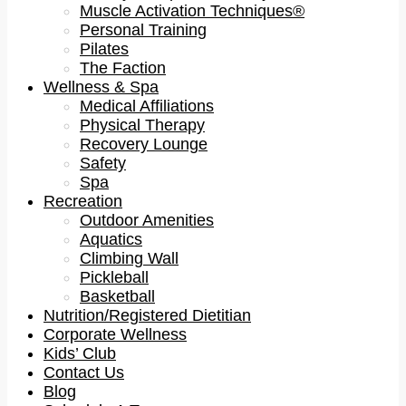
Muscle Activation Techniques®
Personal Training
Pilates
The Faction
Wellness & Spa
Medical Affiliations
Physical Therapy
Recovery Lounge
Safety
Spa
Recreation
Outdoor Amenities
Aquatics
Climbing Wall
Pickleball
Basketball
Nutrition/Registered Dietitian
Corporate Wellness
Kids’ Club
Contact Us
Blog