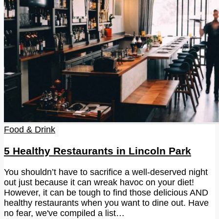
Food & Drink
5 Healthy Restaurants in Lincoln Park
You shouldn’t have to sacrifice a well-deserved night
out just because it can wreak havoc on your diet!
However, it can be tough to find those delicious AND
healthy restaurants when you want to dine out. Have
no fear, we've compiled a list…