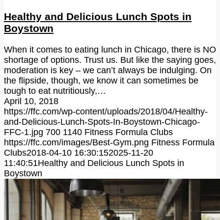
Healthy and Delicious Lunch Spots in
Boystown
When it comes to eating lunch in Chicago, there is NO
shortage of options. Trust us. But like the saying goes,
moderation is key – we can’t always be indulging. On
the flipside, though, we know it can sometimes be
tough to eat nutritiously,…
April 10, 2018
https://ffc.com/wp-content/uploads/2018/04/Healthy-
and-Delicious-Lunch-Spots-In-Boystown-Chicago-
FFC-1.jpg
700
1140
Fitness Formula Clubs
https://ffc.com/images/Best-Gym.png
Fitness Formula
Clubs
2018-04-10 16:30:15
2025-11-20
11:40:51
Healthy and Delicious Lunch Spots in
Boystown