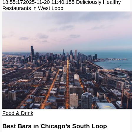
18:55:17
2025-11-20 11:40:15
5 Deliciously Healthy
Restaurants in West Loop
Food & Drink
Best Bars in Chicago’s South Loop