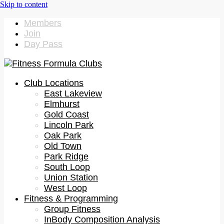
Members
Join
Day Pass
Club Locations
East Lakeview
Elmhurst
Gold Coast
Lincoln Park
Oak Park
Old Town
Park Ridge
South Loop
Union Station
West Loop
Fitness & Programming
Group Fitness
InBody Composition Analysis