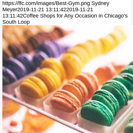
https://ffc.com/images/Best-Gym.png
Sydney
Meyer
2019-11-21 13:11:42
2019-11-21
13:11:42
Coffee Shops for Any Occasion in Chicago’s
South Loop