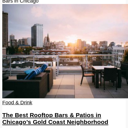
Bars in Chicago
Food & Drink
The Best Rooftop Bars & Patios in
Chicago’s Gold Coast Neighborhood