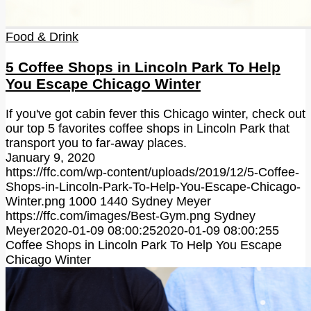
Food & Drink
5 Coffee Shops in Lincoln Park To Help
You Escape Chicago Winter
If you've got cabin fever this Chicago winter, check out
our top 5 favorites coffee shops in Lincoln Park that
transport you to far-away places.
January 9, 2020
https://ffc.com/wp-content/uploads/2019/12/5-Coffee-
Shops-in-Lincoln-Park-To-Help-You-Escape-Chicago-
Winter.png
1000
1440
Sydney Meyer
https://ffc.com/images/Best-Gym.png
Sydney
Meyer
2020-01-09 08:00:25
2020-01-09 08:00:25
5
Coffee Shops in Lincoln Park To Help You Escape
Chicago Winter