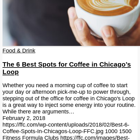
Food & Drink
The 6 Best Spots for Coffee in Chicago’s
Loop
Whether you need a morning cup of coffee to start
your day or afternoon pick-me-up to power through,
stepping out of the office for coffee in Chicago's Loop
is a great way to inject some energy into your routine.
While there are arguments…
February 2, 2018
https://ffc.com/wp-content/uploads/2018/02/Best-6-
Coffee-Spots-In-Chicagos-Loop-FFC.jpg
1000
1500
Fitness Formula Clubs
https://ffc.com/images/Best-