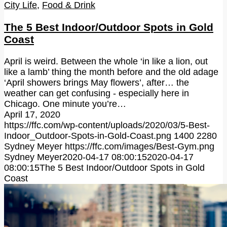
City Life
,
Food & Drink
The 5 Best Indoor/Outdoor Spots in Gold
Coast
April is weird. Between the whole ‘in like a lion, out
like a lamb’ thing the month before and the old adage
‘April showers brings May flowers’, after… the
weather can get confusing - especially here in
Chicago. One minute you’re…
April 17, 2020
https://ffc.com/wp-content/uploads/2020/03/5-Best-
Indoor_Outdoor-Spots-in-Gold-Coast.png
1400
2280
Sydney Meyer
https://ffc.com/images/Best-Gym.png
Sydney Meyer
2020-04-17 08:00:15
2020-04-17
08:00:15
The 5 Best Indoor/Outdoor Spots in Gold
Coast