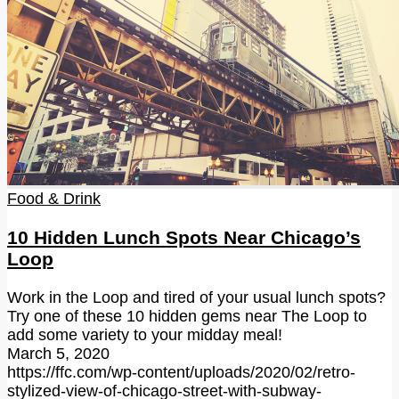
Food & Drink
10 Hidden Lunch Spots Near Chicago’s
Loop
Work in the Loop and tired of your usual lunch spots?
Try one of these 10 hidden gems near The Loop to
add some variety to your midday meal!
March 5, 2020
https://ffc.com/wp-content/uploads/2020/02/retro-
stylized-view-of-chicago-street-with-subway-