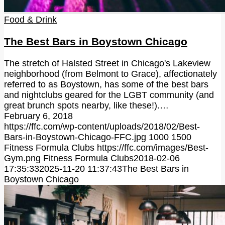
Food & Drink
The Best Bars in Boystown Chicago
The stretch of Halsted Street in Chicago's Lakeview
neighborhood (from Belmont to Grace), affectionately
referred to as Boystown, has some of the best bars
and nightclubs geared for the LGBT community (and
great brunch spots nearby, like these!).…
February 6, 2018
https://ffc.com/wp-content/uploads/2018/02/Best-
Bars-in-Boystown-Chicago-FFC.jpg
1000
1500
Fitness Formula Clubs
https://ffc.com/images/Best-
Gym.png
Fitness Formula Clubs
2018-02-06
17:35:33
2025-11-20 11:37:43
The Best Bars in
Boystown Chicago