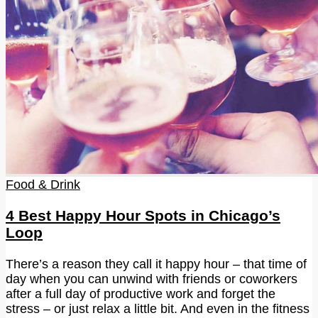
Food & Drink
4 Best Happy Hour Spots in Chicago’s
Loop
There’s a reason they call it happy hour – that time of
day when you can unwind with friends or coworkers
after a full day of productive work and forget the
stress – or just relax a little bit. And even in the fitness