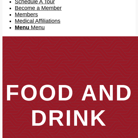
Schedule A Tour
Become a Member
Members
Medical Affiliations
Menu
Menu
FOOD AND
DRINK