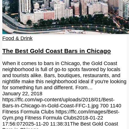
Food & Drink
The Best Gold Coast Bars in Chicago
When it comes to bars in Chicago, the Gold Coast
neighborhood is full of go-to spots favored by locals
and tourists alike. Bars, boutiques, restaurants, and
nightlife make this neighborhood ideal if you're looking
for something fun and different. From…
January 22, 2018
https://ffc.com/wp-content/uploads/2018/01/Best-
Bars-In-Chicago-In-Gold-Coast-FFC-1.jpg
700
1140
Fitness Formula Clubs
https://ffc.com/images/Best-
Gym.png
Fitness Formula Clubs
2018-01-22
17:56:07
2025-11-20 11:38:31
The Best Gold Coast