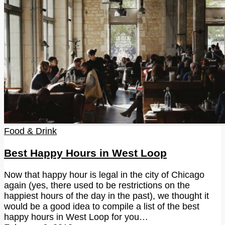
Food & Drink
Best Happy Hours in West Loop
Now that happy hour is legal in the city of Chicago
again (yes, there used to be restrictions on the
happiest hours of the day in the past), we thought it
would be a good idea to compile a list of the best
happy hours in West Loop for you…