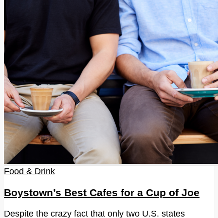
Food & Drink
Boystown’s Best Cafes for a Cup of Joe
Despite the crazy fact that only two U.S. states