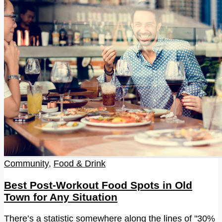
Community
,
Food & Drink
Best Post-Workout Food Spots in Old
Town for Any Situation
There’s a statistic somewhere along the lines of "30%