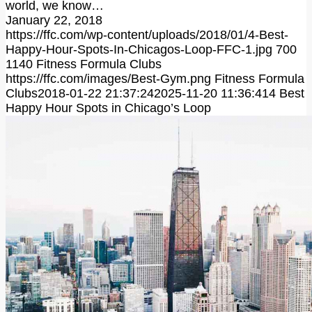
world, we know…
January 22, 2018
https://ffc.com/wp-content/uploads/2018/01/4-Best-
Happy-Hour-Spots-In-Chicagos-Loop-FFC-1.jpg
700
1140
Fitness Formula Clubs
https://ffc.com/images/Best-Gym.png
Fitness Formula
Clubs
2018-01-22 21:37:24
2025-11-20 11:36:41
4 Best
Happy Hour Spots in Chicago’s Loop