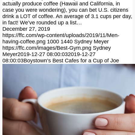
actually produce coffee (Hawaii and California, in
case you were wondering), you can bet U.S. citizens
drink a LOT of coffee. An average of 3.1 cups per day,
in fact! We’ve rounded up a list…
December 27, 2019
https://ffc.com/wp-content/uploads/2019/11/Men-
having-coffee.png
1000
1440
Sydney Meyer
https://ffc.com/images/Best-Gym.png
Sydney
Meyer
2019-12-27 08:00:03
2019-12-27
08:00:03
Boystown’s Best Cafes for a Cup of Joe