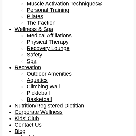
Muscle Activation Techniques®
Personal Training
Pilates
The Faction
Wellness & Spa
Medical Affiliations
Physical Therapy
Recovery Lounge
Safety
Spa
Recreation
Outdoor Amenities
Aquatics
Climbing Wall
Pickleball
Basketball
Nutrition/Registered Dietitian
Corporate Wellness
Kids’ Club
Contact Us
Blog