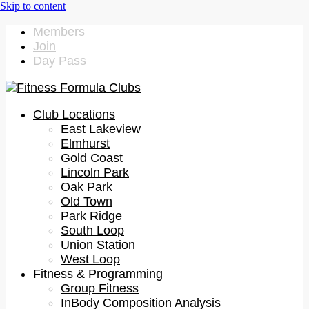
Members
Join
Day Pass
Club Locations
East Lakeview
Elmhurst
Gold Coast
Lincoln Park
Oak Park
Old Town
Park Ridge
South Loop
Union Station
West Loop
Fitness & Programming
Group Fitness
InBody Composition Analysis