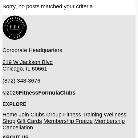
Sorry, no posts matched your criteria
Corporate Headquarters
619 W Jackson Blvd
Chicago, IL 60661
(872) 348-3676
©
2026
FitnessFormulaClubs
EXPLORE
Home
Join
Clubs
Group Fitness
Training
Wellness
Shop
Gift Cards
Membership Freeze
Membership
Cancellation
ABOUT US