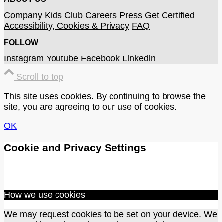
Company
Kids Club
Careers
Press
Get Certified
Accessibility, Cookies & Privacy
FAQ
FOLLOW
Instagram
Youtube
Facebook
Linkedin
Scroll to top
This site uses cookies. By continuing to browse the
site, you are agreeing to our use of cookies.
OK
Cookie and Privacy Settings
How we use cookies
We may request cookies to be set on your device. We