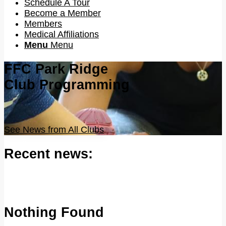
Schedule A Tour
Become a Member
Members
Medical Affiliations
Menu
Menu
FFC Park Ridge
Club Programming
See News from All Clubs
Recent news:
Nothing Found