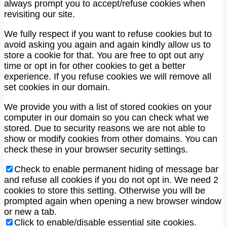
always prompt you to accept/refuse cookies when
revisiting our site.
We fully respect if you want to refuse cookies but to
avoid asking you again and again kindly allow us to
store a cookie for that. You are free to opt out any
time or opt in for other cookies to get a better
experience. If you refuse cookies we will remove all
set cookies in our domain.
We provide you with a list of stored cookies on your
computer in our domain so you can check what we
stored. Due to security reasons we are not able to
show or modify cookies from other domains. You can
check these in your browser security settings.
Check to enable permanent hiding of message bar
and refuse all cookies if you do not opt in. We need 2
cookies to store this setting. Otherwise you will be
prompted again when opening a new browser window
or new a tab.
Click to enable/disable essential site cookies.