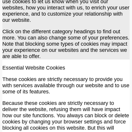
use cookies to let us know when you visit our
websites, how you interact with us, to enrich your user
experience, and to customize your relationship with
our website.
Click on the different category headings to find out
more. You can also change some of your preferences.
Note that blocking some types of cookies may impact
your experience on our websites and the services we
are able to offer.
Essential Website Cookies
These cookies are strictly necessary to provide you
with services available through our website and to use
some of its features.
Because these cookies are strictly necessary to
deliver the website, refusing them will have impact
how our site functions. You always can block or delete
cookies by changing your browser settings and force
blocking all cookies on this website. But this will