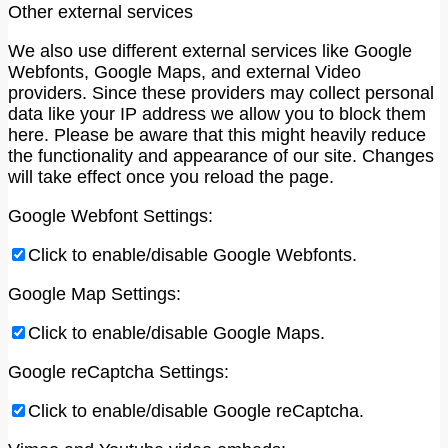
Other external services
We also use different external services like Google
Webfonts, Google Maps, and external Video
providers. Since these providers may collect personal
data like your IP address we allow you to block them
here. Please be aware that this might heavily reduce
the functionality and appearance of our site. Changes
will take effect once you reload the page.
Google Webfont Settings:
Click to enable/disable Google Webfonts.
Google Map Settings:
Click to enable/disable Google Maps.
Google reCaptcha Settings:
Click to enable/disable Google reCaptcha.