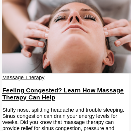
Massage Therapy
Feeling Congested? Learn How Massage
Therapy Can Help
Stuffy nose, splitting headache and trouble sleeping.
Sinus congestion can drain your energy levels for
weeks. Did you know that massage therapy can
provide relief for sinus congestion, pressure and