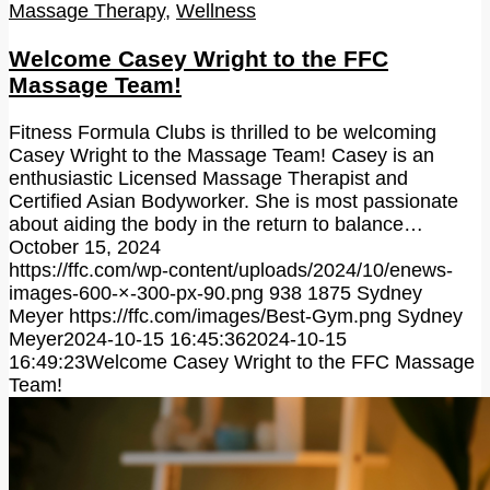
Massage Therapy
,
Wellness
Welcome Casey Wright to the FFC
Massage Team!
Fitness Formula Clubs is thrilled to be welcoming
Casey Wright to the Massage Team! Casey is an
enthusiastic Licensed Massage Therapist and
Certified Asian Bodyworker. She is most passionate
about aiding the body in the return to balance…
October 15, 2024
https://ffc.com/wp-content/uploads/2024/10/enews-
images-600-×-300-px-90.png
938
1875
Sydney
Meyer
https://ffc.com/images/Best-Gym.png
Sydney
Meyer
2024-10-15 16:45:36
2024-10-15
16:49:23
Welcome Casey Wright to the FFC Massage
Team!