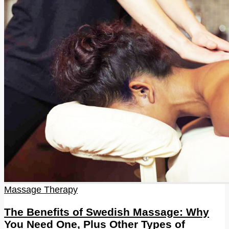
Massage Therapy
The Benefits of Swedish Massage: Why
You Need One, Plus Other Types of