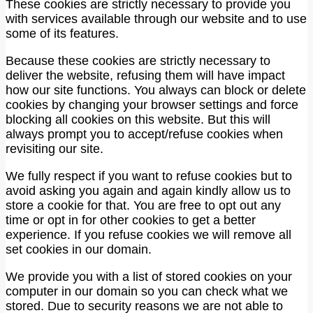
These cookies are strictly necessary to provide you
with services available through our website and to use
some of its features.
Because these cookies are strictly necessary to
deliver the website, refusing them will have impact
how our site functions. You always can block or delete
cookies by changing your browser settings and force
blocking all cookies on this website. But this will
always prompt you to accept/refuse cookies when
revisiting our site.
We fully respect if you want to refuse cookies but to
avoid asking you again and again kindly allow us to
store a cookie for that. You are free to opt out any
time or opt in for other cookies to get a better
experience. If you refuse cookies we will remove all
set cookies in our domain.
We provide you with a list of stored cookies on your
computer in our domain so you can check what we
stored. Due to security reasons we are not able to