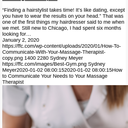
“Finding a hairstylist takes time! It’s like dating, except
you have to wear the results on your head.” That was
one of the first things my hairdresser said to me when
we met. Still new to Chicago, I had spent six months
looking for…
January 2, 2020
https://ffc.com/wp-content/uploads/2020/01/How-To-
Communicate-With-Your-Massage-Therapist-
copy.png
1400
2280
Sydney Meyer
https://ffc.com/images/Best-Gym.png
Sydney
Meyer
2020-01-02 08:00:15
2020-01-02 08:00:15
How
to Communicate Your Needs to Your Massage
Therapist