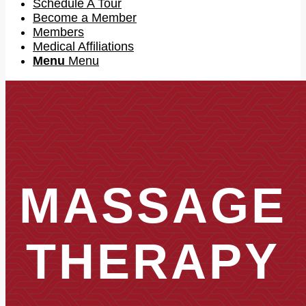
Schedule A Tour
Become a Member
Members
Medical Affiliations
Menu
Menu
MASSAGE
THERAPY