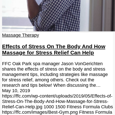
Massage Therapy
Effects of Stress On The Body And How
Massage for Stress Relief Can Help
FFC Oak Park spa manager Jason VonGerichten
shares the effects of stress on the body and stress
management tips, including strategies like massage
for stress relief, among others. Check out the
research and tips below! When discussing the…
May 10, 2019
https://ffc.com/wp-content/uploads/2019/05/Effects-of-
Stress-On-The-Body-And-How-Massage-for-Stress-
Relief-Can-Help.jpg
1000
1500
Fitness Formula Clubs
https://ffc.com/images/Best-Gym.png
Fitness Formula