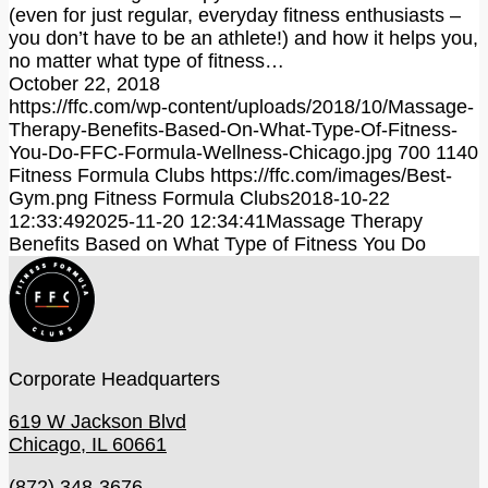
(even for just regular, everyday fitness enthusiasts –
you don’t have to be an athlete!) and how it helps you,
no matter what type of fitness…
October 22, 2018
https://ffc.com/wp-content/uploads/2018/10/Massage-
Therapy-Benefits-Based-On-What-Type-Of-Fitness-
You-Do-FFC-Formula-Wellness-Chicago.jpg
700
1140
Fitness Formula Clubs
https://ffc.com/images/Best-
Gym.png
Fitness Formula Clubs
2018-10-22
12:33:49
2025-11-20 12:34:41
Massage Therapy
Benefits Based on What Type of Fitness You Do
Corporate Headquarters
619 W Jackson Blvd
Chicago, IL 60661
(872) 348-3676