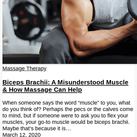
Massage Therapy
Biceps Brachii: A Misunderstood Muscle
& How Massage Can Help
When someone says the word “muscle” to you, what
do you think of? Perhaps the pecs or the calves come
to mind, but if someone were to ask you to flex your
muscles, your go-to muscle would be biceps brachii.
Maybe that’s because it is…
March 12, 2020