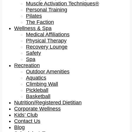
Muscle Activation Techniques®
Personal Training
Pilates
The Faction
Wellness & Spa
Medical Affiliations
Physical Therapy
Recovery Lounge
Safety
Spa
Recreation
Outdoor Amenities
Aquatics
Climbing Wall
Pickleball
Basketball
Nutrition/Registered Dietitian
Corporate Wellness
Kids’ Club
Contact Us
Blog