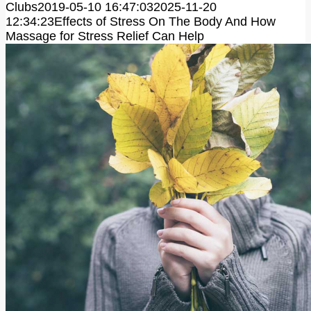
Clubs
2019-05-10 16:47:03
2025-11-20
12:34:23
Effects of Stress On The Body And How
Massage for Stress Relief Can Help