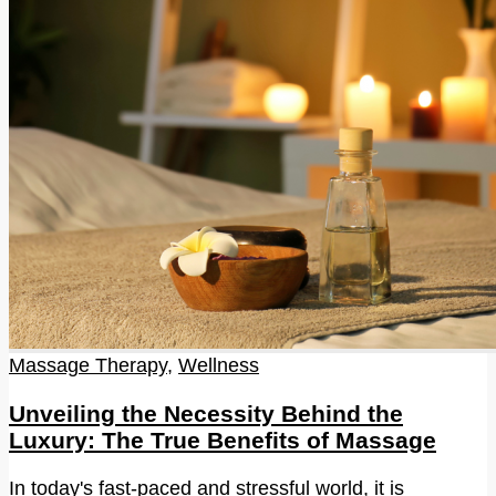
Massage Therapy
,
Wellness
Unveiling the Necessity Behind the
Luxury: The True Benefits of Massage
In today's fast-paced and stressful world, it is