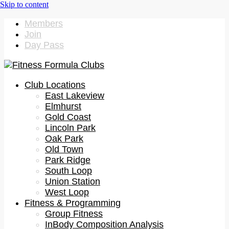
Members
Join
Day Pass
Club Locations
East Lakeview
Elmhurst
Gold Coast
Lincoln Park
Oak Park
Old Town
Park Ridge
South Loop
Union Station
West Loop
Fitness & Programming
Group Fitness
InBody Composition Analysis