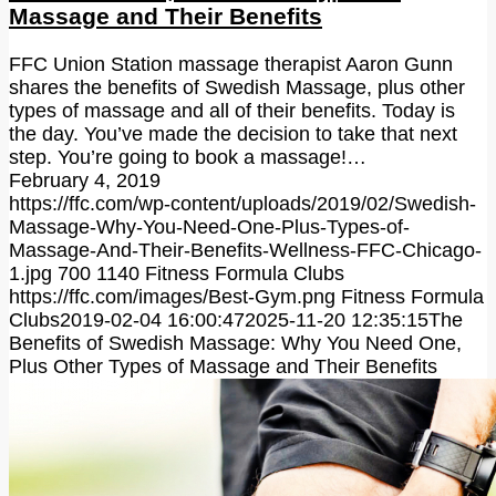
Massage and Their Benefits
FFC Union Station massage therapist Aaron Gunn
shares the benefits of Swedish Massage, plus other
types of massage and all of their benefits. Today is
the day. You’ve made the decision to take that next
step. You’re going to book a massage!…
February 4, 2019
https://ffc.com/wp-content/uploads/2019/02/Swedish-
Massage-Why-You-Need-One-Plus-Types-of-
Massage-And-Their-Benefits-Wellness-FFC-Chicago-
1.jpg
700
1140
Fitness Formula Clubs
https://ffc.com/images/Best-Gym.png
Fitness Formula
Clubs
2019-02-04 16:00:47
2025-11-20 12:35:15
The
Benefits of Swedish Massage: Why You Need One,
Plus Other Types of Massage and Their Benefits