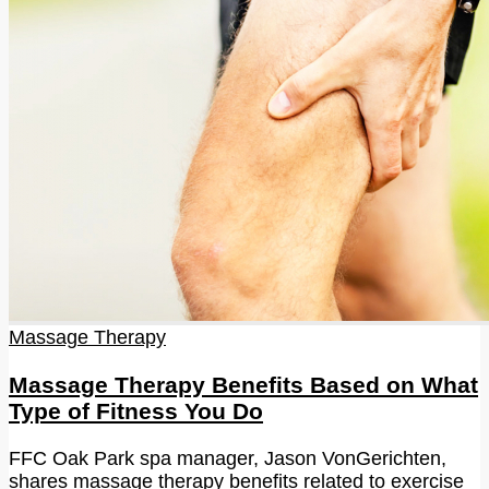
Massage Therapy
Massage Therapy Benefits Based on What
Type of Fitness You Do
FFC Oak Park spa manager, Jason VonGerichten,
shares massage therapy benefits related to exercise