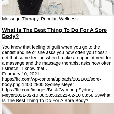
Massage Therapy
,
Popular
,
Wellness
What Is The Best Thing To Do For A Sore
Body?
You know that feeling of guilt when you go to the
dentist and he or she asks you how often you floss? I
get that same feeling when I make an appointment for
a massage and the massage therapist asks how often
I stretch. I know that…
February 10, 2021
https://ffc.com/wp-content/uploads/2021/02/sore-
body.png
1400
2800
Sydney Meyer
https://ffc.com/images/Best-Gym.png
Sydney
Meyer
2021-02-10 08:58:53
2021-02-10 08:58:53
What
Is The Best Thing To Do For A Sore Body?