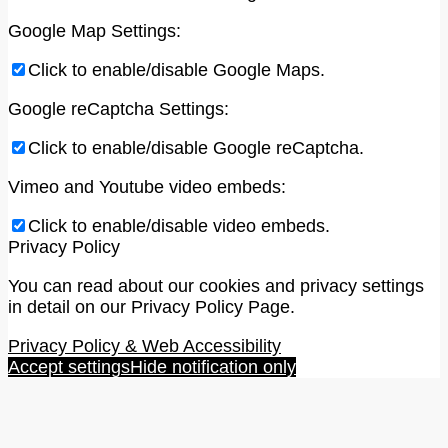
Google Map Settings:
Click to enable/disable Google Maps.
Google reCaptcha Settings:
Click to enable/disable Google reCaptcha.
Vimeo and Youtube video embeds:
Click to enable/disable video embeds.
Privacy Policy
You can read about our cookies and privacy settings
in detail on our Privacy Policy Page.
Privacy Policy & Web Accessibility
Accept settings
Hide notification only