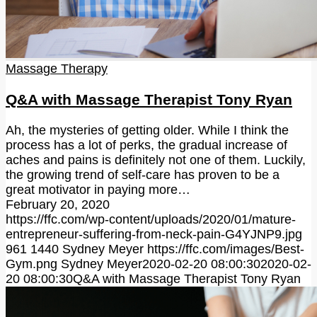
Massage Therapy
Q&A with Massage Therapist Tony Ryan
Ah, the mysteries of getting older. While I think the
process has a lot of perks, the gradual increase of
aches and pains is definitely not one of them. Luckily,
the growing trend of self-care has proven to be a
great motivator in paying more…
February 20, 2020
https://ffc.com/wp-content/uploads/2020/01/mature-
entrepreneur-suffering-from-neck-pain-G4YJNP9.jpg
961
1440
Sydney Meyer
https://ffc.com/images/Best-
Gym.png
Sydney Meyer
2020-02-20 08:00:30
2020-02-
20 08:00:30
Q&A with Massage Therapist Tony Ryan