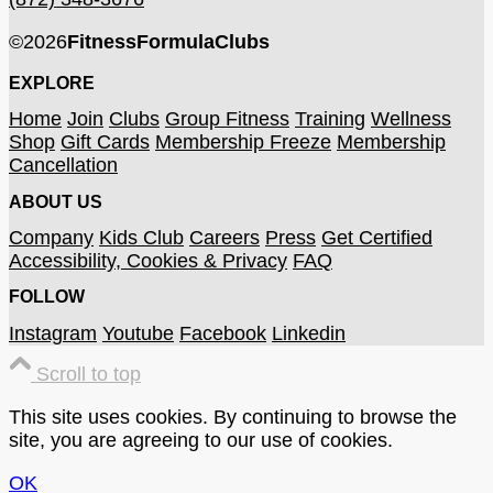
©
2026
FitnessFormulaClubs
EXPLORE
Home
Join
Clubs
Group Fitness
Training
Wellness
Shop
Gift Cards
Membership Freeze
Membership
Cancellation
ABOUT US
Company
Kids Club
Careers
Press
Get Certified
Accessibility, Cookies & Privacy
FAQ
FOLLOW
Instagram
Youtube
Facebook
Linkedin
Scroll to top
This site uses cookies. By continuing to browse the
site, you are agreeing to our use of cookies.
OK