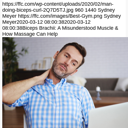
https://ffc.com/wp-content/uploads/2020/02/man-
doing-biceps-curl-2Q7D5TJ.jpg
960
1440
Sydney
Meyer
https://ffc.com/images/Best-Gym.png
Sydney
Meyer
2020-03-12 08:00:38
2020-03-12
08:00:38
Biceps Brachii: A Misunderstood Muscle &
How Massage Can Help