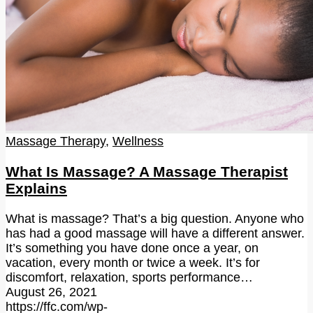
Massage Therapy
,
Wellness
What Is Massage? A Massage Therapist
Explains
What is massage? That’s a big question. Anyone who
has had a good massage will have a different answer.
It’s something you have done once a year, on
vacation, every month or twice a week. It’s for
discomfort, relaxation, sports performance…
August 26, 2021
https://ffc.com/wp-