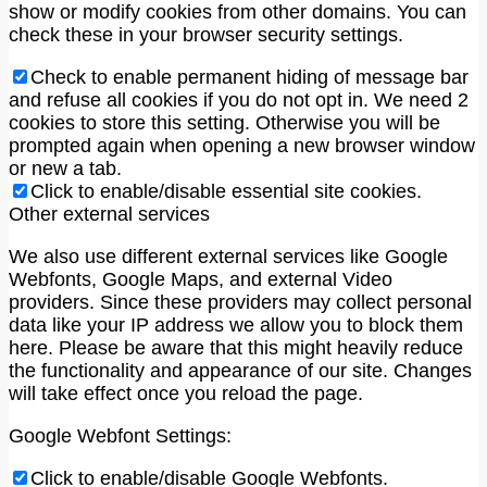
show or modify cookies from other domains. You can
check these in your browser security settings.
Check to enable permanent hiding of message bar
and refuse all cookies if you do not opt in. We need 2
cookies to store this setting. Otherwise you will be
prompted again when opening a new browser window
or new a tab.
Click to enable/disable essential site cookies.
Other external services
We also use different external services like Google
Webfonts, Google Maps, and external Video
providers. Since these providers may collect personal
data like your IP address we allow you to block them
here. Please be aware that this might heavily reduce
the functionality and appearance of our site. Changes
will take effect once you reload the page.
Google Webfont Settings:
Click to enable/disable Google Webfonts.