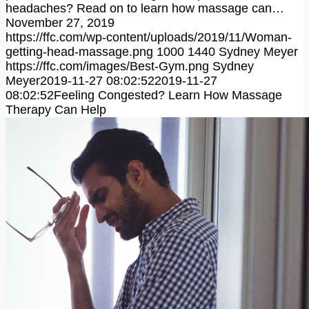
headaches? Read on to learn how massage can…
November 27, 2019
https://ffc.com/wp-content/uploads/2019/11/Woman-
getting-head-massage.png
1000
1440
Sydney Meyer
https://ffc.com/images/Best-Gym.png
Sydney
Meyer
2019-11-27 08:02:52
2019-11-27
08:02:52
Feeling Congested? Learn How Massage
Therapy Can Help