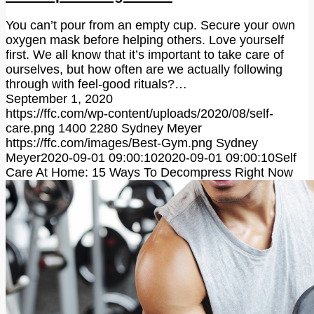
You can’t pour from an empty cup. Secure your own
oxygen mask before helping others. Love yourself
first. We all know that it’s important to take care of
ourselves, but how often are we actually following
through with feel-good rituals?…
September 1, 2020
https://ffc.com/wp-content/uploads/2020/08/self-
care.png
1400
2280
Sydney Meyer
https://ffc.com/images/Best-Gym.png
Sydney
Meyer
2020-09-01 09:00:10
2020-09-01 09:00:10
Self
Care At Home: 15 Ways To Decompress Right Now