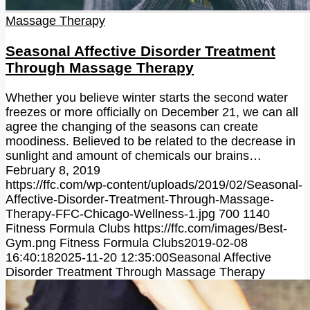
Massage Therapy
Seasonal Affective Disorder Treatment
Through Massage Therapy
Whether you believe winter starts the second water
freezes or more officially on December 21, we can all
agree the changing of the seasons can create
moodiness. Believed to be related to the decrease in
sunlight and amount of chemicals our brains…
February 8, 2019
https://ffc.com/wp-content/uploads/2019/02/Seasonal-
Affective-Disorder-Treatment-Through-Massage-
Therapy-FFC-Chicago-Wellness-1.jpg
700
1140
Fitness Formula Clubs
https://ffc.com/images/Best-
Gym.png
Fitness Formula Clubs
2019-02-08
16:40:18
2025-11-20 12:35:00
Seasonal Affective
Disorder Treatment Through Massage Therapy