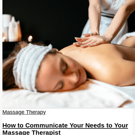
Massage Therapy
How to Communicate Your Needs to Your
Massage Therapist