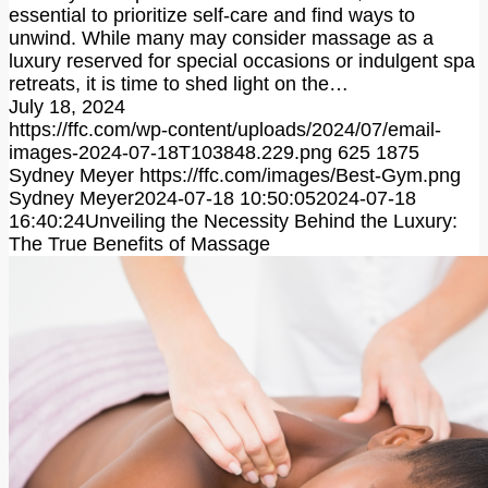
essential to prioritize self-care and find ways to
unwind. While many may consider massage as a
luxury reserved for special occasions or indulgent spa
retreats, it is time to shed light on the…
July 18, 2024
https://ffc.com/wp-content/uploads/2024/07/email-
images-2024-07-18T103848.229.png
625
1875
Sydney Meyer
https://ffc.com/images/Best-Gym.png
Sydney Meyer
2024-07-18 10:50:05
2024-07-18
16:40:24
Unveiling the Necessity Behind the Luxury:
The True Benefits of Massage