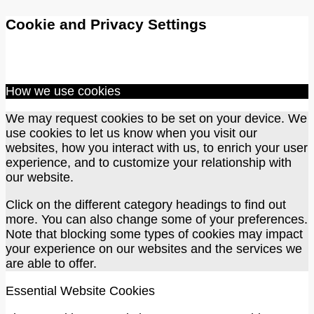
Cookie and Privacy Settings
How we use cookies
We may request cookies to be set on your device. We
use cookies to let us know when you visit our
websites, how you interact with us, to enrich your user
experience, and to customize your relationship with
our website.
Click on the different category headings to find out
more. You can also change some of your preferences.
Note that blocking some types of cookies may impact
your experience on our websites and the services we
are able to offer.
Essential Website Cookies