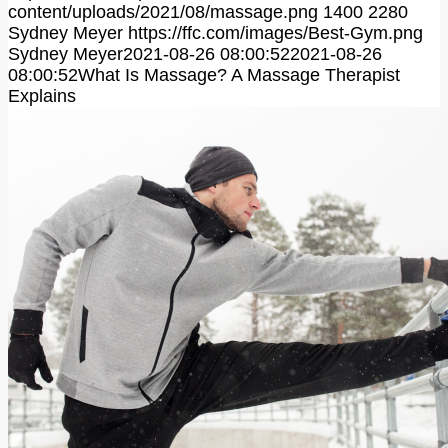
content/uploads/2021/08/massage.png
1400
2280
Sydney Meyer
https://ffc.com/images/Best-Gym.png
Sydney Meyer
2021-08-26 08:00:52
2021-08-26
08:00:52
What Is Massage? A Massage Therapist
Explains