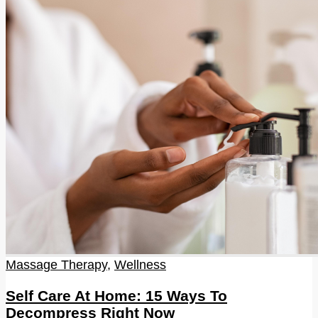
Massage Therapy
,
Wellness
Self Care At Home: 15 Ways To
Decompress Right Now