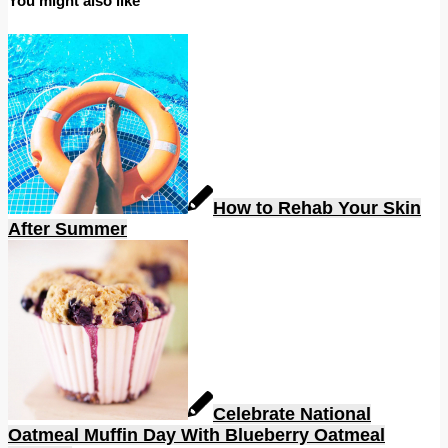
You might also like
How to Rehab Your Skin
After Summer
Celebrate National
Oatmeal Muffin Day With Blueberry Oatmeal