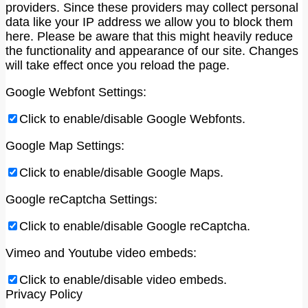
providers. Since these providers may collect personal
data like your IP address we allow you to block them
here. Please be aware that this might heavily reduce
the functionality and appearance of our site. Changes
will take effect once you reload the page.
Google Webfont Settings:
Click to enable/disable Google Webfonts.
Google Map Settings:
Click to enable/disable Google Maps.
Google reCaptcha Settings:
Click to enable/disable Google reCaptcha.
Vimeo and Youtube video embeds:
Click to enable/disable video embeds.
Privacy Policy