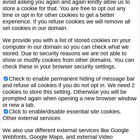
avoid asking you again and again kindly allow us to
store a cookie for that. You are free to opt out any
time or opt in for other cookies to get a better
experience. If you refuse cookies we will remove all
set cookies in our domain.
We provide you with a list of stored cookies on your
computer in our domain so you can check what we
stored. Due to security reasons we are not able to
show or modify cookies from other domains. You can
check these in your browser security settings.
Check to enable permanent hiding of message bar
and refuse all cookies if you do not opt in. We need 2
cookies to store this setting. Otherwise you will be
prompted again when opening a new browser window
or new a tab.
Click to enable/disable essential site cookies.
Other external services
We also use different external services like Google
Webfonts, Google Maps, and external Video