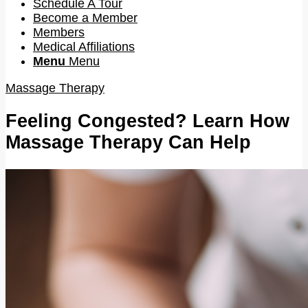
Schedule A Tour
Become a Member
Members
Medical Affiliations
Menu
Menu
Massage Therapy
Feeling Congested? Learn How
Massage Therapy Can Help