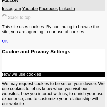
FOLLOW
Instagram
Youtube
Facebook
Linkedin
Scroll to top
This site uses cookies. By continuing to browse the
site, you are agreeing to our use of cookies.
OK
Cookie and Privacy Settings
How we use cookies
We may request cookies to be set on your device. We
use cookies to let us know when you visit our
websites, how you interact with us, to enrich your user
experience, and to customize your relationship with
our website.