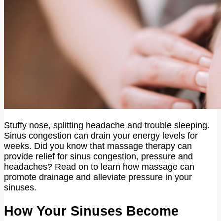
Stuffy nose, splitting headache and trouble sleeping.
Sinus congestion can drain your energy levels for
weeks. Did you know that massage therapy can
provide relief for sinus congestion, pressure and
headaches? Read on to learn how massage can
promote drainage and alleviate pressure in your
sinuses.
How Your Sinuses Become