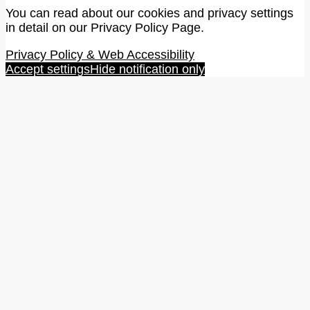
You can read about our cookies and privacy settings
in detail on our Privacy Policy Page.
Privacy Policy & Web Accessibility
Accept settings
Hide notification only