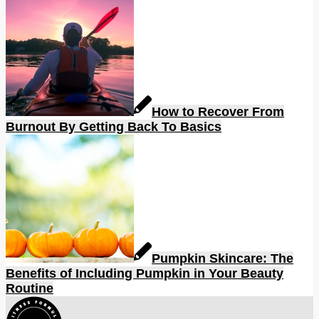
How to Recover From
Burnout By Getting Back To Basics
Pumpkin Skincare: The
Benefits of Including Pumpkin in Your Beauty
Routine