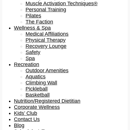
Muscle Activation Techniques®
Personal Training
Pilates
The Faction
Wellness & Spa
Medical Affiliations
Physical Therapy
Recovery Lounge
Safety
Spa
Recreation
Outdoor Amenities
Aquatics
Climbing Wall
Pickleball
Basketball
Nutrition/Registered Dietitian
Corporate Wellness
Kids’ Club
Contact Us
Blog