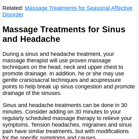
Related:
Massage Treatments for Seasonal Affective
Disorder
Massage Treatments for Sinus
and Headache
During a sinus and headache treatment, your
massage therapist will use proven massage
techniques on the head, neck and upper chest to
promote drainage. In addition, he or she may use
gentle craniosacral techniques and acupressure
points to help break up sinus congestion and promote
drainage of the sinuses.
Sinus and headache treatments can be done in 30
minutes. Consider adding on 30 minutes to your
regularly scheduled massage therapy to relieve your
symptoms. Tension headaches, migraines and sinus
pain have similar treatments, but with modifications
for the specific symptoms and causes.