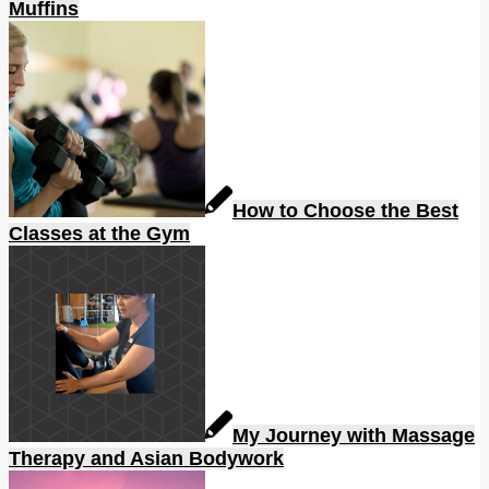
Muffins
How to Choose the Best
Classes at the Gym
My Journey with Massage
Therapy and Asian Bodywork