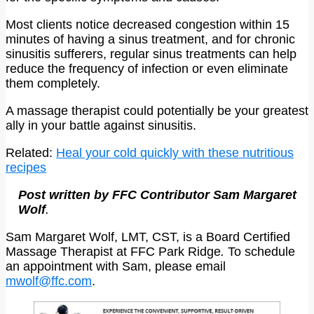
Most clients notice decreased congestion within 15
minutes of having a sinus treatment, and for chronic
sinusitis sufferers, regular sinus treatments can help
reduce the frequency of infection or even eliminate
them completely.
A massage therapist could potentially be your greatest
ally in your battle against sinusitis.
Related:
Heal your cold quickly with these nutritious
recipes
Post written by FFC Contributor Sam Margaret
Wolf
.
Sam Margaret Wolf, LMT, CST, is a Board Certified
Massage Therapist at FFC Park Ridge
.
To schedule
an appointment with Sam, please email
mwolf@ffc.com
.