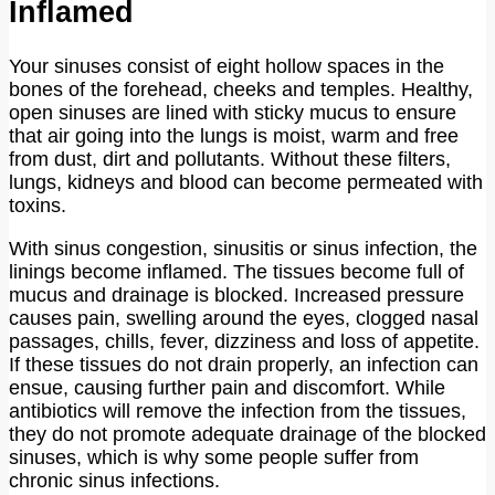
Inflamed
Your sinuses consist of eight hollow spaces in the
bones of the forehead, cheeks and temples. Healthy,
open sinuses are lined with sticky mucus to ensure
that air going into the lungs is moist, warm and free
from dust, dirt and pollutants. Without these filters,
lungs, kidneys and blood can become permeated with
toxins.
With sinus congestion, sinusitis or sinus infection, the
linings become inflamed. The tissues become full of
mucus and drainage is blocked. Increased pressure
causes pain, swelling around the eyes, clogged nasal
passages, chills, fever, dizziness and loss of appetite.
If these tissues do not drain properly, an infection can
ensue, causing further pain and discomfort. While
antibiotics will remove the infection from the tissues,
they do not promote adequate drainage of the blocked
sinuses, which is why some people suffer from
chronic sinus infections.