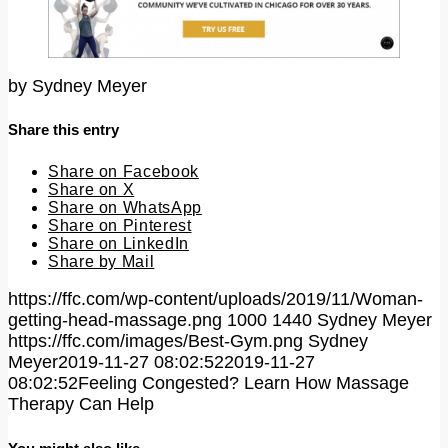
by
Sydney Meyer
Share this entry
Share on Facebook
Share on X
Share on WhatsApp
Share on Pinterest
Share on LinkedIn
Share by Mail
https://ffc.com/wp-content/uploads/2019/11/Woman-
getting-head-massage.png
1000
1440
Sydney Meyer
https://ffc.com/images/Best-Gym.png
Sydney
Meyer
2019-11-27 08:02:52
2019-11-27
08:02:52
Feeling Congested? Learn How Massage
Therapy Can Help