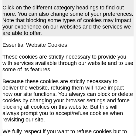
Click on the different category headings to find out
more. You can also change some of your preferences.
Note that blocking some types of cookies may impact
your experience on our websites and the services we
are able to offer.
Essential Website Cookies
These cookies are strictly necessary to provide you
with services available through our website and to use
some of its features.
Because these cookies are strictly necessary to
deliver the website, refusing them will have impact
how our site functions. You always can block or delete
cookies by changing your browser settings and force
blocking all cookies on this website. But this will
always prompt you to accept/refuse cookies when
revisiting our site.
We fully respect if you want to refuse cookies but to