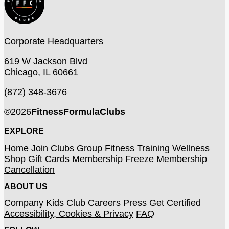
Corporate Headquarters
619 W Jackson Blvd
Chicago, IL 60661
(872) 348-3676
©
2026
FitnessFormulaClubs
EXPLORE
Home
Join
Clubs
Group Fitness
Training
Wellness
Shop
Gift Cards
Membership Freeze
Membership
Cancellation
ABOUT US
Company
Kids Club
Careers
Press
Get Certified
Accessibility, Cookies & Privacy
FAQ