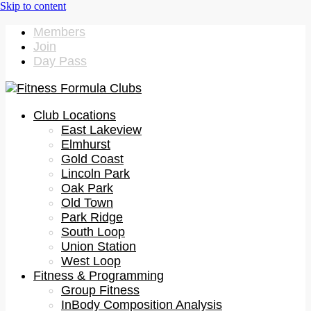
Members
Join
Day Pass
Club Locations
East Lakeview
Elmhurst
Gold Coast
Lincoln Park
Oak Park
Old Town
Park Ridge
South Loop
Union Station
West Loop
Fitness & Programming
Group Fitness
InBody Composition Analysis