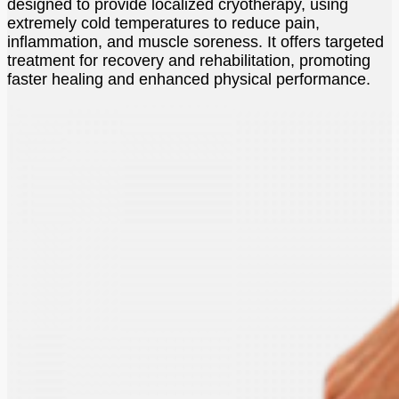
designed to provide localized cryotherapy, using
extremely cold temperatures to reduce pain,
inflammation, and muscle soreness. It offers targeted
treatment for recovery and rehabilitation, promoting
faster healing and enhanced physical performance.