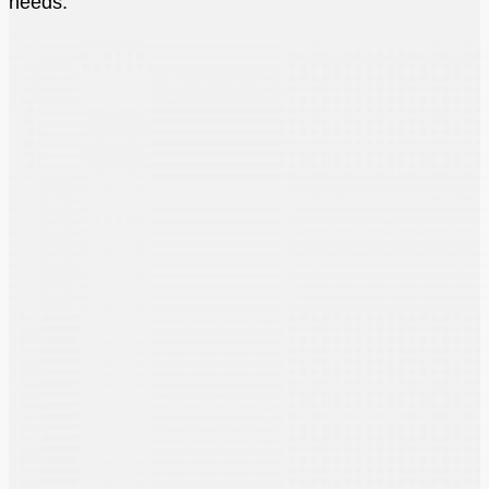
needs.