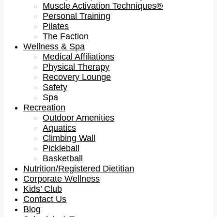
Muscle Activation Techniques®
Personal Training
Pilates
The Faction
Wellness & Spa
Medical Affiliations
Physical Therapy
Recovery Lounge
Safety
Spa
Recreation
Outdoor Amenities
Aquatics
Climbing Wall
Pickleball
Basketball
Nutrition/Registered Dietitian
Corporate Wellness
Kids’ Club
Contact Us
Blog