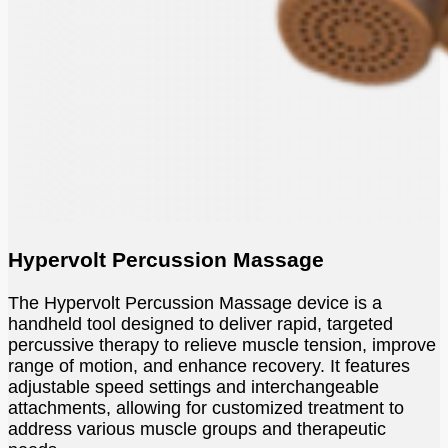
Hypervolt Percussion Massage
The Hypervolt Percussion Massage device is a
handheld tool designed to deliver rapid, targeted
percussive therapy to relieve muscle tension, improve
range of motion, and enhance recovery. It features
adjustable speed settings and interchangeable
attachments, allowing for customized treatment to
address various muscle groups and therapeutic