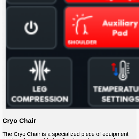
Cryo Chair
The Cryo Chair is a specialized piece of equipment