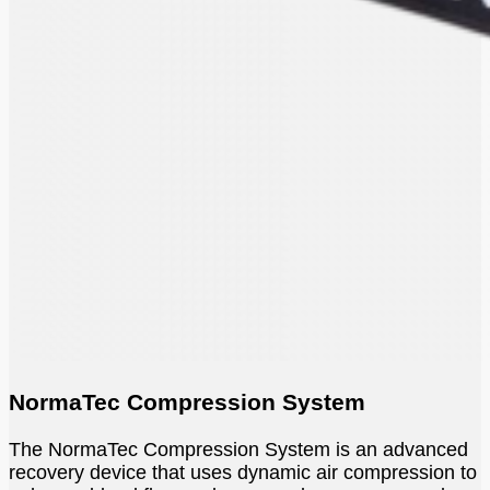
NormaTec Compression System
The NormaTec Compression System is an advanced
recovery device that uses dynamic air compression to