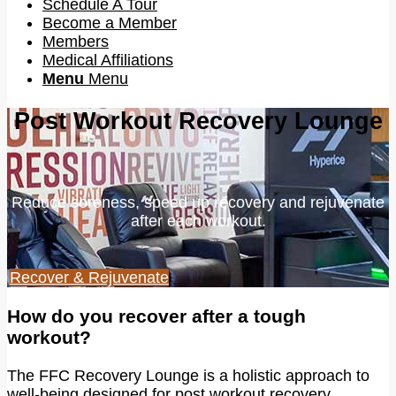
Schedule A Tour
Become a Member
Members
Medical Affiliations
Menu
Menu
Post Workout Recovery Lounge
Reduce soreness, speed up recovery and rejuvenate
after each workout.
Recover & Rejuvenate
How do you recover after a tough
workout?
The FFC Recovery Lounge is a holistic approach to
well-being designed for post workout recovery,