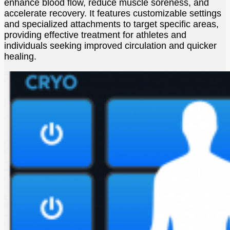
enhance blood flow, reduce muscle soreness, and
accelerate recovery. It features customizable settings
and specialized attachments to target specific areas,
providing effective treatment for athletes and
individuals seeking improved circulation and quicker
healing.