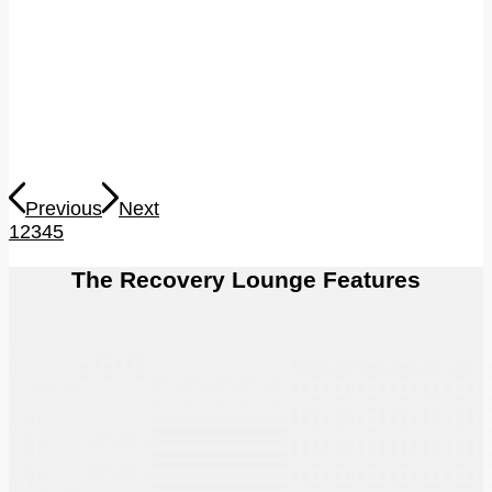
Previous
Next
1
2
3
4
5
The Recovery Lounge Features