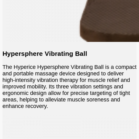
Hypersphere Vibrating Ball
The Hyperice Hypersphere Vibrating Ball is a compact
and portable massage device designed to deliver
high-intensity vibration therapy for muscle relief and
improved mobility. Its three vibration settings and
ergonomic design allow for precise targeting of tight
areas, helping to alleviate muscle soreness and
enhance recovery.