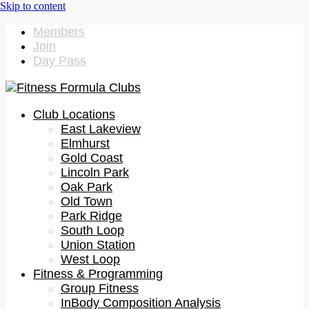
Members
Join
Day Pass
Club Locations
East Lakeview
Elmhurst
Gold Coast
Lincoln Park
Oak Park
Old Town
Park Ridge
South Loop
Union Station
West Loop
Fitness & Programming
Group Fitness
InBody Composition Analysis