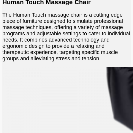
Human Touch Massage Chair
The Human Touch massage chair is a cutting edge
piece of furniture designed to simulate professional
massage techniques, offering a variety of massage
programs and adjustable settings to cater to individual
needs. It combines advanced technology and
ergonomic design to provide a relaxing and
therapeutic experience, targeting specific muscle
groups and alleviating stress and tension.