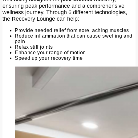
ensuring peak performance and a comprehensive
wellness journey. Through 6 different technologies,
the Recovery Lounge can help:
Provide needed relief from sore, aching muscles
Reduce inflammation that can cause swelling and
pain
Relax stiff joints
Enhance your range of motion
Speed up your recovery time