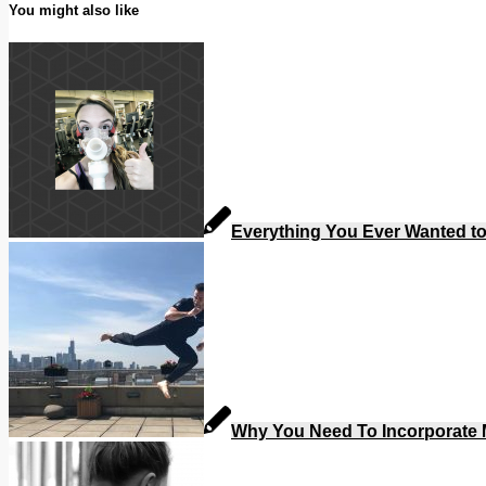
You might also like
Everything You Ever Wanted t
Why You Need To Incorporate M