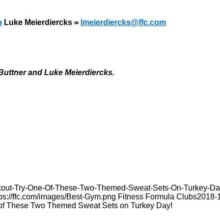
m
Luke Meierdiercks =
lmeierdiercks@ffc.com
Buttner and Luke Meierdiercks.
orkout-Try-One-Of-These-Two-Themed-Sweat-Sets-On-Turkey-Da
tps://ffc.com/images/Best-Gym.png
Fitness Formula Clubs
2018-
 of These Two Themed Sweat Sets on Turkey Day!