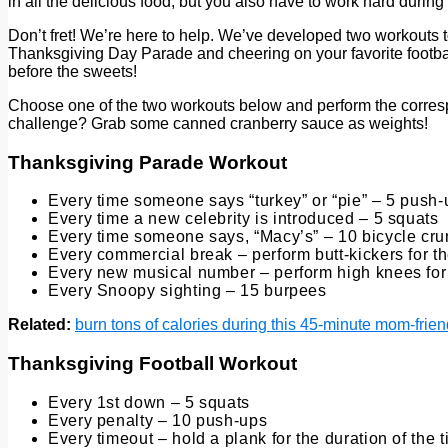
in all the delicious food, but you also have to work hard during
Don’t fret! We’re here to help. We’ve developed two workouts t
Thanksgiving Day Parade and cheering on your favorite footba
before the sweets!
Choose one of the two workouts below and perform the correspo
challenge? Grab some canned cranberry sauce as weights!
Thanksgiving Parade Workout
Every time someone says “turkey” or “pie” – 5 push
Every time a new celebrity is introduced – 5 squats
Every time someone says, “Macy’s” – 10 bicycle cr
Every commercial break – perform butt-kickers for t
Every new musical number – perform high knees for 
Every Snoopy sighting – 15 burpees
Related:
burn tons of calories during this 45-minute mom-frien
Thanksgiving Football Workout
Every 1st down – 5 squats
Every penalty – 10 push-ups
Every timeout – hold a plank for the duration of the 