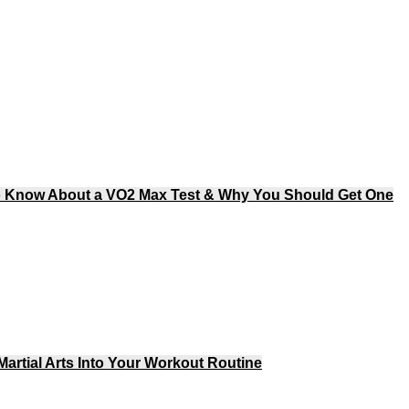
o Know About a VO2 Max Test & Why You Should Get One
artial Arts Into Your Workout Routine