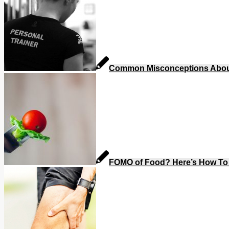
Common Misconceptions About 
FOMO of Food? Here’s How To 