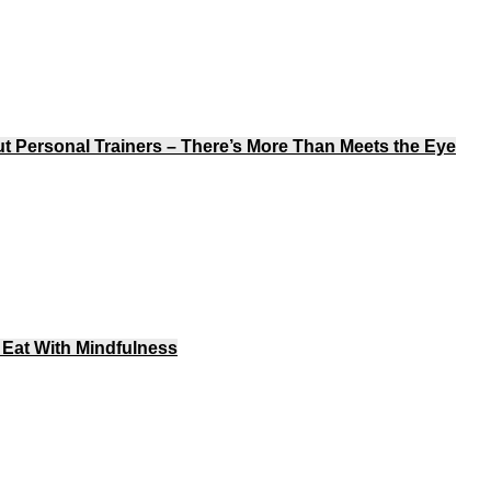
Personal Trainers – There’s More Than Meets the Eye
Eat With Mindfulness