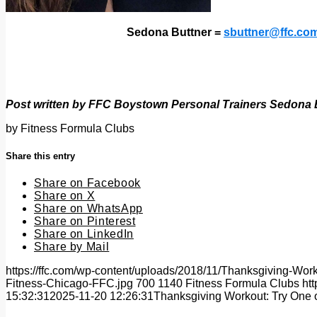
Sedona Buttner =
sbuttner@ffc.co
Post written by FFC Boystown Personal Trainers Sedona 
by
Fitness Formula Clubs
Share this entry
Share on Facebook
Share on X
Share on WhatsApp
Share on Pinterest
Share on LinkedIn
Share by Mail
https://ffc.com/wp-content/uploads/2018/11/Thanksgiving-W
Fitness-Chicago-FFC.jpg
700
1140
Fitness Formula Clubs
ht
15:32:31
2025-11-20 12:26:31
Thanksgiving Workout: Try One