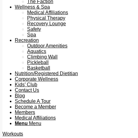
The Faction
Wellness & Spa
Medical Affiliations
Physical Therapy
Recovery Lounge
Safety
Spa
Recreation
Outdoor Amenities
Aquatics
Climbing Wall
Pickleball
Basketball
Nutrition/Registered Dietitian
Corporate Wellness
Kids’ Club
Contact Us
Blog
Schedule A Tour
Become a Member
Members
Medical Affiliations
Menu
Menu
Workouts