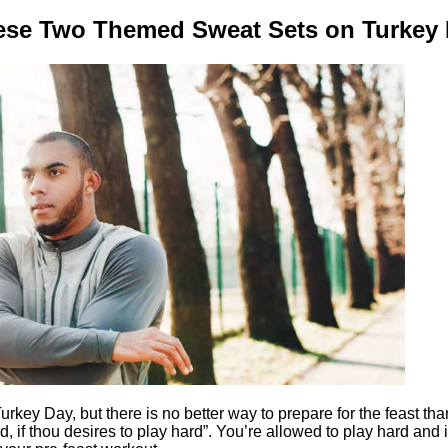
ese Two Themed Sweat Sets on Turkey 
key Day, but there is no better way to prepare for the feast tha
d, if thou desires to play hard”. You’re allowed to play hard and