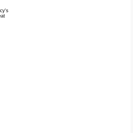
cy’s
eat