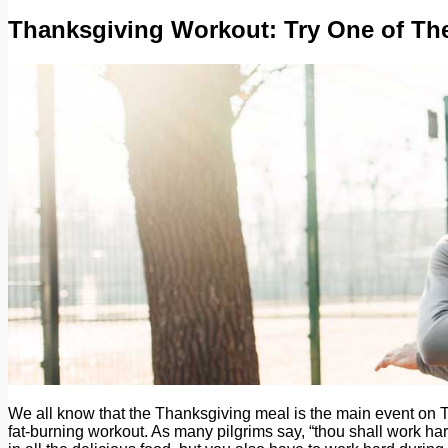
Thanksgiving Workout: Try One of Th
We all know that the Thanksgiving meal is the main event on Tur
fat-burning workout. As many pilgrims say, “thou shall work har