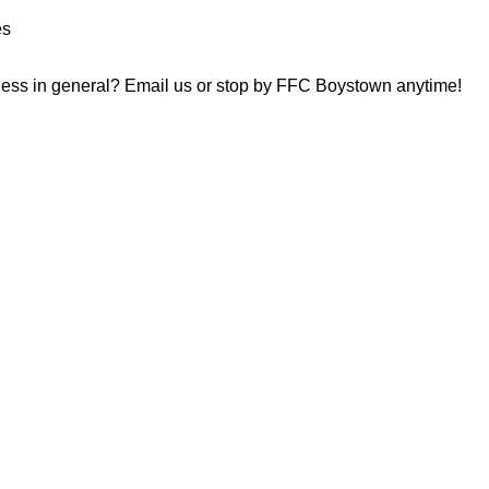
es
tness in general? Email us or stop by FFC Boystown anytime!