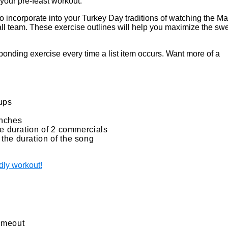
 your pre-feast workout.
o incorporate into your Turkey Day traditions of watching the Ma
ll team. These exercise outlines will help you maximize the sw
nding exercise every time a list item occurs. Want more of a
-ups
unches
he duration of 2 commercials
the duration of the song
dly workout!
timeout