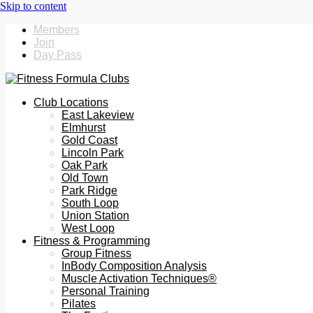
Members
Join
Day Pass
Club Locations
East Lakeview
Elmhurst
Gold Coast
Lincoln Park
Oak Park
Old Town
Park Ridge
South Loop
Union Station
West Loop
Fitness & Programming
Group Fitness
InBody Composition Analysis
Muscle Activation Techniques®
Personal Training
Pilates