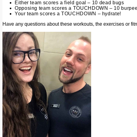
Either team scores a field goal – 10 dead bugs
Opposing team scores a TOUCHDOWN – 10 burpe
Your team scores a TOUCHDOWN – hydrate!
Have any questions about these workouts, the exercises or fi