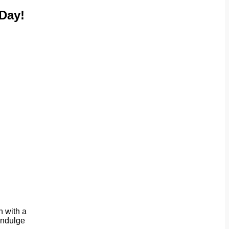
Day!
n with a
 indulge