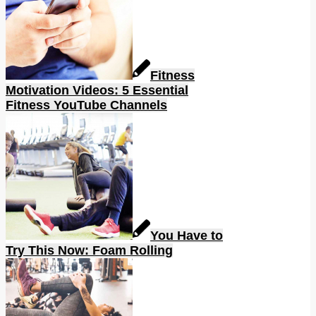
Fitness
Motivation Videos: 5 Essential
Fitness YouTube Channels
You Have to
Try This Now: Foam Rolling