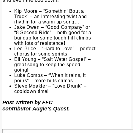
Kip Moore – “Somethin’ Bout a
Truck” – an interesting twist and
rhythm for a warm up song…
Jake Owen – “Good Company” or
“8 Second Ride” – both good for a
buildup for some tough hill climbs
with lots of resistance!
Lee Brice – “Hard to Love” – perfect
chorus for some sprints!
Eli Young – “Salt Water Gospel” –
great song to keep the speed
going!
Luke Combs – “When it rains, it
pours” – more hills climbs…
Steve Moakler – “Love Drunk” –
cooldown time!
Post written by FFC
contributor Augie’s Quest.