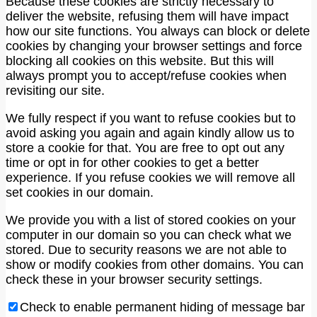
Because these cookies are strictly necessary to
deliver the website, refusing them will have impact
how our site functions. You always can block or delete
cookies by changing your browser settings and force
blocking all cookies on this website. But this will
always prompt you to accept/refuse cookies when
revisiting our site.
We fully respect if you want to refuse cookies but to
avoid asking you again and again kindly allow us to
store a cookie for that. You are free to opt out any
time or opt in for other cookies to get a better
experience. If you refuse cookies we will remove all
set cookies in our domain.
We provide you with a list of stored cookies on your
computer in our domain so you can check what we
stored. Due to security reasons we are not able to
show or modify cookies from other domains. You can
check these in your browser security settings.
Check to enable permanent hiding of message bar