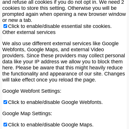
and refuse all cookies if you do not opt in. We need 2
cookies to store this setting. Otherwise you will be
prompted again when opening a new browser window
or new a tab.
Click to enable/disable essential site cookies.
Other external services
We also use different external services like Google
Webfonts, Google Maps, and external Video
providers. Since these providers may collect personal
data like your IP address we allow you to block them
here. Please be aware that this might heavily reduce
the functionality and appearance of our site. Changes
will take effect once you reload the page.
Google Webfont Settings:
Click to enable/disable Google Webfonts.
Google Map Settings:
Click to enable/disable Google Maps.