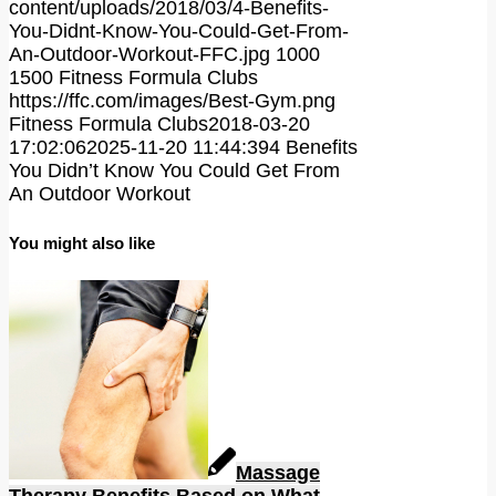
content/uploads/2018/03/4-Benefits-
You-Didnt-Know-You-Could-Get-From-
An-Outdoor-Workout-FFC.jpg
1000
1500
Fitness Formula Clubs
https://ffc.com/images/Best-Gym.png
Fitness Formula Clubs
2018-03-20
17:02:06
2025-11-20 11:44:39
4 Benefits
You Didn’t Know You Could Get From
An Outdoor Workout
You might also like
Massage
Therapy Benefits Based on What