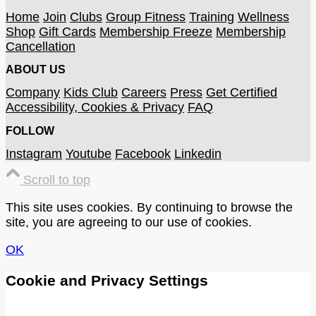
Home
Join
Clubs
Group Fitness
Training
Wellness
Shop
Gift Cards
Membership Freeze
Membership
Cancellation
ABOUT US
Company
Kids Club
Careers
Press
Get Certified
Accessibility, Cookies & Privacy
FAQ
FOLLOW
Instagram
Youtube
Facebook
Linkedin
Scroll to top
This site uses cookies. By continuing to browse the
site, you are agreeing to our use of cookies.
OK
Cookie and Privacy Settings