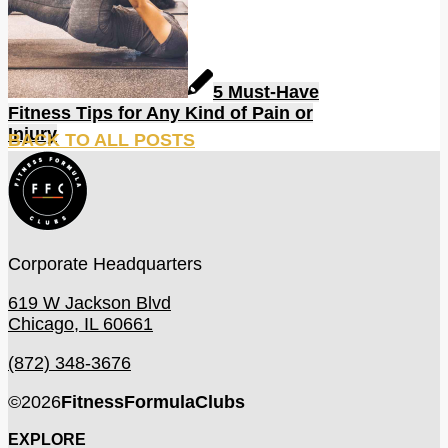
5 Must-Have
Fitness Tips for Any Kind of Pain or
Injury
BACK TO ALL POSTS
Corporate Headquarters
619 W Jackson Blvd
Chicago, IL 60661
(872) 348-3676
©
2026
FitnessFormulaClubs
EXPLORE