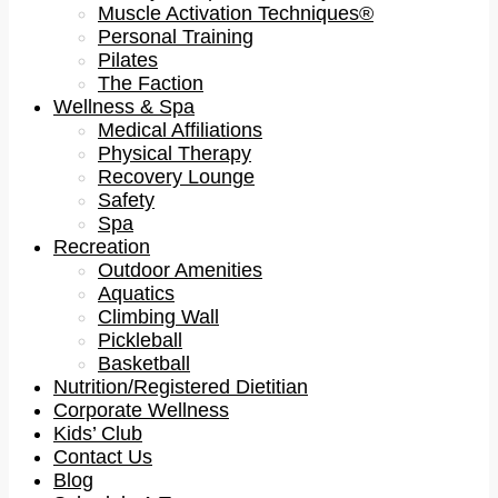
Muscle Activation Techniques®
Personal Training
Pilates
The Faction
Wellness & Spa
Medical Affiliations
Physical Therapy
Recovery Lounge
Safety
Spa
Recreation
Outdoor Amenities
Aquatics
Climbing Wall
Pickleball
Basketball
Nutrition/Registered Dietitian
Corporate Wellness
Kids’ Club
Contact Us
Blog