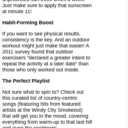
Just make sure to apply that sunscreen
at minute 11!
Habit-Forming Boost
If you want to see physical results,
consistency is the key. And an outdoor
workout might just make that easier! A
2011 survey found that outdoor
exercisers “declared a greater intent to
repeat the activity at a later date” than
those who only worked out inside.
The Perfect Playlist
Not sure what to spin to? Check out
this curated list of country-centric
songs (featuring hits from featured
artists at the Windy City Smokeout)
that will get you in the mood, covering
everything from warm-up to that last hill
and even the cooldown!