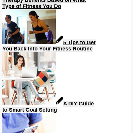
Type of Fitness You Do
5 Tips to Get
You Back Into Your Fitness Routine
A DIY Guide
to Smart Goal Setting