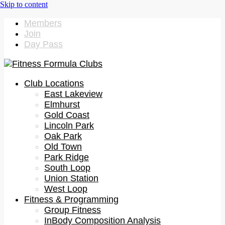
Members
Join
Day Pass
Club Locations
East Lakeview
Elmhurst
Gold Coast
Lincoln Park
Oak Park
Old Town
Park Ridge
South Loop
Union Station
West Loop
Fitness & Programming
Group Fitness
InBody Composition Analysis