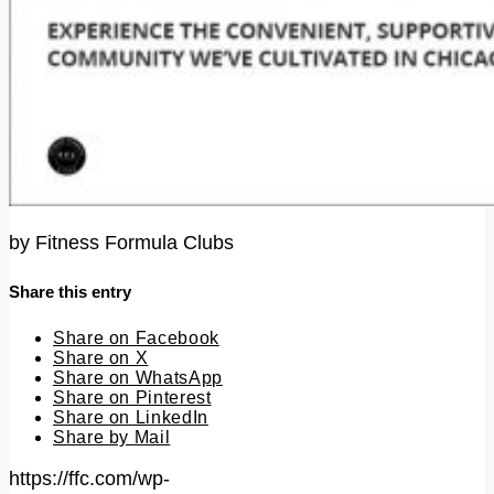
by
Fitness Formula Clubs
Share this entry
Share on Facebook
Share on X
Share on WhatsApp
Share on Pinterest
Share on LinkedIn
Share by Mail
https://ffc.com/wp-