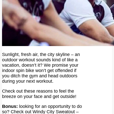
Sunlight, fresh air, the city skyline – an
outdoor workout sounds kind of like a
vacation, doesn’t it? We promise your
indoor spin bike won’t get offended if
you ditch the gym and head outdoors
during your next workout.
Check out these reasons to feel the
breeze on your face and get outside!
Bonus:
looking for an opportunity to do
so? Check out Windy City Sweatout –