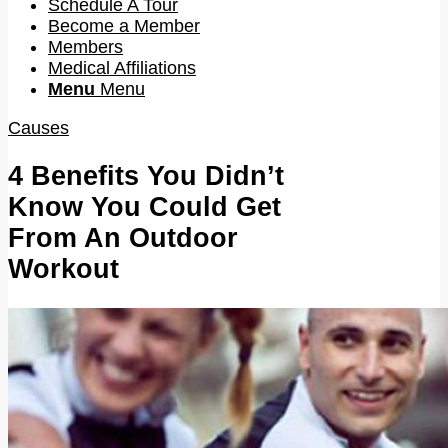
Schedule A Tour
Become a Member
Members
Medical Affiliations
Menu
Menu
Causes
4 Benefits You Didn’t
Know You Could Get
From An Outdoor
Workout