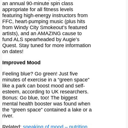
an annual 90-minute spin class
appropriate for all fitness levels
featuring high-energy instructors from
FFC, heart-pumping music (plus hits
from Windy City Smokeout’s featured
artists), and an AMAZING cause to
fund ALS spearheaded by Augie’s
Quest. Stay tuned for more information
on dates!
Improved Mood
Feeling blue? Go green! Just five
minutes of exercise in a “green space”
like a park can boost mood and self-
esteem, according to UK researchers.
Bonus: Go blue, too! The biggest
mental health booster was found when
the “green space” contained a lake or a
river.
Related:
speaking of mood – nutrition