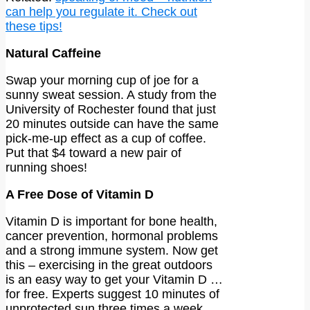
can help you regulate it. Check out
these tips!
Natural Caffeine
Swap your morning cup of joe for a
sunny sweat session. A study from the
University of Rochester found that just
20 minutes outside can have the same
pick-me-up effect as a cup of coffee.
Put that $4 toward a new pair of
running shoes!
A Free Dose of Vitamin D
Vitamin D is important for bone health,
cancer prevention, hormonal problems
and a strong immune system. Now get
this – exercising in the great outdoors
is an easy way to get your Vitamin D …
for free. Experts suggest 10 minutes of
unprotected sun three times a week.