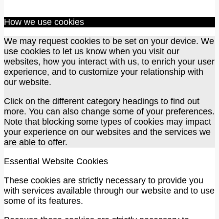
How we use cookies
We may request cookies to be set on your device. We
use cookies to let us know when you visit our
websites, how you interact with us, to enrich your user
experience, and to customize your relationship with
our website.
Click on the different category headings to find out
more. You can also change some of your preferences.
Note that blocking some types of cookies may impact
your experience on our websites and the services we
are able to offer.
Essential Website Cookies
These cookies are strictly necessary to provide you
with services available through our website and to use
some of its features.