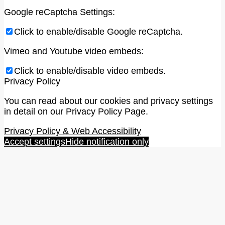
Google reCaptcha Settings:
Click to enable/disable Google reCaptcha.
Vimeo and Youtube video embeds:
Click to enable/disable video embeds.
Privacy Policy
You can read about our cookies and privacy settings
in detail on our Privacy Policy Page.
Privacy Policy & Web Accessibility
Accept settings
Hide notification only