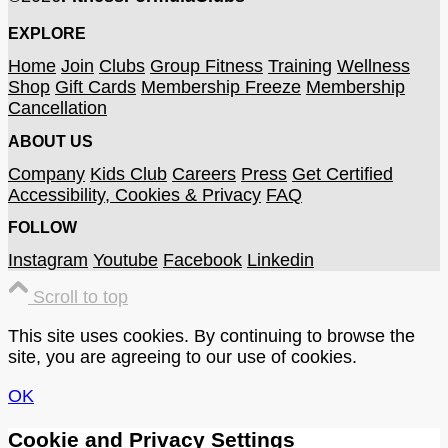
EXPLORE
Home
Join
Clubs
Group Fitness
Training
Wellness
Shop
Gift Cards
Membership Freeze
Membership
Cancellation
ABOUT US
Company
Kids Club
Careers
Press
Get Certified
Accessibility, Cookies & Privacy
FAQ
FOLLOW
Instagram
Youtube
Facebook
Linkedin
Scroll to top
This site uses cookies. By continuing to browse the
site, you are agreeing to our use of cookies.
OK
Cookie and Privacy Settings