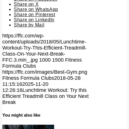
Share on X
Share on WhatsApp
Share on Pinterest
Share on LinkedIn
Share by Mail
https://ffc.com/wp-
content/uploads/2018/05/Lunchtime-
Workout-Try-This-Efficient-Treadmill-
Class-On-Your-Next-Break-
FFC.3.min_.jpg
1000
1500
Fitness
Formula Clubs
https://ffc.com/images/Best-Gym.png
Fitness Formula Clubs
2018-05-28
11:15:16
2025-11-20
12:26:16
Lunchtime Workout: Try this
Efficient Treadmill Class on Your Next
Break
You might also like