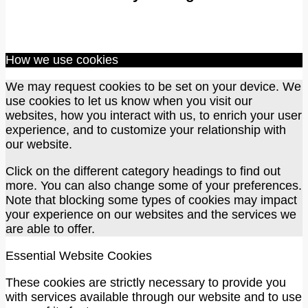
How we use cookies
We may request cookies to be set on your device. We
use cookies to let us know when you visit our
websites, how you interact with us, to enrich your user
experience, and to customize your relationship with
our website.
Click on the different category headings to find out
more. You can also change some of your preferences.
Note that blocking some types of cookies may impact
your experience on our websites and the services we
are able to offer.
Essential Website Cookies
These cookies are strictly necessary to provide you
with services available through our website and to use