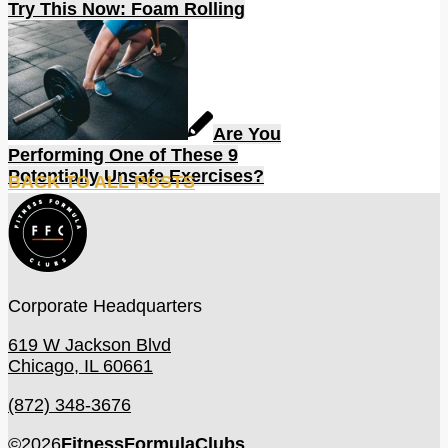
Try This Now: Foam Rolling
Are You
Performing One of These 9
Potentially Unsafe Exercises?
BACK TO ALL POSTS
Corporate Headquarters
619 W Jackson Blvd
Chicago, IL 60661
(872) 348-3676
©
2026
FitnessFormulaClubs