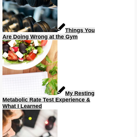
Things You
Are Doing Wrong at the Gym
My Resting
Metabolic Rate Test Experience &
What I Learned