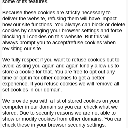
some of its features.
Because these cookies are strictly necessary to
deliver the website, refusing them will have impact
how our site functions. You always can block or delete
cookies by changing your browser settings and force
blocking all cookies on this website. But this will
always prompt you to accept/refuse cookies when
revisiting our site.
We fully respect if you want to refuse cookies but to
avoid asking you again and again kindly allow us to
store a cookie for that. You are free to opt out any
time or opt in for other cookies to get a better
experience. If you refuse cookies we will remove all
set cookies in our domain.
We provide you with a list of stored cookies on your
computer in our domain so you can check what we
stored. Due to security reasons we are not able to
show or modify cookies from other domains. You can
check these in your browser security settings.