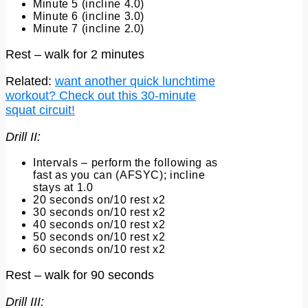
Minute 5 (incline 4.0)
Minute 6 (incline 3.0)
Minute 7 (incline 2.0)
Rest – walk for 2 minutes
Related:
want another quick lunchtime
workout? Check out this 30-minute
squat circuit!
Drill II:
Intervals – perform the following as
fast as you can (AFSYC); incline
stays at 1.0
20 seconds on/10 rest x2
30 seconds on/10 rest x2
40 seconds on/10 rest x2
50 seconds on/10 rest x2
60 seconds on/10 rest x2
Rest – walk for 90 seconds
Drill III: