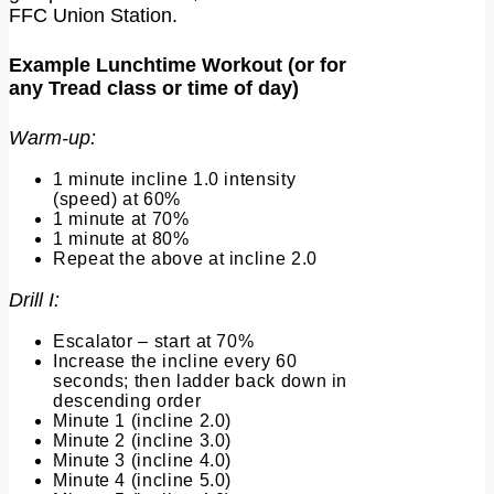
FFC Union Station.
Example Lunchtime Workout (or for
any Tread class or time of day)
Warm-up:
1 minute incline 1.0 intensity
(speed) at 60%
1 minute at 70%
1 minute at 80%
Repeat the above at incline 2.0
Drill I:
Escalator – start at 70%
Increase the incline every 60
seconds; then ladder back down in
descending order
Minute 1 (incline 2.0)
Minute 2 (incline 3.0)
Minute 3 (incline 4.0)
Minute 4 (incline 5.0)