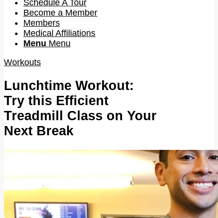
Schedule A Tour
Become a Member
Members
Medical Affiliations
Menu
Menu
Workouts
Lunchtime Workout:
Try this Efficient
Treadmill Class on Your
Next Break