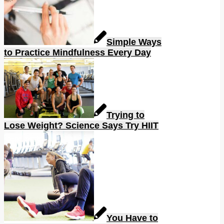
Simple Ways
to Practice Mindfulness Every Day
Trying to
Lose Weight? Science Says Try HIIT
You Have to