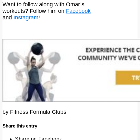
Want to follow along with Omar’s
workouts? Follow him on
Facebook
and
Instagram
!
by
Fitness Formula Clubs
Share this entry
Share on Facebook