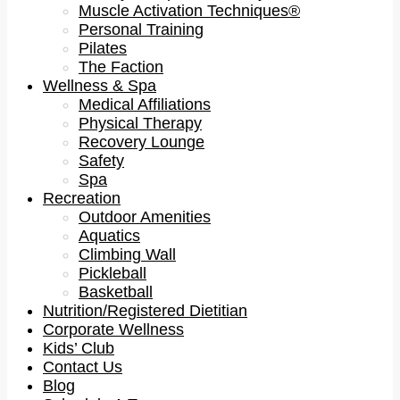
Muscle Activation Techniques®
Personal Training
Pilates
The Faction
Wellness & Spa
Medical Affiliations
Physical Therapy
Recovery Lounge
Safety
Spa
Recreation
Outdoor Amenities
Aquatics
Climbing Wall
Pickleball
Basketball
Nutrition/Registered Dietitian
Corporate Wellness
Kids’ Club
Contact Us
Blog