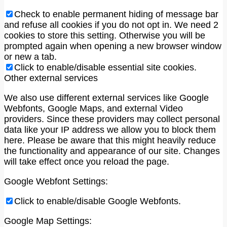
Check to enable permanent hiding of message bar
and refuse all cookies if you do not opt in. We need 2
cookies to store this setting. Otherwise you will be
prompted again when opening a new browser window
or new a tab.
Click to enable/disable essential site cookies.
Other external services
We also use different external services like Google
Webfonts, Google Maps, and external Video
providers. Since these providers may collect personal
data like your IP address we allow you to block them
here. Please be aware that this might heavily reduce
the functionality and appearance of our site. Changes
will take effect once you reload the page.
Google Webfont Settings:
Click to enable/disable Google Webfonts.
Google Map Settings: