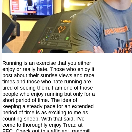
Running is an exercise that you either
enjoy or really hate. Those who enjoy it
post about their sunrise views and race
times and those who hate running are
tired of seeing them. I am one of those
people who enjoy running but only for a
short period of time. The idea of
keeping a steady pace for an extended
period of time is as exciting to me as
counting sheep. With that said, I’ve
come to thoroughly enjoy Tread at
FFC. Check out this efficient treadmill