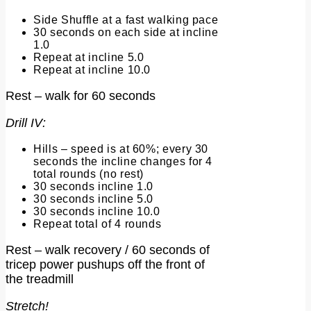
Side Shuffle at a fast walking pace
30 seconds on each side at incline
1.0
Repeat at incline 5.0
Repeat at incline 10.0
Rest – walk for 60 seconds
Drill IV:
Hills – speed is at 60%; every 30
seconds the incline changes for 4
total rounds (no rest)
30 seconds incline 1.0
30 seconds incline 5.0
30 seconds incline 10.0
Repeat total of 4 rounds
Rest – walk recovery / 60 seconds of
tricep power pushups off the front of
the treadmill
Stretch!