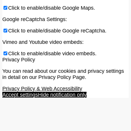
Click to enable/disable Google Maps.
Google reCaptcha Settings:
Click to enable/disable Google reCaptcha.
Vimeo and Youtube video embeds:
Click to enable/disable video embeds.
Privacy Policy
You can read about our cookies and privacy settings
in detail on our Privacy Policy Page.
Privacy Policy & Web Accessibility
Accept settings
Hide notification only