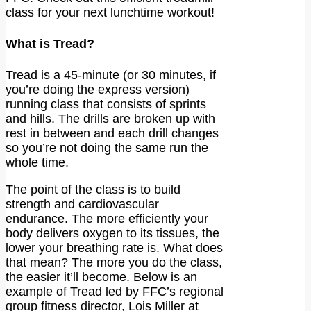
class for your next lunchtime workout!
What is Tread?
Tread is a 45-minute (or 30 minutes, if
you’re doing the express version)
running class that consists of sprints
and hills. The drills are broken up with
rest in between and each drill changes
so you’re not doing the same run the
whole time.
The point of the class is to build
strength and cardiovascular
endurance. The more efficiently your
body delivers oxygen to its tissues, the
lower your breathing rate is. What does
that mean? The more you do the class,
the easier it’ll become. Below is an
example of Tread led by FFC’s regional
group fitness director, Lois Miller at