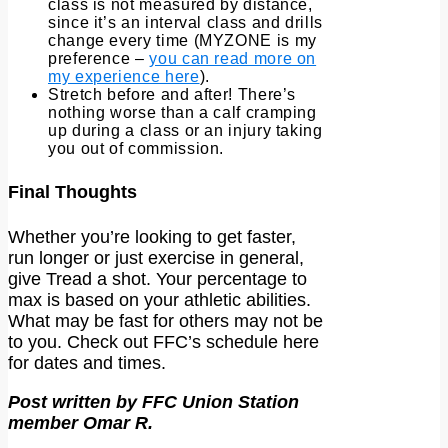
class is not measured by distance,
since it’s an interval class and drills
change every time (MYZONE is my
preference –
you can read more on
my experience here
).
Stretch before and after! There’s
nothing worse than a calf cramping
up during a class or an injury taking
you out of commission.
Final Thoughts
Whether you’re looking to get faster,
run longer or just exercise in general,
give Tread a shot. Your percentage to
max is based on your athletic abilities.
What may be fast for others may not be
to you. Check out FFC’s schedule here
for dates and times.
Post written by FFC Union Station
member Omar R.