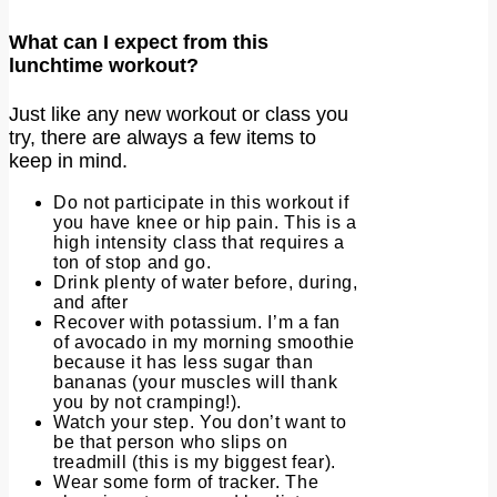
What can I expect from this
lunchtime workout?
Just like any new workout or class you
try, there are always a few items to
keep in mind.
Do not participate in this workout if
you have knee or hip pain. This is a
high intensity class that requires a
ton of stop and go.
Drink plenty of water before, during,
and after
Recover with potassium. I’m a fan
of avocado in my morning smoothie
because it has less sugar than
bananas (your muscles will thank
you by not cramping!).
Watch your step. You don’t want to
be that person who slips on
treadmill (this is my biggest fear).
Wear some form of tracker. The