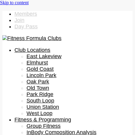
Members
Join
Day Pass
Club Locations
East Lakeview
Elmhurst
Gold Coast
Lincoln Park
Oak Park
Old Town
Park Ridge
South Loop
Union Station
West Loop
Fitness & Programming
Group Fitness
InBody Composition Analysis