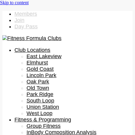
Members
Join
Day Pass
Club Locations
East Lakeview
Elmhurst
Gold Coast
Lincoln Park
Oak Park
Old Town
Park Ridge
South Loop
Union Station
West Loop
Fitness & Programming
Group Fitness
InBody Composition Analysis