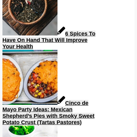
6 Spices To
Have On Hand That Will Improve
Your Health
Cinco de
Mayo Party Ideas: Mexican
Shepherd’s Pies with Smoky Sweet
Potato Crust (Tartas Pastores)