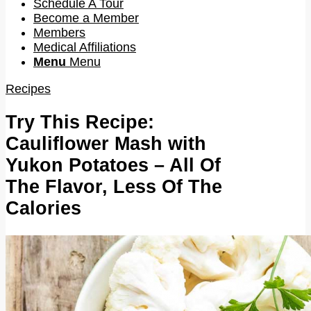
Schedule A Tour
Become a Member
Members
Medical Affiliations
Menu
Menu
Recipes
Try This Recipe:
Cauliflower Mash with
Yukon Potatoes – All Of
The Flavor, Less Of The
Calories