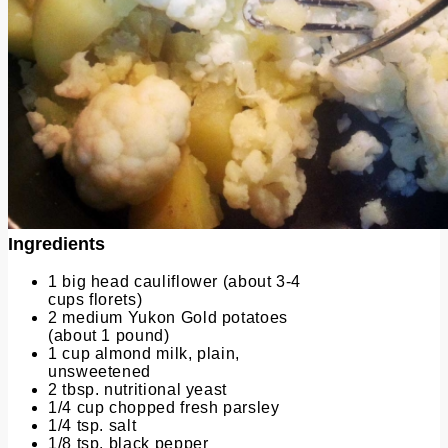
Ingredients
1 big head cauliflower (about 3-4
cups florets)
2 medium Yukon Gold potatoes
(about 1 pound)
1 cup almond milk, plain,
unsweetened
2 tbsp. nutritional yeast
1/4 cup chopped fresh parsley
1/4 tsp. salt
1/8 tsp. black pepper