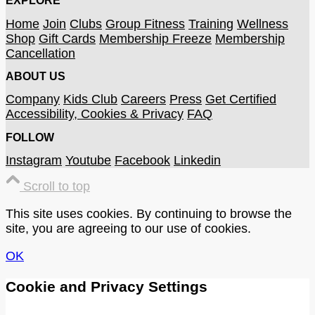
EXPLORE
Home
Join
Clubs
Group Fitness
Training
Wellness
Shop
Gift Cards
Membership Freeze
Membership
Cancellation
ABOUT US
Company
Kids Club
Careers
Press
Get Certified
Accessibility, Cookies & Privacy
FAQ
FOLLOW
Instagram
Youtube
Facebook
Linkedin
Scroll to top
This site uses cookies. By continuing to browse the
site, you are agreeing to our use of cookies.
OK
Cookie and Privacy Settings