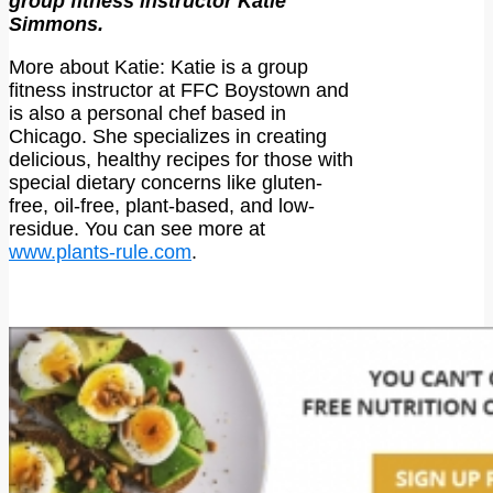
group fitness instructor Katie
Simmons.
More about Katie: Katie is a group
fitness instructor at FFC Boystown and
is also a personal chef based in
Chicago. She specializes in creating
delicious, healthy recipes for those with
special dietary concerns like gluten-
free, oil-free, plant-based, and low-
residue. You can see more at
www.plants-rule.com
.