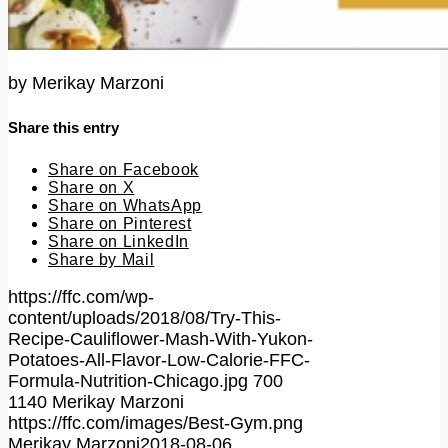
by
Merikay Marzoni
Share this entry
Share on Facebook
Share on X
Share on WhatsApp
Share on Pinterest
Share on LinkedIn
Share by Mail
https://ffc.com/wp-
content/uploads/2018/08/Try-This-
Recipe-Cauliflower-Mash-With-Yukon-
Potatoes-All-Flavor-Low-Calorie-FFC-
Formula-Nutrition-Chicago.jpg
700
1140
Merikay Marzoni
https://ffc.com/images/Best-Gym.png
Merikay Marzoni
2018-08-06