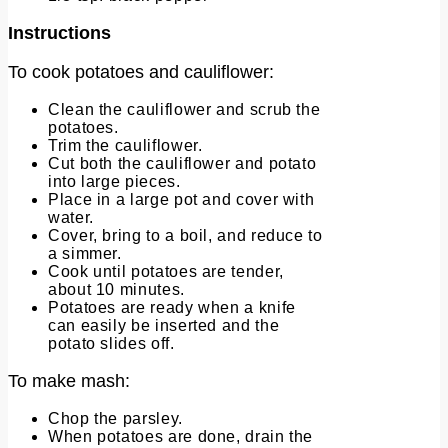
Instructions
To cook potatoes and cauliflower:
Clean the cauliflower and scrub the
potatoes.
Trim the cauliflower.
Cut both the cauliflower and potato
into large pieces.
Place in a large pot and cover with
water.
Cover, bring to a boil, and reduce to
a simmer.
Cook until potatoes are tender,
about 10 minutes.
Potatoes are ready when a knife
can easily be inserted and the
potato slides off.
To make mash:
Chop the parsley.
When potatoes are done, drain the