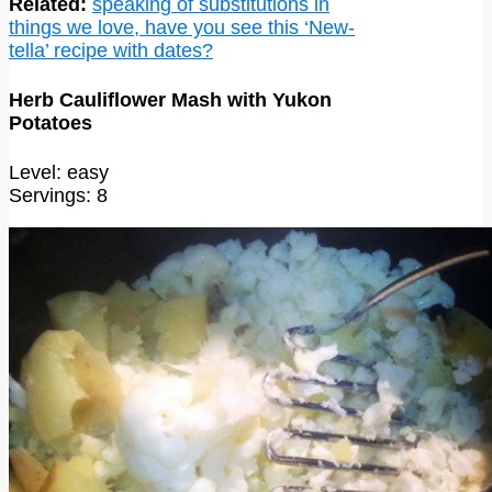
Related:
speaking of substitutions in
things we love, have you see this ‘New-
tella’ recipe with dates?
Herb Cauliflower Mash with Yukon
Potatoes
Level: easy
Servings: 8