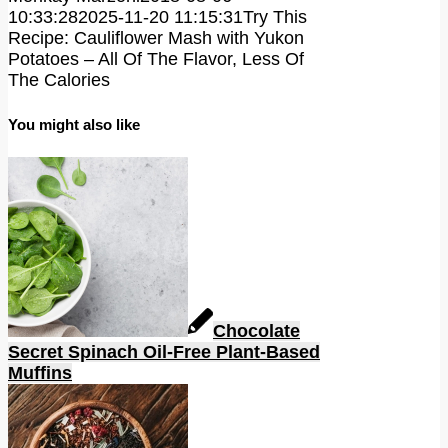
10:33:28
2025-11-20 11:15:31
Try This
Recipe: Cauliflower Mash with Yukon
Potatoes – All Of The Flavor, Less Of
The Calories
You might also like
Chocolate
Secret Spinach Oil-Free Plant-Based
Muffins