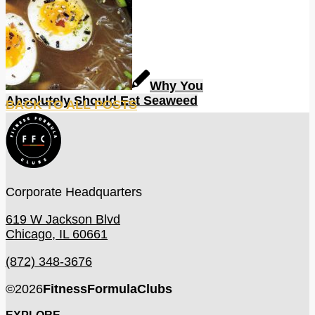
Why You
Absolutely Should Eat Seaweed
BACK TO ALL POSTS
Corporate Headquarters
619 W Jackson Blvd
Chicago, IL 60661
(872) 348-3676
©
2026
FitnessFormulaClubs