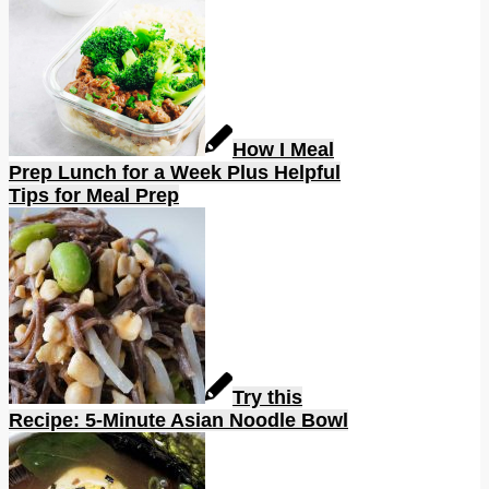
How I Meal
Prep Lunch for a Week Plus Helpful
Tips for Meal Prep
Try this
Recipe: 5-Minute Asian Noodle Bowl