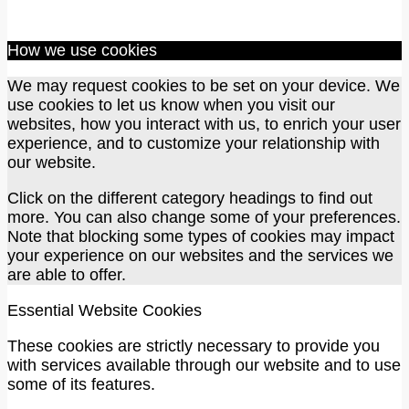
How we use cookies
We may request cookies to be set on your device. We
use cookies to let us know when you visit our
websites, how you interact with us, to enrich your user
experience, and to customize your relationship with
our website.
Click on the different category headings to find out
more. You can also change some of your preferences.
Note that blocking some types of cookies may impact
your experience on our websites and the services we
are able to offer.
Essential Website Cookies
These cookies are strictly necessary to provide you
with services available through our website and to use
some of its features.