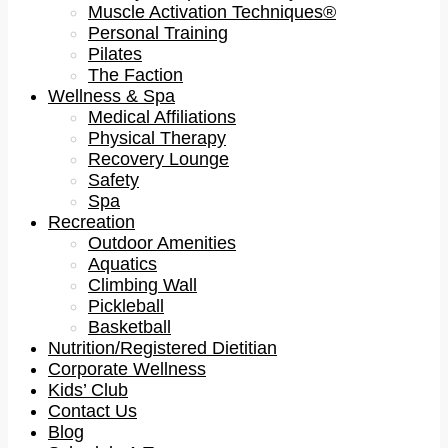
Muscle Activation Techniques®
Personal Training
Pilates
The Faction
Wellness & Spa
Medical Affiliations
Physical Therapy
Recovery Lounge
Safety
Spa
Recreation
Outdoor Amenities
Aquatics
Climbing Wall
Pickleball
Basketball
Nutrition/Registered Dietitian
Corporate Wellness
Kids’ Club
Contact Us
Blog