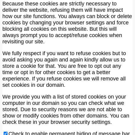
Because these cookies are strictly necessary to
deliver the website, refusing them will have impact
how our site functions. You always can block or delete
cookies by changing your browser settings and force
blocking all cookies on this website. But this will
always prompt you to accept/refuse cookies when
revisiting our site.
We fully respect if you want to refuse cookies but to
avoid asking you again and again kindly allow us to
store a cookie for that. You are free to opt out any
time or opt in for other cookies to get a better
experience. If you refuse cookies we will remove all
set cookies in our domain.
We provide you with a list of stored cookies on your
computer in our domain so you can check what we
stored. Due to security reasons we are not able to
show or modify cookies from other domains. You can
check these in your browser security settings.
Check to enable permanent hiding of message bar