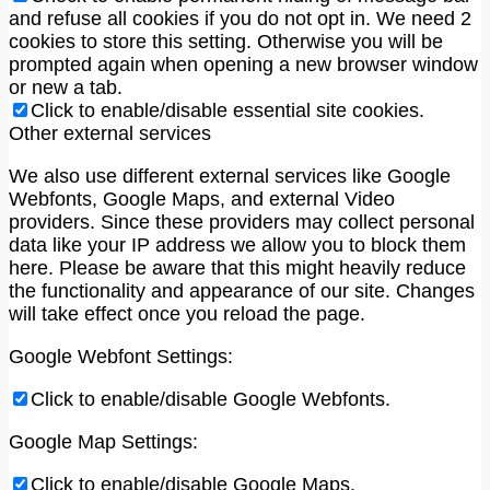
and refuse all cookies if you do not opt in. We need 2
cookies to store this setting. Otherwise you will be
prompted again when opening a new browser window
or new a tab.
Click to enable/disable essential site cookies.
Other external services
We also use different external services like Google
Webfonts, Google Maps, and external Video
providers. Since these providers may collect personal
data like your IP address we allow you to block them
here. Please be aware that this might heavily reduce
the functionality and appearance of our site. Changes
will take effect once you reload the page.
Google Webfont Settings:
Click to enable/disable Google Webfonts.
Google Map Settings:
Click to enable/disable Google Maps.