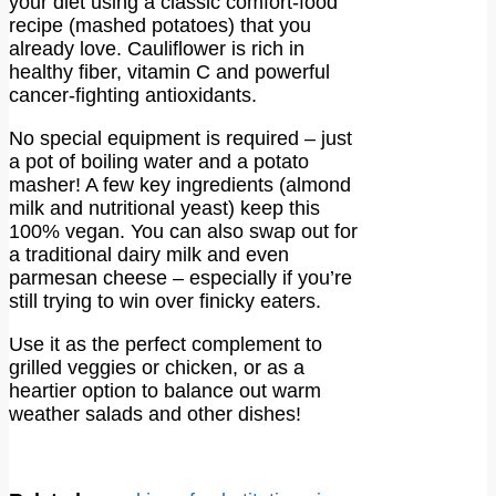
your diet using a classic comfort-food
recipe (mashed potatoes) that you
already love. Cauliflower is rich in
healthy fiber, vitamin C and powerful
cancer-fighting antioxidants.
No special equipment is required – just
a pot of boiling water and a potato
masher! A few key ingredients (almond
milk and nutritional yeast) keep this
100% vegan. You can also swap out for
a traditional dairy milk and even
parmesan cheese – especially if you’re
still trying to win over finicky eaters.
Use it as the perfect complement to
grilled veggies or chicken, or as a
heartier option to balance out warm
weather salads and other dishes!