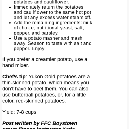
potatoes and cauliflower.
Immediately return the potatoes
and cauliflower to the same hot pot
and let any excess water steam off.
Add the remaining ingredients: milk
of choice, nutritional yeast, salt,
pepper, and parsley.
Use a potato masher and mash
away. Season to taste with salt and
pepper. Enjoy!
If you prefer a creamier potato, use a
hand mixer.
Chef’s tip
: Yukon Gold potatoes are a
thin-skinned potato, which means you
don’t have to peel them. You can also
use butterball potatoes, or, for a little
color, red-skinned potatoes.
Yield: 7-8 cups
Post written by FFC Boystown