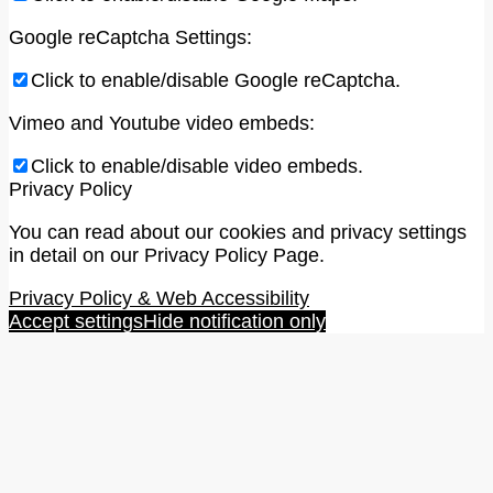
Google reCaptcha Settings:
Click to enable/disable Google reCaptcha.
Vimeo and Youtube video embeds:
Click to enable/disable video embeds.
Privacy Policy
You can read about our cookies and privacy settings
in detail on our Privacy Policy Page.
Privacy Policy & Web Accessibility
Accept settings
Hide notification only