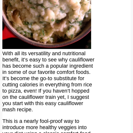
With all its versatility and nutritional
benefit, it’s easy to see why cauliflower
has become such a popular ingredient
in some of our favorite comfort foods.
It’s become the go-to substitute for
cutting calories in everything from rice
to pizza, even! If you haven’t hopped
on the cauliflower train yet, I suggest
you start with this easy cauliflower
mash recipe.
This is a nearly fool-proof way to
introduce more healthy veggies into