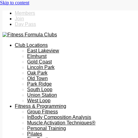
Members
Join
Day Pass
Club Locations
East Lakeview
Elmhurst
Gold Coast
Lincoln Park
Oak Park
Old Town
Park Ridge
South Loop
Union Station
West Loop
Fitness & Programming
Group Fitness
InBody Composition Analysis
Muscle Activation Techniques®
Personal Training
Pilates