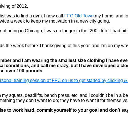
iving of 2012.
ist was to find a gym. I now call
FFC Old Town
my home, and l
 twice a week to keep my motivation in a new city going.
of being in Chicago; I was no longer in the ‘200 club.’ I had hit 
unds the week before Thanksgiving of this year, and I’m on my w
member and I am wearing the smallest size clothing I have ev
cal conditions, and call me crazy, but I have developed a cl
lose over 100 pounds.
ersonal training session at FFC on us to get started by clicking &
my squats, deadlifts, bench press, etc. and I couldn’t be in a be
hing they don’t want to do; they have to want it for themselve
ise to work hard, commit yourself to your goal and don’t sa