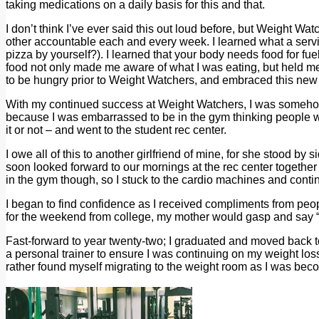
taking medications on a daily basis for this and that.
I don’t think I’ve ever said this out loud before, but Weight Wat
other accountable each and every week. I learned what a servi
pizza by yourself?). I learned that your body needs food for fuel,
food not only made me aware of what I was eating, but held me 
to be hungry prior to Weight Watchers, and embraced this new 
With my continued success at Weight Watchers, I was somehow co
because I was embarrassed to be in the gym thinking people we
it or not – and went to the student rec center.
I owe all of this to another girlfriend of mine, for she stood b
soon looked forward to our mornings at the rec center togeth
in the gym though, so I stuck to the cardio machines and contin
I began to find confidence as I received compliments from peop
for the weekend from college, my mother would gasp and say “Y
Fast-forward to year twenty-two; I graduated and moved back to
a personal trainer to ensure I was continuing on my weight loss 
rather found myself migrating to the weight room as I was be