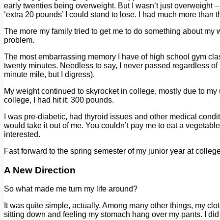
early twenties being overweight. But I wasn’t just overweight –
‘extra 20 pounds’ I could stand to lose. I had much more than t
The more my family tried to get me to do something about my we
problem.
The most embarrassing memory I have of high school gym class 
twenty minutes. Needless to say, I never passed regardless of t
minute mile, but I digress).
My weight continued to skyrocket in college, mostly due to my
college, I had hit it: 300 pounds.
I was pre-diabetic, had thyroid issues and other medical condit
would take it out of me. You couldn’t pay me to eat a vegetable, 
interested.
Fast forward to the spring semester of my junior year at colleg
A New Direction
So what made me turn my life around?
It was quite simple, actually. Among many other things, my cloth
sitting down and feeling my stomach hang over my pants. I did 