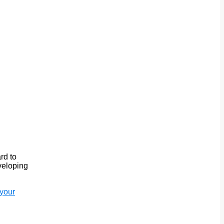
rd to
eveloping
 your