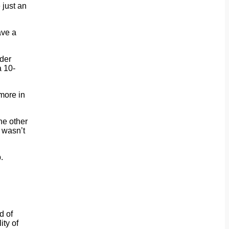
 just an
ave a
nder
a 10-
more in
he other
t wasn’t
.
d of
ity of