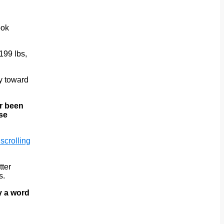
ook
199 lbs,
ay toward
er been
ose
 scrolling
tter
s.
y a word