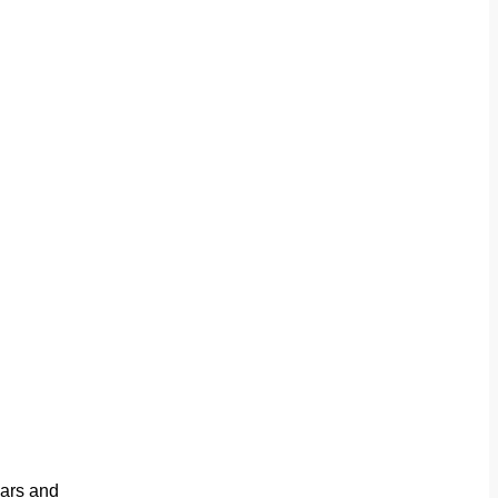
ears and