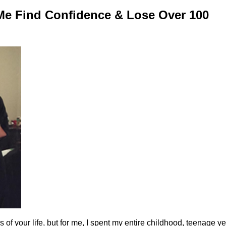
Me Find Confidence & Lose Over 100
of your life, but for me, I spent my entire childhood, teenage y