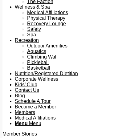
The Faction
Wellness & Spa
Medical Affiliations
Physical Therapy
Recovery Lounge
Safety
Spa
Recreation
Outdoor Amenities
Aquatics
Climbing Wall
Pickleball
Basketball
Nutrition/Registered Dietitian
Corporate Wellness
Kids’ Club
Contact Us
Blog
Schedule A Tour
Become a Member
Members
Medical Affiliations
Menu
Menu
Member Stories