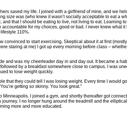
chers saved my life. I joined with a girlfriend of mine, and we he
ng size was (who knew it wasn’t socially acceptable to eat a w
 and that I should be eating to live, not living to eat. Learning t
accountable for my choices, good or bad. I never knew what it fe
lifestyle 110%.
nvinced to start exercising. Skeptical about it at first (mostly
re staring at me) I got up every morning before class – whether
y side and was my cheerleader day in and day out. It became a habi
er followed by a breakfast somewhere close to campus. I was un
ued to lose weight quickly.
le that they could tell I was losing weight. Every time I would 
ou’re getting so skinny. You look great.”
 Minneapolis. I joined a gym, and shortly thereafter got connec
journey. I no longer hung around the treadmill and the elliptical
coming more and more educated.