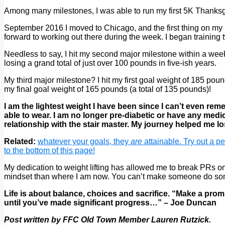
Among many milestones, I was able to run my first 5K Thanksg
September 2016 I moved to Chicago, and the first thing on my l
forward to working out there during the week. I began training
Needless to say, I hit my second major milestone within a week 
losing a grand total of just over 100 pounds in five-ish years.
My third major milestone? I hit my first goal weight of 185 po
my final goal weight of 165 pounds (a total of 135 pounds)!
I am the lightest weight I have been since I can’t even re
able to wear. I am no longer pre-diabetic or have any medi
relationship with the stair master. My journey helped me 
Related:
whatever your goals, they
are
attainable. Try out a p
to the bottom of this page!
My dedication to weight lifting has allowed me to break PRs on 
mindset than where I am now. You can’t make someone do somet
Life is about balance, choices and sacrifice. “Make a prom
until you’ve made significant progress…” – Joe Duncan
Post written by FFC Old Town Member Lauren Rutzick.