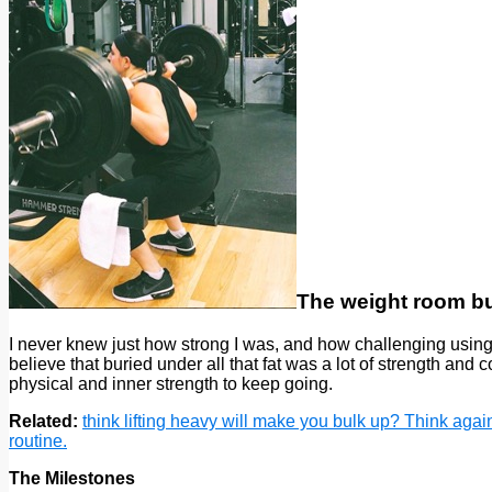
The weight room bu
I never knew just how strong I was, and how challenging using
believe that buried under all that fat was a lot of strength an
physical and inner strength to keep going.
Related:
think lifting heavy will make you bulk up? Think agai
routine.
The Milestones