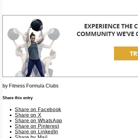
by
Fitness Formula Clubs
Share this entry
Share on Facebook
Share on X
Share on WhatsApp
Share on Pinterest
Share on LinkedIn
Share by Mail