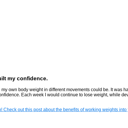
ilt my confidence.
 my own body weight in different movements could be. It was ha
d confidence. Each week I would continue to lose weight, while d
n! Check out this post about the benefits of working weights into