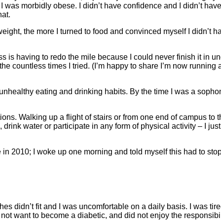
 I was morbidly obese. I didn’t have confidence and I didn’t have
hat.
ight, the more I turned to food and convinced myself I didn’t h
is having to redo the mile because I could never finish it in u
he countless times I tried. (I’m happy to share I’m now running 
 unhealthy eating and drinking habits. By the time I was a sopho
ions. Walking up a flight of stairs or from one end of campus to t
drink water or participate in any form of physical activity – I jus
e in 2010; I woke up one morning and told myself this had to stop
es didn’t fit and I was uncomfortable on a daily basis. I was tire
not want to become a diabetic, and did not enjoy the responsibil