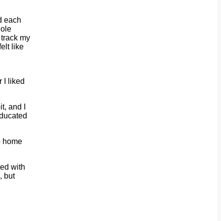
ld each
hole
o track my
lt like
 I liked
t, and I
educated
go home
ted with
, but