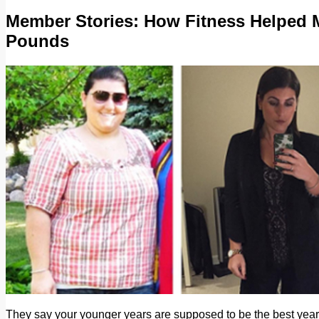
Member Stories: How Fitness Helped 
Pounds
They say your younger years are supposed to be the best years 