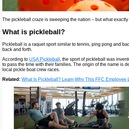
The pickleball craze is sweeping the nation – but what exactl
What is pickleball?
Pickleball is a raquet sport similar to tennis, ping pong and ba
back and forth.
According to
USA Pickleball
, the sport of pickleball was inve
to pass the time with their families. The origin of the name is 
local pickle boat crew races.
Related:
What Is Pickleball? Learn Why This FFC Employee 