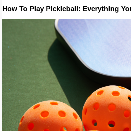
How To Play Pickleball: Everything Y