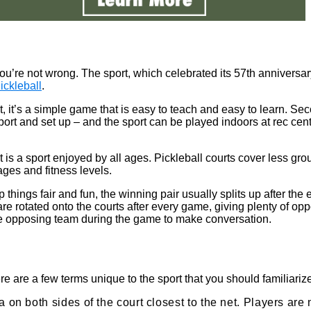
, you’re not wrong. The sport, which celebrated its 57th anniversa
ickleball
.
irst, it’s a simple game that is easy to teach and easy to learn. S
sport and set up – and the sport can be played indoors at rec ce
 is a sport enjoyed by all ages. Pickleball courts cover less gro
ages and fitness levels.
p things fair and fun, the winning pair usually splits up after t
y are rotated onto the courts after every game, giving plenty of o
 the opposing team during the game to make conversation.
re are a few terms unique to the sport that you should familiarize
a on both sides of the court closest to the net. Players are 