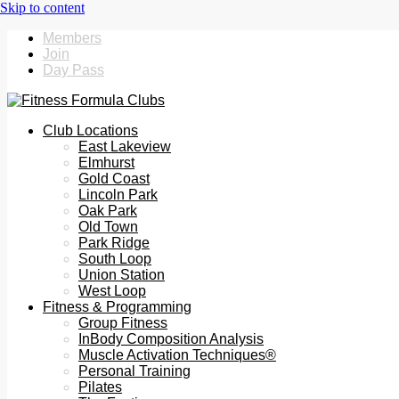
Members
Join
Day Pass
Club Locations
East Lakeview
Elmhurst
Gold Coast
Lincoln Park
Oak Park
Old Town
Park Ridge
South Loop
Union Station
West Loop
Fitness & Programming
Group Fitness
InBody Composition Analysis
Muscle Activation Techniques®
Personal Training
Pilates