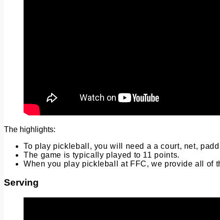
The highlights:
To play pickleball, you will need a a court, net, pa
The game is typically played to 11 points.
When you play pickleball at FFC, we provide all of 
Serving