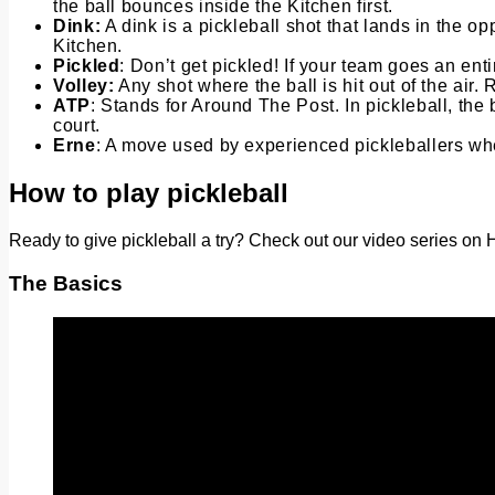
the ball bounces inside the Kitchen first.
Dink:
A dink is a pickleball shot that lands in the o
Kitchen.
Pickled
: Don’t get pickled! If your team goes an ent
Volley:
Any shot where the ball is hit out of the air
ATP
: Stands for Around The Post. In pickleball, the 
court.
Erne
: A move used by experienced pickleballers wher
How to play pickleball
Ready to give pickleball a try? Check out our video series on H
The Basics