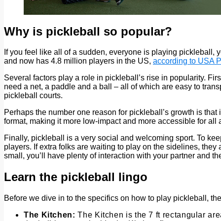
Why is pickleball so popular?
If you feel like all of a sudden, everyone is playing pickleball
and now has 4.8 million players in the US,
according to USA P
Several factors play a role in pickleball’s rise in popularity. F
need a net, a paddle and a ball – all of which are easy to tran
pickleball courts.
Perhaps the number one reason for pickleball’s growth is that it
format, making it more low-impact and more accessible for all 
Finally, pickleball is a very social and welcoming sport. To kee
players. If extra folks are waiting to play on the sidelines, the
small, you’ll have plenty of interaction with your partner and
Learn the pickleball lingo
Before we dive in to the specifics on how to play pickleball, the
The Kitchen:
The Kitchen is the 7 ft rectangular are