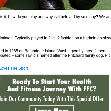
y is it, how do you play and why is it beloved by so many? We a
dminton. Typically played in 2 vs. 2 fashion on a badminton-sized 
nted in 1965 on Bainbridge Island, Washington by three fathers 
debated – some say it is named after the Pritchard family dog, Pic
Loves The Sport