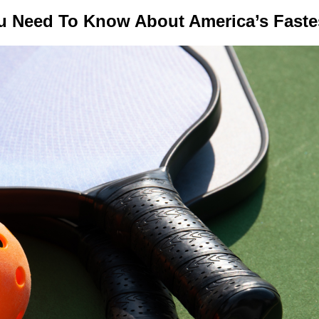
ou Need To Know About America’s Fast