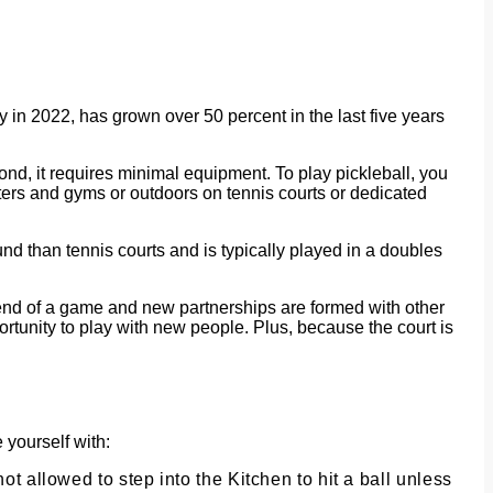
ry in 2022, has grown over 50 percent in the last five years
econd, it requires minimal equipment. To play pickleball, you
nters and gyms or outdoors on tennis courts or dedicated
und than tennis courts and is typically played in a doubles
he end of a game and new partnerships are formed with other
pportunity to play with new people. Plus, because the court is
 yourself with:
not allowed to step into the Kitchen to hit a ball unless