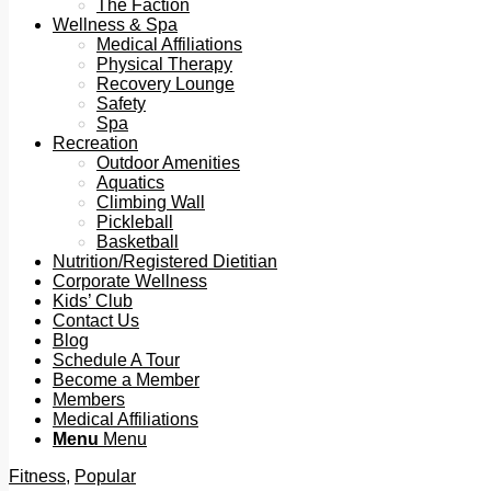
The Faction
Wellness & Spa
Medical Affiliations
Physical Therapy
Recovery Lounge
Safety
Spa
Recreation
Outdoor Amenities
Aquatics
Climbing Wall
Pickleball
Basketball
Nutrition/Registered Dietitian
Corporate Wellness
Kids’ Club
Contact Us
Blog
Schedule A Tour
Become a Member
Members
Medical Affiliations
Menu
Menu
Fitness
,
Popular