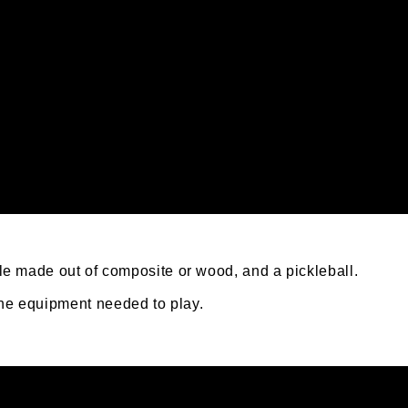
ddle made out of composite or wood, and a pickleball.
the equipment needed to play.