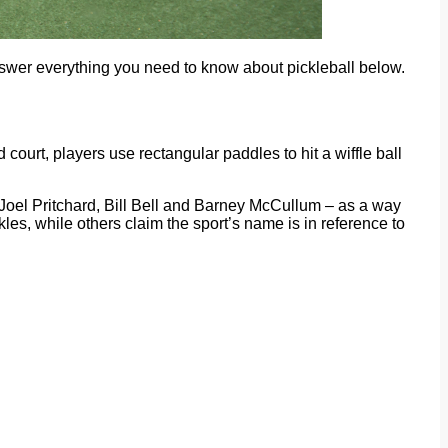
nswer everything you need to know about pickleball below.
court, players use rectangular paddles to hit a wiffle ball
– Joel Pritchard, Bill Bell and Barney McCullum – as a way
kles, while others claim the sport’s name is in reference to