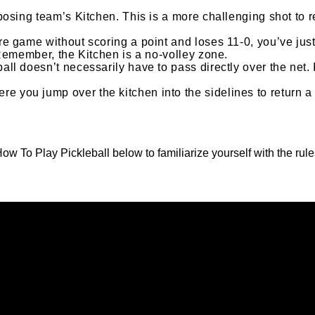
pposing team’s Kitchen. This is a more challenging shot to r
ire game without scoring a point and loses 11-0, you’ve jus
. Remember, the Kitchen is a no-volley zone.
ball doesn’t necessarily have to pass directly over the net.
e you jump over the kitchen into the sidelines to return a 
ow To Play Pickleball below to familiarize yourself with the rule