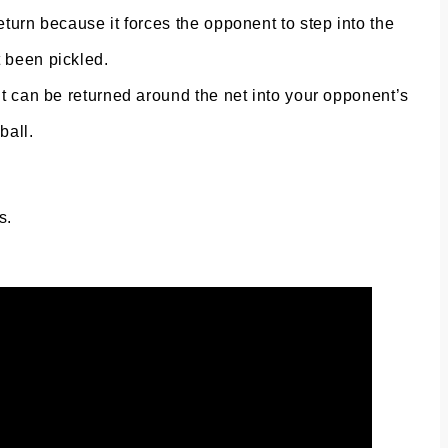
eturn because it forces the opponent to step into the
t been pickled.
 It can be returned around the net into your opponent’s
ball.
s.