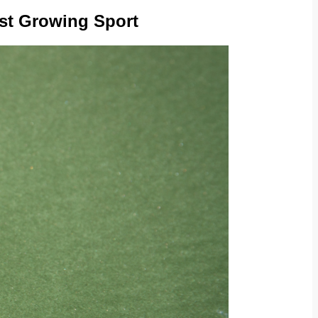
est Growing Sport