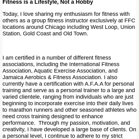
Fitness is a Lifestyle, Not a Hobby
Today, I love sharing my enthusiasm for fitness with
others as a group fitness instructor exclusively at FFC
locations around Chicago including West Loop, Union
Station, Gold Coast and Old Town.
I am certified in a number of different fitness
associations, including the International Fitness
Association, Aquatic Exercise Association, and
Jamaica Aerobics & Fitness Association. I also
currently have a certification with A.F.A.A for personal
training and serve as a personal trainer to a large and
varied clientele, ranging from individuals who are just
beginning to incorporate exercise into their daily lives
to marathon runners and other seasoned athletes who
need cross training designed to enhance
performance. Through my passion, motivation, and
creativity, I have developed a large base of clients. On
a personal level, I continue to adhere to my strict