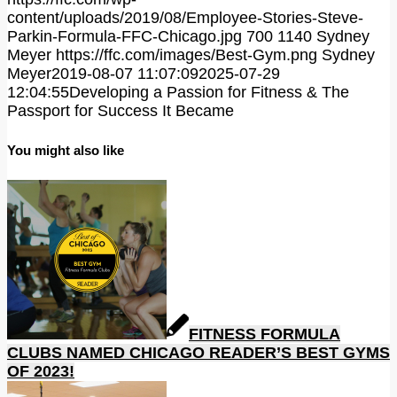
content/uploads/2019/08/Employee-Stories-Steve-
Parkin-Formula-FFC-Chicago.jpg
700
1140
Sydney
Meyer
https://ffc.com/images/Best-Gym.png
Sydney
Meyer
2019-08-07 11:07:09
2025-07-29
12:04:55
Developing a Passion for Fitness & The
Passport for Success It Became
You might also like
FITNESS FORMULA
CLUBS NAMED CHICAGO READER’S BEST GYMS
OF 2023!