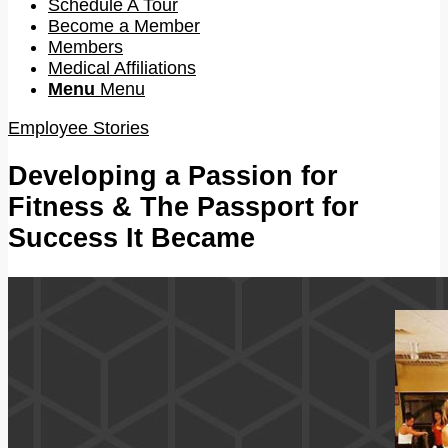
Schedule A Tour
Become a Member
Members
Medical Affiliations
Menu
Menu
Employee Stories
Developing a Passion for
Fitness & The Passport for
Success It Became