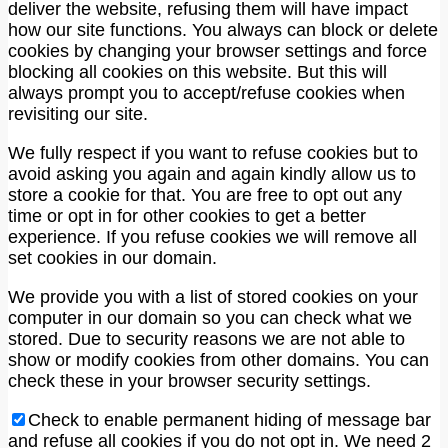
deliver the website, refusing them will have impact
how our site functions. You always can block or delete
cookies by changing your browser settings and force
blocking all cookies on this website. But this will
always prompt you to accept/refuse cookies when
revisiting our site.
We fully respect if you want to refuse cookies but to
avoid asking you again and again kindly allow us to
store a cookie for that. You are free to opt out any
time or opt in for other cookies to get a better
experience. If you refuse cookies we will remove all
set cookies in our domain.
We provide you with a list of stored cookies on your
computer in our domain so you can check what we
stored. Due to security reasons we are not able to
show or modify cookies from other domains. You can
check these in your browser security settings.
Check to enable permanent hiding of message bar
and refuse all cookies if you do not opt in. We need 2