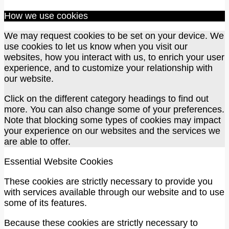
How we use cookies
We may request cookies to be set on your device. We
use cookies to let us know when you visit our
websites, how you interact with us, to enrich your user
experience, and to customize your relationship with
our website.
Click on the different category headings to find out
more. You can also change some of your preferences.
Note that blocking some types of cookies may impact
your experience on our websites and the services we
are able to offer.
Essential Website Cookies
These cookies are strictly necessary to provide you
with services available through our website and to use
some of its features.
Because these cookies are strictly necessary to