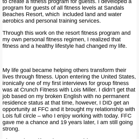
to create a fitness program for guests. I developed a
program for guests of all fitness levels at Sandals
Beaches Resort, which included land and water
aerobics and personal training services.
Through this work on the resort fitness program and
my own personal fitness regimen, I realized that
fitness and a healthy lifestyle had changed my life.
My life goal became helping others transform their
lives through fitness. Upon entering the United States,
ironically one of my first interviews for group fitness
was at Crunch Fitness with Lois Miller. I didn’t get that
job based on my broken English with no permanent
residence status at that time, however, I DID get an
opportunity at FFC and it brought my relationship with
Lois full circle – who I enjoy working with today. FFC
gave me a chance and 19 years later, I am still going
strong.