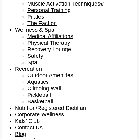
Muscle Activation Techniques®
Personal Training
Pilates
The Faction
Wellness & Spa
Medical Affiliations
Physical Therapy
Recovery Lounge
Safety
Spa
Recreation
Outdoor Amenities
Aquatics
Climbing Wall
Pickleball
Basketball
Nutrition/Registered Dietitian
Corporate Wellness
Kids’ Club
Contact Us
Blog