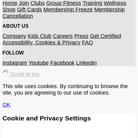
Home
Join
Clubs
Group Fitness
Training
Wellness
Shop
Gift Cards
Membership Freeze
Membership
Cancellation
ABOUT US
Company
Kids Club
Careers
Press
Get Certified
Accessibility, Cookies & Privacy
FAQ
FOLLOW
Instagram
Youtube
Facebook
Linkedin
Scroll to top
This site uses cookies. By continuing to browse the
site, you are agreeing to our use of cookies.
OK
Cookie and Privacy Settings