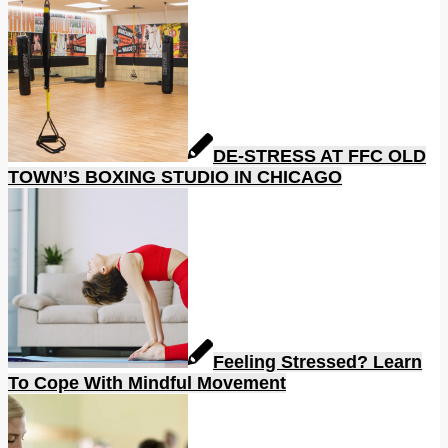
DE-STRESS AT FFC OLD
TOWN’S BOXING STUDIO IN CHICAGO
Feeling Stressed? Learn
To Cope With Mindful Movement