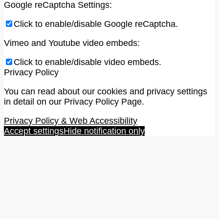
Google reCaptcha Settings:
Click to enable/disable Google reCaptcha.
Vimeo and Youtube video embeds:
Click to enable/disable video embeds.
Privacy Policy
You can read about our cookies and privacy settings
in detail on our Privacy Policy Page.
Privacy Policy & Web Accessibility
Accept settings
Hide notification only