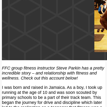
FFC group fitness instructor Steve Parkin has a pretty
incredible story – and relationship with fitness and
wellness. Check out this account below!
I was born and raised in Jamaica. As a boy, I took up
running at the age of 10 and was soon scouted by
primary schools to be a part of their track team. This
began the journey for drive and discipline which later