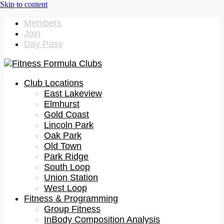
Members
Join
Day Pass
Club Locations
East Lakeview
Elmhurst
Gold Coast
Lincoln Park
Oak Park
Old Town
Park Ridge
South Loop
Union Station
West Loop
Fitness & Programming
Group Fitness
InBody Composition Analysis