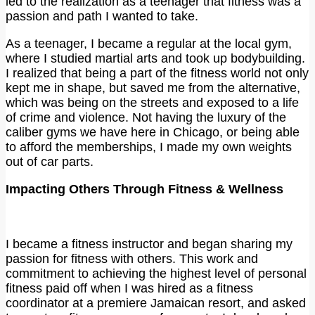
led to the realization as a teenager that fitness was a
passion and path I wanted to take.
As a teenager, I became a regular at the local gym,
where I studied martial arts and took up bodybuilding.
I realized that being a part of the fitness world not only
kept me in shape, but saved me from the alternative,
which was being on the streets and exposed to a life
of crime and violence. Not having the luxury of the
caliber gyms we have here in Chicago, or being able
to afford the memberships, I made my own weights
out of car parts.
Impacting Others Through Fitness & Wellness
I became a fitness instructor and began sharing my
passion for fitness with others. This work and
commitment to achieving the highest level of personal
fitness paid off when I was hired as a fitness
coordinator at a premiere Jamaican resort, and asked