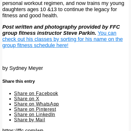
personal workout regimen, and now trains my young
daughters ages 10 &13 to continue the legacy for
fitness and good health.
Post written and photography provided by FFC
group fitness instructor Steve Parkin.
You can
check out his classes by sorting for his name on the
group fitness schedule here!
by
Sydney Meyer
Share this entry
Share on Facebook
Share on X
Share on WhatsApp
Share on Pinterest
Share on LinkedIn
Share by Mail
https://ffc.com/wp-