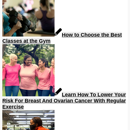
How to Choose the Best
Classes at the Gym
Learn How To Lower Your
Risk For Breast And Ovarian Cancer With Regular
Exercise