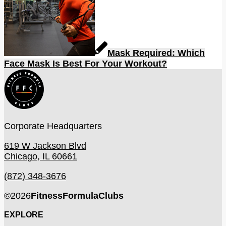
Mask Required: Which
Face Mask Is Best For Your Workout?
Corporate Headquarters
619 W Jackson Blvd
Chicago, IL 60661
(872) 348-3676
©
2026
FitnessFormulaClubs
EXPLORE