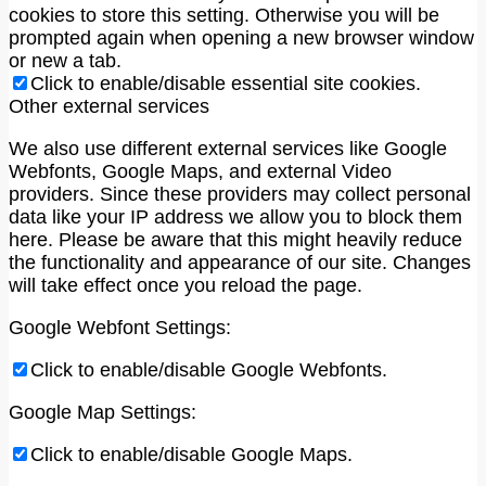
cookies to store this setting. Otherwise you will be
prompted again when opening a new browser window
or new a tab.
Click to enable/disable essential site cookies.
Other external services
We also use different external services like Google
Webfonts, Google Maps, and external Video
providers. Since these providers may collect personal
data like your IP address we allow you to block them
here. Please be aware that this might heavily reduce
the functionality and appearance of our site. Changes
will take effect once you reload the page.
Google Webfont Settings:
Click to enable/disable Google Webfonts.
Google Map Settings:
Click to enable/disable Google Maps.