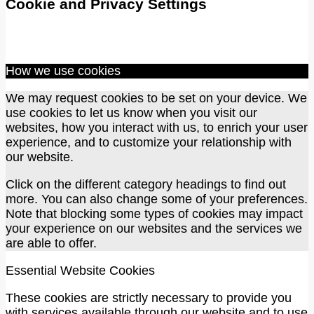
Cookie and Privacy Settings
How we use cookies
We may request cookies to be set on your device. We
use cookies to let us know when you visit our
websites, how you interact with us, to enrich your user
experience, and to customize your relationship with
our website.
Click on the different category headings to find out
more. You can also change some of your preferences.
Note that blocking some types of cookies may impact
your experience on our websites and the services we
are able to offer.
Essential Website Cookies
These cookies are strictly necessary to provide you
with services available through our website and to use