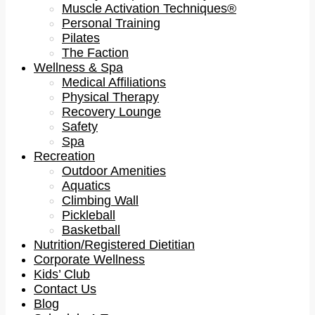
Muscle Activation Techniques®
Personal Training
Pilates
The Faction
Wellness & Spa
Medical Affiliations
Physical Therapy
Recovery Lounge
Safety
Spa
Recreation
Outdoor Amenities
Aquatics
Climbing Wall
Pickleball
Basketball
Nutrition/Registered Dietitian
Corporate Wellness
Kids’ Club
Contact Us
Blog