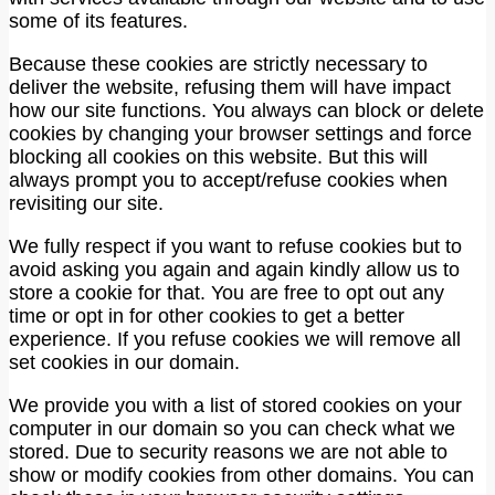
some of its features.
Because these cookies are strictly necessary to
deliver the website, refusing them will have impact
how our site functions. You always can block or delete
cookies by changing your browser settings and force
blocking all cookies on this website. But this will
always prompt you to accept/refuse cookies when
revisiting our site.
We fully respect if you want to refuse cookies but to
avoid asking you again and again kindly allow us to
store a cookie for that. You are free to opt out any
time or opt in for other cookies to get a better
experience. If you refuse cookies we will remove all
set cookies in our domain.
We provide you with a list of stored cookies on your
computer in our domain so you can check what we
stored. Due to security reasons we are not able to
show or modify cookies from other domains. You can