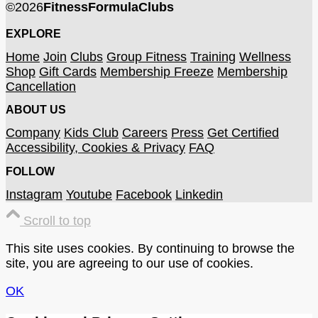
©
2026
FitnessFormulaClubs
EXPLORE
Home
Join
Clubs
Group Fitness
Training
Wellness
Shop
Gift Cards
Membership Freeze
Membership
Cancellation
ABOUT US
Company
Kids Club
Careers
Press
Get Certified
Accessibility, Cookies & Privacy
FAQ
FOLLOW
Instagram
Youtube
Facebook
Linkedin
Scroll to top
This site uses cookies. By continuing to browse the
site, you are agreeing to our use of cookies.
OK