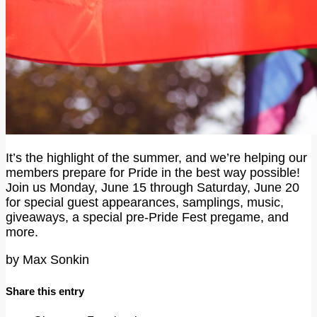
It’s the highlight of the summer, and we’re helping our
members prepare for Pride in the best way possible!
Join us Monday, June 15 through Saturday, June 20
for special guest appearances, samplings, music,
giveaways, a special pre-Pride Fest pregame, and
more.
by
Max Sonkin
Share this entry