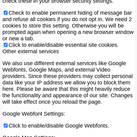
check these in your browser security settings.
Check to enable permanent hiding of message bar
and refuse all cookies if you do not opt in. We need 2
cookies to store this setting. Otherwise you will be
prompted again when opening a new browser window
or new a tab.
Click to enable/disable essential site cookies.
Other external services
We also use different external services like Google
Webfonts, Google Maps, and external Video
providers. Since these providers may collect personal
data like your IP address we allow you to block them
here. Please be aware that this might heavily reduce
the functionality and appearance of our site. Changes
will take effect once you reload the page.
Google Webfont Settings:
Click to enable/disable Google Webfonts.