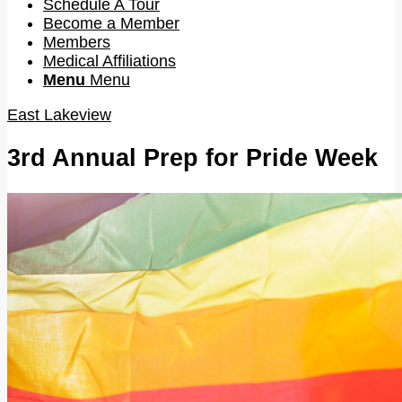
Schedule A Tour
Become a Member
Members
Medical Affiliations
Menu
Menu
East Lakeview
3rd Annual Prep for Pride Week