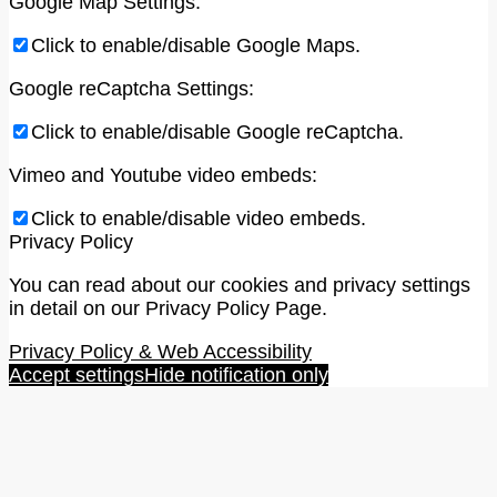
Google Map Settings:
Click to enable/disable Google Maps.
Google reCaptcha Settings:
Click to enable/disable Google reCaptcha.
Vimeo and Youtube video embeds:
Click to enable/disable video embeds.
Privacy Policy
You can read about our cookies and privacy settings
in detail on our Privacy Policy Page.
Privacy Policy & Web Accessibility
Accept settings
Hide notification only