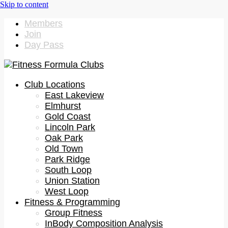
Members
Join
Day Pass
Club Locations
East Lakeview
Elmhurst
Gold Coast
Lincoln Park
Oak Park
Old Town
Park Ridge
South Loop
Union Station
West Loop
Fitness & Programming
Group Fitness
InBody Composition Analysis