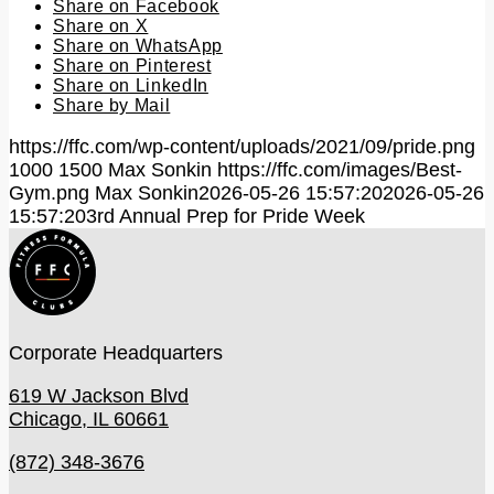
Share on Facebook
Share on X
Share on WhatsApp
Share on Pinterest
Share on LinkedIn
Share by Mail
https://ffc.com/wp-content/uploads/2021/09/pride.png
1000
1500
Max Sonkin
https://ffc.com/images/Best-
Gym.png
Max Sonkin
2026-05-26 15:57:20
2026-05-26
15:57:20
3rd Annual Prep for Pride Week
Corporate Headquarters
619 W Jackson Blvd
Chicago, IL 60661
(872) 348-3676