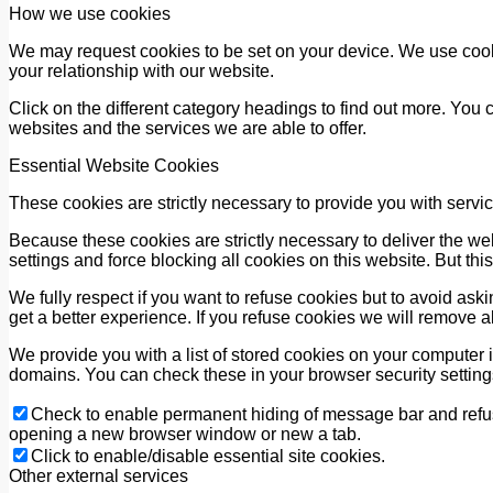
How we use cookies
We may request cookies to be set on your device. We use cooki
your relationship with our website.
Click on the different category headings to find out more. Yo
websites and the services we are able to offer.
Essential Website Cookies
These cookies are strictly necessary to provide you with servic
Because these cookies are strictly necessary to deliver the we
settings and force blocking all cookies on this website. But thi
We fully respect if you want to refuse cookies but to avoid askin
get a better experience. If you refuse cookies we will remove a
We provide you with a list of stored cookies on your computer
domains. You can check these in your browser security setting
Check to enable permanent hiding of message bar and refuse
opening a new browser window or new a tab.
Click to enable/disable essential site cookies.
Other external services