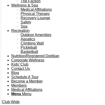
The Faction
Wellness & Spa
Medical Affiliations
Physical Therapy
Recovery Lounge
Safety
Spa
Recreation
Outdoor Amenities
Aquatics
Climbing Wall
Pickleball
Basketball
Nutrition/Registered Dietitian
Corporate Wellness
Kids’ Club
Contact Us
Blog
Schedule A Tour
Become a Member
Members
Medical Affiliations
Menu
Menu
Club-Wide