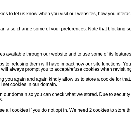
es to let us know when you visit our websites, how you interact
u can also change some of your preferences. Note that blocking
es available through our website and to use some of its features
bsite, refusing them will have impact how our site functions. Y
s will always prompt you to accept/refuse cookies when revisiting
g you again and again kindly allow us to store a cookie for that. 
ll set cookies in our domain.
 in our domain so you can check what we stored. Due to security
s.
 all cookies if you do not opt in. We need 2 cookies to store t