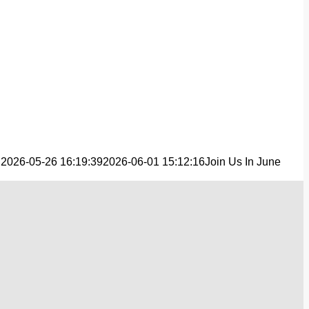
n
2026-05-26 16:19:39
2026-06-01 15:12:16
Join Us In June