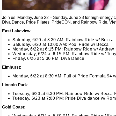
Join us Monday, June 22 – Sunday, June 28 for high-energy cla
Diva Dance, Pride Pilates, PrideCON, and Rainbow Ride. View
East Lakeview:
Saturday, 6/20 at 8:30 AM:
Rainbow Ride w/ Becca
Saturday, 6/20 at 10:00 AM:
Pool Pride w/ Becca
Monday, 6/22 at 6:15 PM:
Rainbow Ride w/ Andrew
Wednesday, 6/24 at 6:15 PM:
Rainbow Ride w/ Ton
Friday, 6/26 at 5:30 PM:
Diva Dance
Elmhurst:
Monday, 6/22 at 8:30 AM:
Full of Pride Formula 94 w
Lincoln Park:
Tuesday, 6/23 at 6:30 PM:
Rainbow Ride w/ Becca 
Tuesday, 6/23 at 7:00 PM:
Pride
Diva dance w/ Rom
Gold Coast:
Wednesday, 6/24 at 5:30 PM
:
Rainbow Ride w/ Sam