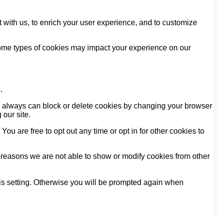
 with us, to enrich your user experience, and to customize
 some types of cookies may impact your experience on our
.
ou always can block or delete cookies by changing your browser
 our site.
You are free to opt out any time or opt in for other cookies to
 reasons we are not able to show or modify cookies from other
his setting. Otherwise you will be prompted again when