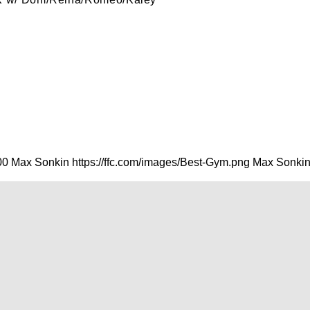
00
Max Sonkin
https://ffc.com/images/Best-Gym.png
Max Sonki