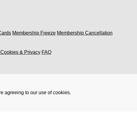
 Cards
Membership Freeze
Membership Cancellation
, Cookies & Privacy
FAQ
re agreeing to our use of cookies.