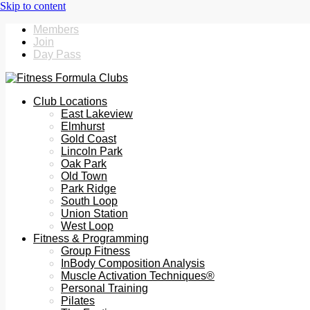
Members
Join
Day Pass
Club Locations
East Lakeview
Elmhurst
Gold Coast
Lincoln Park
Oak Park
Old Town
Park Ridge
South Loop
Union Station
West Loop
Fitness & Programming
Group Fitness
InBody Composition Analysis
Muscle Activation Techniques®
Personal Training
Pilates