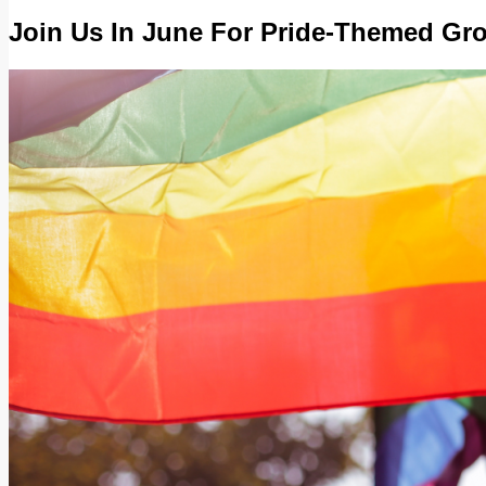
Join Us In June For Pride-Themed Gro