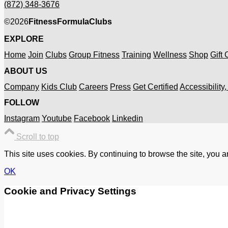
(872) 348-3676
©
2026
FitnessFormulaClubs
EXPLORE
Home
Join
Clubs
Group Fitness
Training
Wellness
Shop
Gift
ABOUT US
Company
Kids Club
Careers
Press
Get Certified
Accessibility
FOLLOW
Instagram
Youtube
Facebook
Linkedin
Scroll to top
This site uses cookies. By continuing to browse the site, you a
OK
Cookie and Privacy Settings