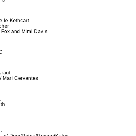
lle Kethcart
cher
i Fox and Mimi Davis
 C
Kraut
w/ Mari Cervantes
L
th
.
CK w/ Dom/Reina/Romeo/Kaley