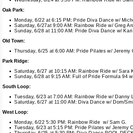
Oak Park:
Monday, 6/22 at 6:15 PM:
Pride Diva Dance w/ Miche
Saturday, 6/27at 9:00 AM:
Rainbow Ride w/ Greg Ar
Sunday, 6/28 at 11:00 AM:
Pride Diva Dance w/ Kar
Old Town:
Thursday, 6/25 at 6:00 AM:
Pride Pilates w/ Jeremy
Park Ridge:
Saturday, 6/27 at 10:15 AM:
Rainbow Ride w/ Sara 
Sunday, 6/28 at 9:15 AM:
Full of Pride Formula 94 
South Loop:
Tuesday, 6/23 at 7:00 AM:
Rainbow Ride w/ Danny 
Saturday, 6/27 at 11:00 AM:
Diva Dance w/ Dom/Smi
West Loop:
Monday, 6/22 5:30 PM:
Rainbow Ride w/ Sam G.
Tuesday, 6/23 at 5:15 PM:
Pride Pilates w/ Jeremy C
Thursday, 6/25 at 5:30 PM: Diva Dance POOL DE