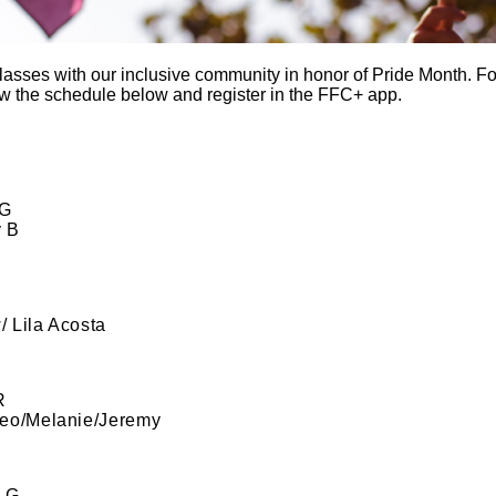
sses with our inclusive community in honor of Pride Month. For
 the schedule below and register in the FFC+ app.
 G
y B
/ Lila Acosta
R
eo/Melanie/Jeremy
 G