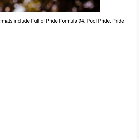
mats include Full of Pride Formula 94, Pool Pride, Pride