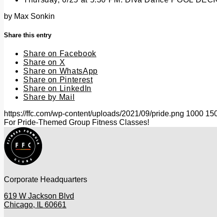
by
Max Sonkin
Share this entry
Share on Facebook
Share on X
Share on WhatsApp
Share on Pinterest
Share on LinkedIn
Share by Mail
https://ffc.com/wp-content/uploads/2021/09/pride.png
1000
15
For Pride-Themed Group Fitness Classes!
Corporate Headquarters
619 W Jackson Blvd
Chicago, IL 60661