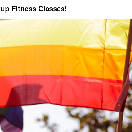
up Fitness Classes!