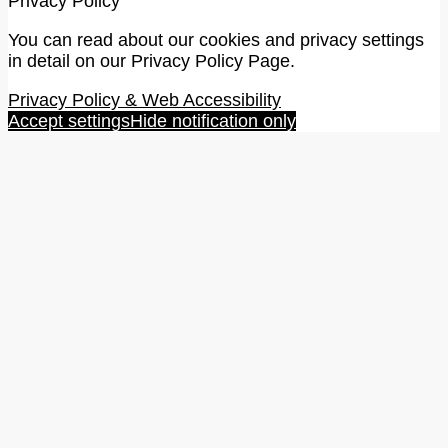
Privacy Policy
You can read about our cookies and privacy settings
in detail on our Privacy Policy Page.
Privacy Policy & Web Accessibility
Accept settings
Hide notification only