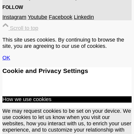
FOLLOW
Instagram
Youtube
Facebook
Linkedin
Scroll to top
This site uses cookies. By continuing to browse the
site, you are agreeing to our use of cookies.
OK
Cookie and Privacy Settings
How we use cookies
We may request cookies to be set on your device. We
use cookies to let us know when you visit our
websites, how you interact with us, to enrich your user
experience, and to customize your relationship with