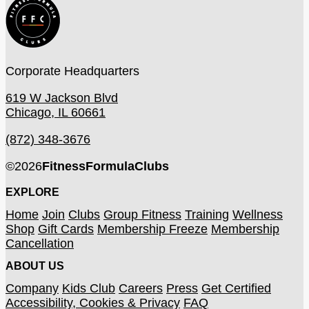
Corporate Headquarters
619 W Jackson Blvd
Chicago, IL 60661
(872) 348-3676
©
2026
FitnessFormulaClubs
EXPLORE
Home
Join
Clubs
Group Fitness
Training
Wellness
Shop
Gift Cards
Membership Freeze
Membership
Cancellation
ABOUT US
Company
Kids Club
Careers
Press
Get Certified
Accessibility, Cookies & Privacy
FAQ