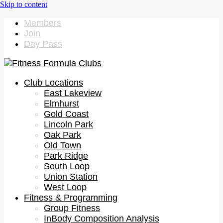
Members
Join
Day Pass
Club Locations
East Lakeview
Elmhurst
Gold Coast
Lincoln Park
Oak Park
Old Town
Park Ridge
South Loop
Union Station
West Loop
Fitness & Programming
Group Fitness
InBody Composition Analysis