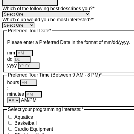
Which of the following best describes you?
*
Which club would you be most interested?
*
Preferred Tour Date
*
Please enter a Preferred Date in the format of mm/dd/yyyy.
mm
dd
yyyy
Preferred Tour Time (Between 9 AM - 8 PM)
*
hours
:
minutes
AM/PM
Select your programming interests:
*
Aquatics
Basketball
Cardio Equipment