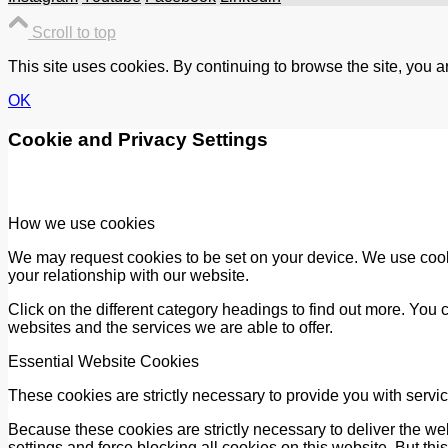
Scroll to top
This site uses cookies. By continuing to browse the site, you a
OK
Cookie and Privacy Settings
How we use cookies
We may request cookies to be set on your device. We use cooki
your relationship with our website.
Click on the different category headings to find out more. Yo
websites and the services we are able to offer.
Essential Website Cookies
These cookies are strictly necessary to provide you with servic
Because these cookies are strictly necessary to deliver the we
settings and force blocking all cookies on this website. But thi