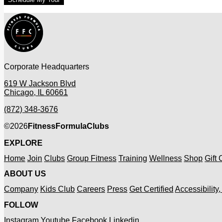
Corporate Headquarters
619 W Jackson Blvd
Chicago, IL 60661
(872) 348-3676
©
2026
FitnessFormulaClubs
EXPLORE
Home
Join
Clubs
Group Fitness
Training
Wellness
Shop
Gift
ABOUT US
Company
Kids Club
Careers
Press
Get Certified
Accessibility
FOLLOW
Instagram
Youtube
Facebook
Linkedin