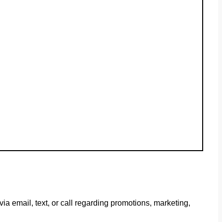
 email, text, or call regarding promotions, marketing,