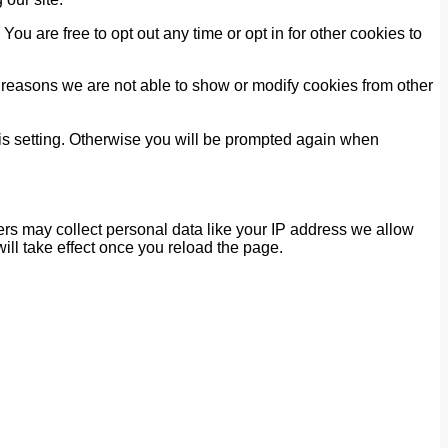
You are free to opt out any time or opt in for other cookies to
 reasons we are not able to show or modify cookies from other
his setting. Otherwise you will be prompted again when
rs may collect personal data like your IP address we allow
ill take effect once you reload the page.