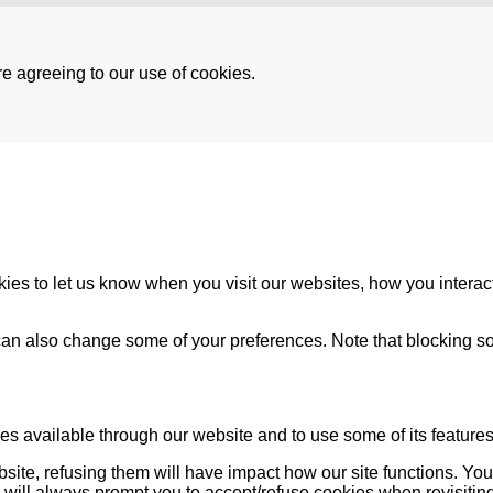
re agreeing to our use of cookies.
es to let us know when you visit our websites, how you interact
u can also change some of your preferences. Note that blocking
es available through our website and to use some of its features
bsite, refusing them will have impact how our site functions. Y
s will always prompt you to accept/refuse cookies when revisiting