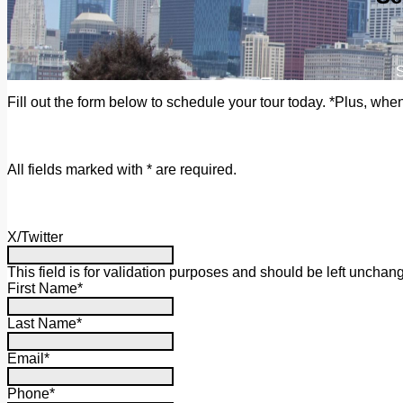
S
Fill out the form below to schedule your tour today. *Plus, whe
All fields marked with * are required.
X/Twitter
This field is for validation purposes and should be left unchan
First Name
*
Last Name
*
Email
*
Phone
*