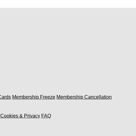
 Cards
Membership Freeze
Membership Cancellation
, Cookies & Privacy
FAQ