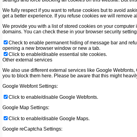
We fully respect if you want to refuse cookies but to avoid askin
get a better experience. If you refuse cookies we will remove a
We provide you with a list of stored cookies on your computer
domains. You can check these in your browser security setting
Check to enable permanent hiding of message bar and refuse
opening a new browser window or new a tab.
Click to enable/disable essential site cookies.
Other external services
We also use different external services like Google Webfonts,
you to block them here. Please be aware that this might heavil
Google Webfont Settings:
Click to enable/disable Google Webfonts.
Google Map Settings:
Click to enable/disable Google Maps.
Google reCaptcha Settings: