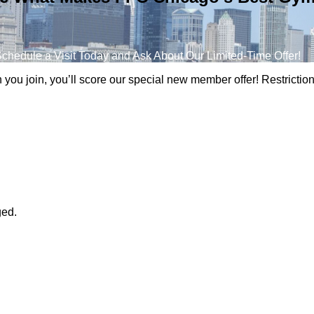
chedule a Visit Today and Ask About Our Limited-Time Offer!
n you join, you’ll score our special new member offer! Restricti
ged.