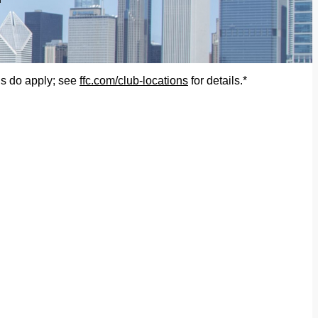
ons do apply; see
ffc.com/club-locations
for details.*