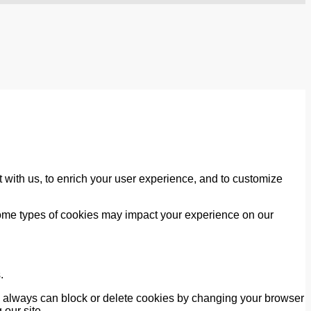
 with us, to enrich your user experience, and to customize
 some types of cookies may impact your experience on our
.
ou always can block or delete cookies by changing your browser
 our site.