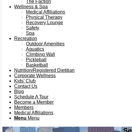
The Faction
Wellness & Spa
Medical Affiliations
Physical Therapy
Recovery Lounge
Safety
Spa
Recreation
Outdoor Amenities
Aquatics
Climbing Wall
Pickleball
Basketball
Nutrition/Registered Dietitian
Corporate Wellness
Kids’ Club
Contact Us
Blog
Schedule A Tour
Become a Member
Members
Medical Affiliations
Menu
Menu
Se