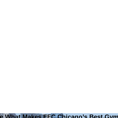
e What Makes FFC Chicago’s Best Gy