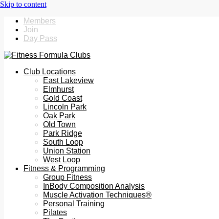
Members
Join
Day Pass
Club Locations
East Lakeview
Elmhurst
Gold Coast
Lincoln Park
Oak Park
Old Town
Park Ridge
South Loop
Union Station
West Loop
Fitness & Programming
Group Fitness
InBody Composition Analysis
Muscle Activation Techniques®
Personal Training
Pilates