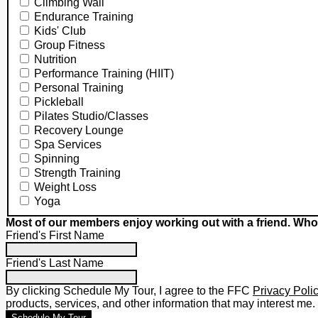
Climbing Wall
Endurance Training
Kids' Club
Group Fitness
Nutrition
Performance Training (HIIT)
Personal Training
Pickleball
Pilates Studio/Classes
Recovery Lounge
Spa Services
Spinning
Strength Training
Weight Loss
Yoga
Most of our members enjoy working out with a friend. Who
Friend's First Name
Friend's Last Name
By clicking Schedule My Tour, I agree to the FFC
Privacy Poli
products, services, and other information that may interest me.