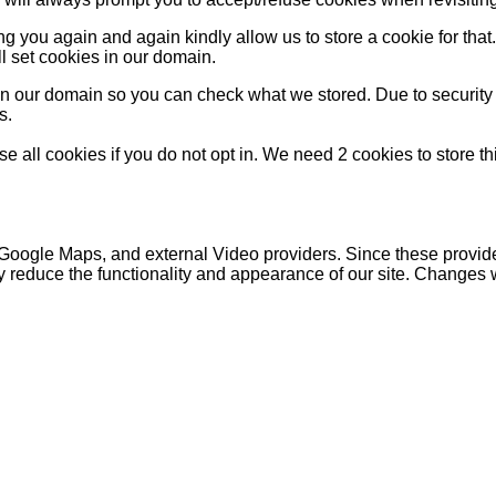
g you again and again kindly allow us to store a cookie for that. 
ll set cookies in our domain.
 in our domain so you can check what we stored. Due to security
s.
 all cookies if you do not opt in. We need 2 cookies to store t
 Google Maps, and external Video providers. Since these provide
y reduce the functionality and appearance of our site. Changes w