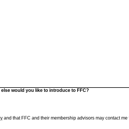
 else would you like to introduce to FFC?
cy
and that FFC and their membership advisors may contact me via