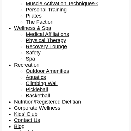
Muscle Activation Techniques®
Personal Training
Pilates
The Faction
Wellness & Spa
Medical Affiliations
Physical Therapy
Recovery Lounge
Safety
Spa
Recreation
Outdoor Amenities
Aquatics
Climbing Wall
Pickleball
Basketball
Nutrition/Registered Dietitian
Corporate Wellness
Kids’ Club
Contact Us
Blog