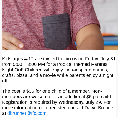
Kids ages 4-12 are invited to join us on Friday, July 31
from 5:00 – 8:00 PM for a tropical-themed Parents
Night Out! Children will enjoy luau-inspired games,
crafts, pizza, and a movie while parents enjoy a night
off.
The cost is $35 for one child of a member. Non-
members are welcome for an additional $5 per child.
Registration is required by Wednesday, July 29. For
more information or to register, contact Dawn Brunner
at
dbrunner@ffc.com
.