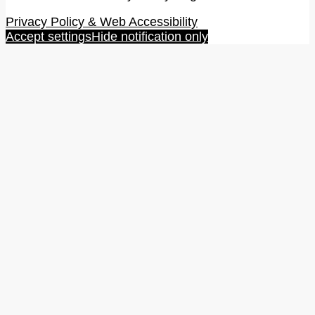
Privacy Policy & Web Accessibility
Accept settings
Hide notification only