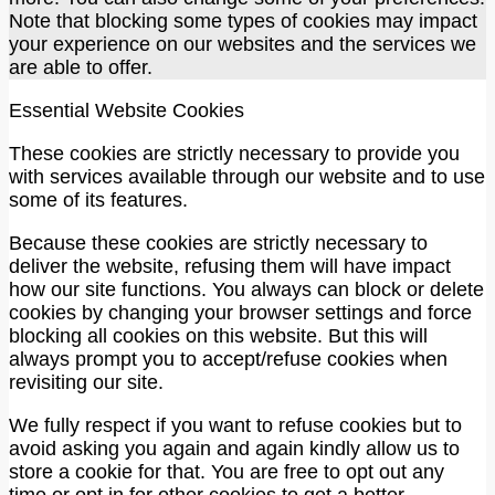
Note that blocking some types of cookies may impact
your experience on our websites and the services we
are able to offer.
Essential Website Cookies
These cookies are strictly necessary to provide you
with services available through our website and to use
some of its features.
Because these cookies are strictly necessary to
deliver the website, refusing them will have impact
how our site functions. You always can block or delete
cookies by changing your browser settings and force
blocking all cookies on this website. But this will
always prompt you to accept/refuse cookies when
revisiting our site.
We fully respect if you want to refuse cookies but to
avoid asking you again and again kindly allow us to
store a cookie for that. You are free to opt out any