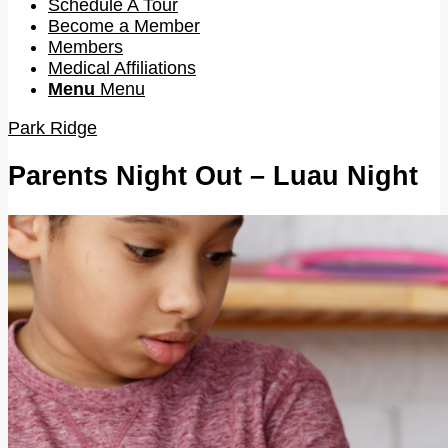
Schedule A Tour
Become a Member
Members
Medical Affiliations
Menu
Menu
Park Ridge
Parents Night Out – Luau Night