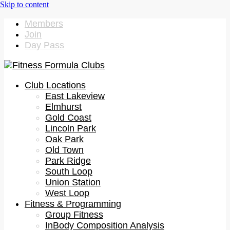
Members
Join
Day Pass
Club Locations
East Lakeview
Elmhurst
Gold Coast
Lincoln Park
Oak Park
Old Town
Park Ridge
South Loop
Union Station
West Loop
Fitness & Programming
Group Fitness
InBody Composition Analysis