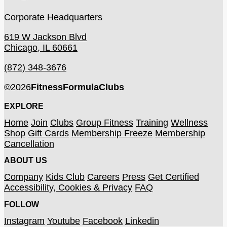
Corporate Headquarters
619 W Jackson Blvd
Chicago, IL 60661
(872) 348-3676
©
2026
FitnessFormulaClubs
EXPLORE
Home
Join
Clubs
Group Fitness
Training
Wellness
Shop
Gift Cards
Membership Freeze
Membership
Cancellation
ABOUT US
Company
Kids Club
Careers
Press
Get Certified
Accessibility, Cookies & Privacy
FAQ
FOLLOW
Instagram
Youtube
Facebook
Linkedin