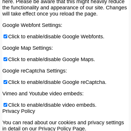
here. Please be aware that this might heavily reduce
the functionality and appearance of our site. Changes
will take effect once you reload the page.
Google Webfont Settings:
Click to enable/disable Google Webfonts.
Google Map Settings:
Click to enable/disable Google Maps.
Google reCaptcha Settings:
Click to enable/disable Google reCaptcha.
Vimeo and Youtube video embeds:
Click to enable/disable video embeds.
Privacy Policy
You can read about our cookies and privacy settings
in detail on our Privacy Policy Page.