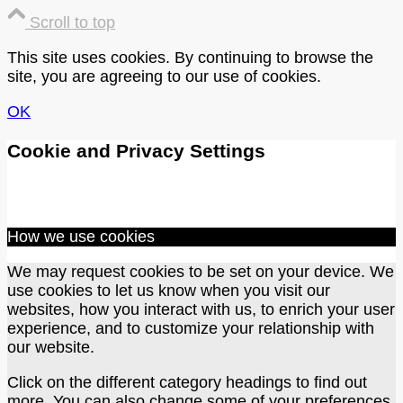
Scroll to top
This site uses cookies. By continuing to browse the
site, you are agreeing to our use of cookies.
OK
Cookie and Privacy Settings
How we use cookies
We may request cookies to be set on your device. We
use cookies to let us know when you visit our
websites, how you interact with us, to enrich your user
experience, and to customize your relationship with
our website.
Click on the different category headings to find out
more. You can also change some of your preferences.