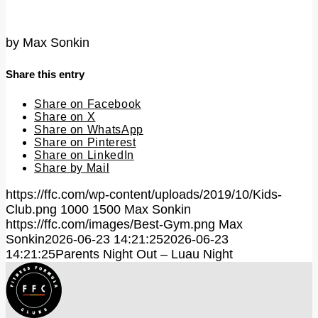
by
Max Sonkin
Share this entry
Share on Facebook
Share on X
Share on WhatsApp
Share on Pinterest
Share on LinkedIn
Share by Mail
https://ffc.com/wp-content/uploads/2019/10/Kids-
Club.png
1000
1500
Max Sonkin
https://ffc.com/images/Best-Gym.png
Max
Sonkin
2026-06-23 14:21:25
2026-06-23
14:21:25
Parents Night Out – Luau Night