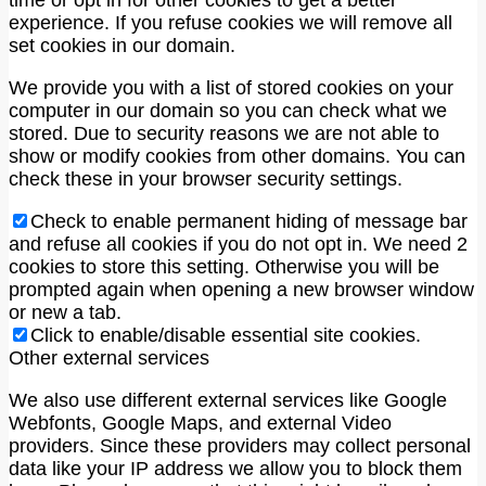
time or opt in for other cookies to get a better
experience. If you refuse cookies we will remove all
set cookies in our domain.
We provide you with a list of stored cookies on your
computer in our domain so you can check what we
stored. Due to security reasons we are not able to
show or modify cookies from other domains. You can
check these in your browser security settings.
Check to enable permanent hiding of message bar
and refuse all cookies if you do not opt in. We need 2
cookies to store this setting. Otherwise you will be
prompted again when opening a new browser window
or new a tab.
Click to enable/disable essential site cookies.
Other external services
We also use different external services like Google
Webfonts, Google Maps, and external Video
providers. Since these providers may collect personal
data like your IP address we allow you to block them