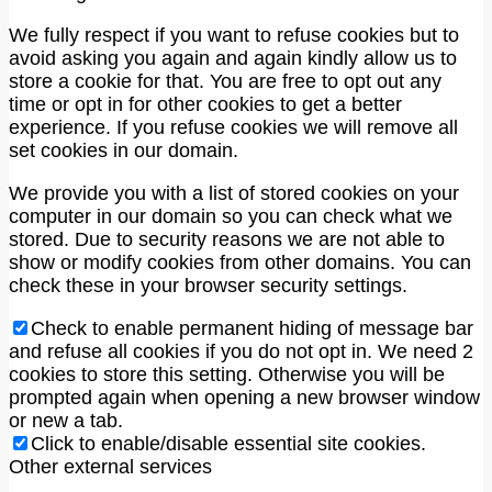
We fully respect if you want to refuse cookies but to
avoid asking you again and again kindly allow us to
store a cookie for that. You are free to opt out any
time or opt in for other cookies to get a better
experience. If you refuse cookies we will remove all
set cookies in our domain.
We provide you with a list of stored cookies on your
computer in our domain so you can check what we
stored. Due to security reasons we are not able to
show or modify cookies from other domains. You can
check these in your browser security settings.
Check to enable permanent hiding of message bar
and refuse all cookies if you do not opt in. We need 2
cookies to store this setting. Otherwise you will be
prompted again when opening a new browser window
or new a tab.
Click to enable/disable essential site cookies.
Other external services