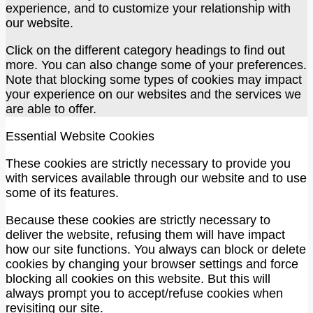
experience, and to customize your relationship with
our website.
Click on the different category headings to find out
more. You can also change some of your preferences.
Note that blocking some types of cookies may impact
your experience on our websites and the services we
are able to offer.
Essential Website Cookies
These cookies are strictly necessary to provide you
with services available through our website and to use
some of its features.
Because these cookies are strictly necessary to
deliver the website, refusing them will have impact
how our site functions. You always can block or delete
cookies by changing your browser settings and force
blocking all cookies on this website. But this will
always prompt you to accept/refuse cookies when
revisiting our site.