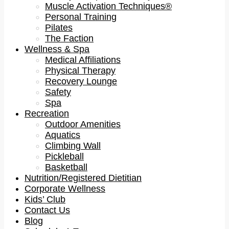
Muscle Activation Techniques®
Personal Training
Pilates
The Faction
Wellness & Spa
Medical Affiliations
Physical Therapy
Recovery Lounge
Safety
Spa
Recreation
Outdoor Amenities
Aquatics
Climbing Wall
Pickleball
Basketball
Nutrition/Registered Dietitian
Corporate Wellness
Kids’ Club
Contact Us
Blog