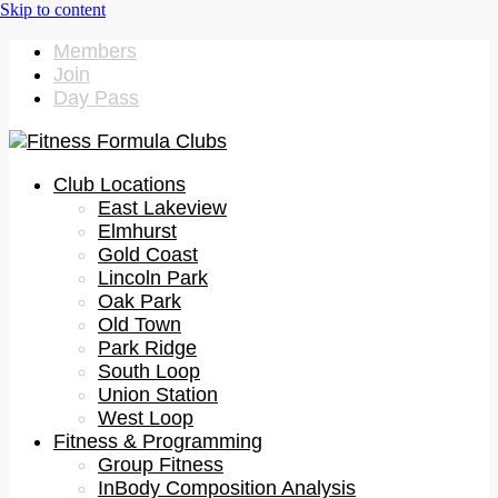
Members
Join
Day Pass
Club Locations
East Lakeview
Elmhurst
Gold Coast
Lincoln Park
Oak Park
Old Town
Park Ridge
South Loop
Union Station
West Loop
Fitness & Programming
Group Fitness
InBody Composition Analysis