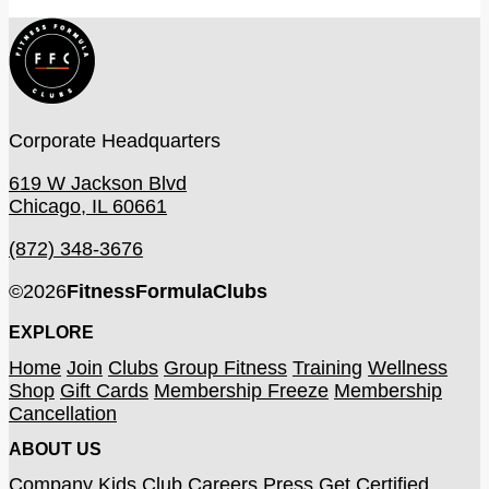
Corporate Headquarters
619 W Jackson Blvd
Chicago, IL 60661
(872) 348-3676
©
2026
FitnessFormulaClubs
EXPLORE
Home
Join
Clubs
Group Fitness
Training
Wellness
Shop
Gift Cards
Membership Freeze
Membership
Cancellation
ABOUT US
Company
Kids Club
Careers
Press
Get Certified