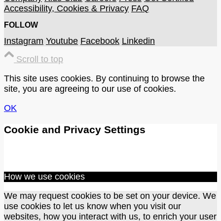
Accessibility, Cookies & Privacy
FAQ
FOLLOW
Instagram
Youtube
Facebook
Linkedin
Scroll to top
This site uses cookies. By continuing to browse the
site, you are agreeing to our use of cookies.
OK
Cookie and Privacy Settings
How we use cookies
We may request cookies to be set on your device. We
use cookies to let us know when you visit our
websites, how you interact with us, to enrich your user