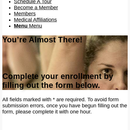
Schedule A Tour
Become a Member
Members
Medical Affiliations
Menu
Menu
You’re Almost There!
Complete your enrollment by
filling out the form below.
All fields marked with * are required. To avoid form
submission errors, once you have begun filling out the
form, please complete it with one hour.