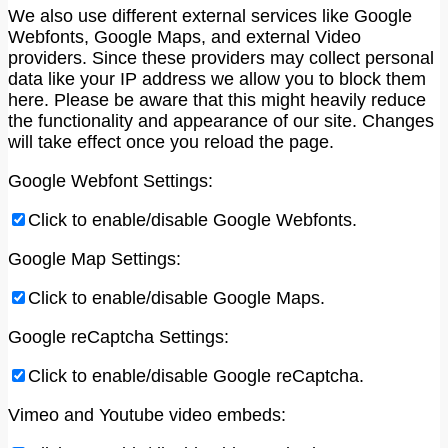
We also use different external services like Google
Webfonts, Google Maps, and external Video
providers. Since these providers may collect personal
data like your IP address we allow you to block them
here. Please be aware that this might heavily reduce
the functionality and appearance of our site. Changes
will take effect once you reload the page.
Google Webfont Settings:
Click to enable/disable Google Webfonts.
Google Map Settings:
Click to enable/disable Google Maps.
Google reCaptcha Settings:
Click to enable/disable Google reCaptcha.
Vimeo and Youtube video embeds: