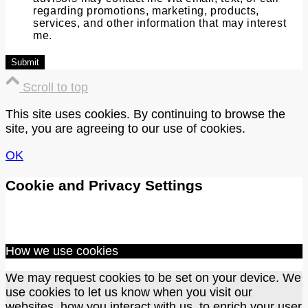
regarding promotions, marketing, products,
services, and other information that may interest
me.
Scroll to top
This site uses cookies. By continuing to browse the
site, you are agreeing to our use of cookies.
OK
Cookie and Privacy Settings
How we use cookies
We may request cookies to be set on your device. We
use cookies to let us know when you visit our
websites, how you interact with us, to enrich your user