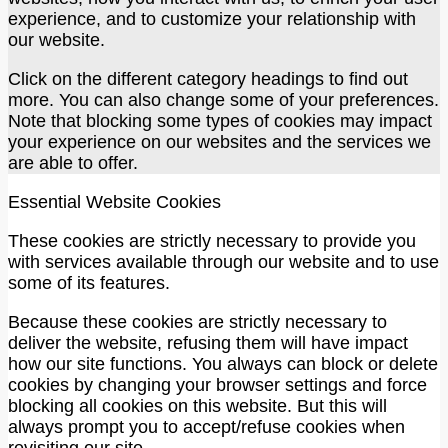
experience, and to customize your relationship with
our website.
Click on the different category headings to find out
more. You can also change some of your preferences.
Note that blocking some types of cookies may impact
your experience on our websites and the services we
are able to offer.
Essential Website Cookies
These cookies are strictly necessary to provide you
with services available through our website and to use
some of its features.
Because these cookies are strictly necessary to
deliver the website, refusing them will have impact
how our site functions. You always can block or delete
cookies by changing your browser settings and force
blocking all cookies on this website. But this will
always prompt you to accept/refuse cookies when
revisiting our site.