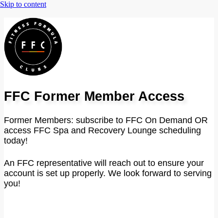
FFC Former Member Access
Former Members: subscribe to FFC On Demand OR
access FFC Spa and Recovery Lounge scheduling
today!
An FFC representative will reach out to ensure your
account is set up properly. We look forward to serving
you!