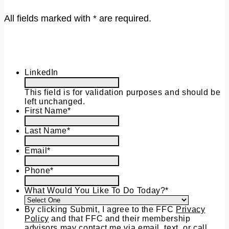
All fields marked with * are required.
LinkedIn
This field is for validation purposes and should be
left unchanged.
First Name
*
Last Name
*
Email
*
Phone
*
What Would You Like To Do Today?
*
By clicking Submit, I agree to the FFC
Privacy
Policy
and that FFC and their membership
advisors may contact me via email, text, or call