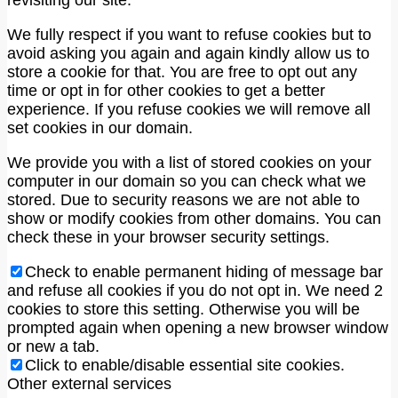
We fully respect if you want to refuse cookies but to
avoid asking you again and again kindly allow us to
store a cookie for that. You are free to opt out any
time or opt in for other cookies to get a better
experience. If you refuse cookies we will remove all
set cookies in our domain.
We provide you with a list of stored cookies on your
computer in our domain so you can check what we
stored. Due to security reasons we are not able to
show or modify cookies from other domains. You can
check these in your browser security settings.
Check to enable permanent hiding of message bar
and refuse all cookies if you do not opt in. We need 2
cookies to store this setting. Otherwise you will be
prompted again when opening a new browser window
or new a tab.
Click to enable/disable essential site cookies.
Other external services