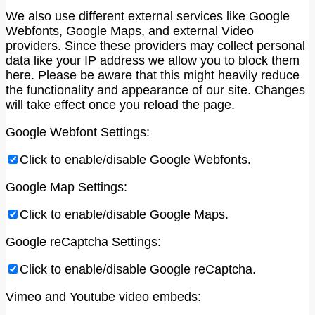
We also use different external services like Google
Webfonts, Google Maps, and external Video
providers. Since these providers may collect personal
data like your IP address we allow you to block them
here. Please be aware that this might heavily reduce
the functionality and appearance of our site. Changes
will take effect once you reload the page.
Google Webfont Settings:
Click to enable/disable Google Webfonts.
Google Map Settings:
Click to enable/disable Google Maps.
Google reCaptcha Settings:
Click to enable/disable Google reCaptcha.
Vimeo and Youtube video embeds: